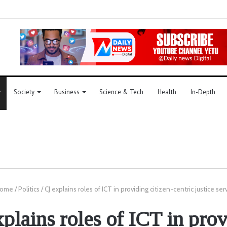
Society
Business
Science & Tech
Health
In-Depth
ome
/
Politics
/
CJ explains roles of ICT in providing citizen-centric justice ser
plains roles of ICT in pro