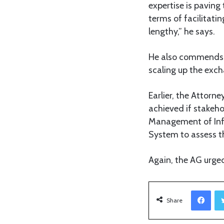
expertise is paving
terms of facilitati
lengthy,” he says.
He also commends th
scaling up the exch
Earlier, the Attorne
achieved if stakeho
Management of Inf
System to assess t
Again, the AG urged
Facebook
Share