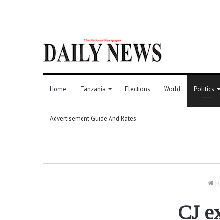
Home
Tanzania
Elections
World
Politics
Advertisement Guide And Rates
H
CJ ex