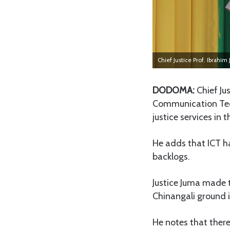
Chief Justice Prof. Ibrahim
DODOMA:
Chief Ju
Communication Techn
justice services in 
He adds that ICT ha
backlogs.
Justice Juma made
Chinangali ground
He notes that there