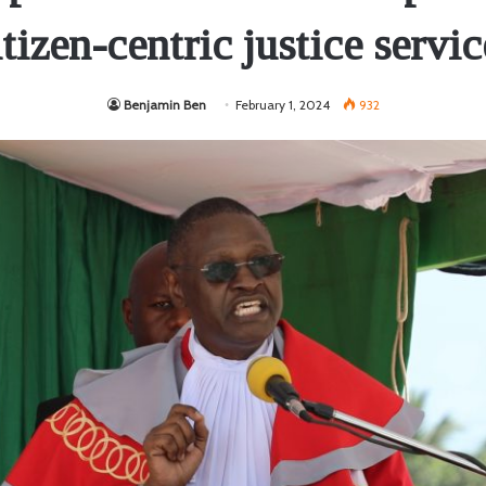
itizen-centric justice servic
Benjamin Ben
February 1, 2024
932