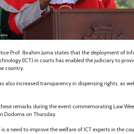
 Juma
stice Prof. Ibrahim Juma states that the deployment of I
ology (ICT) in courts has enabled the judiciary to provi
the country.
s also increased transparency in dispensing rights, as wel
 these remarks during the event commemorating Law Wee
 in Dodoma on Thursday.
 is a need to improve the welfare of ICT experts in the cou