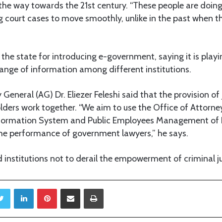
 the way towards the 21st century. “These people are doing 
ng court cases to move smoothly, unlike in the past when 
e state for introducing e-government, saying it is playing
ange of information among different institutions.
y General (AG) Dr. Eliezer Feleshi said that the provision of
lders work together. “We aim to use the Office of Attorne
ormation System and Public Employees Management of 
he performance of government lawyers,” he says.
 institutions not to derail the empowerment of criminal ju
Twitter
LinkedIn
Pinterest
Share via Email
Print