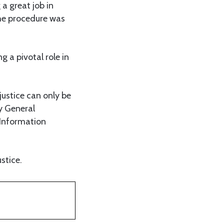
a great job in
the procedure was
 a pivotal role in
 justice can only be
y General
Information
stice.