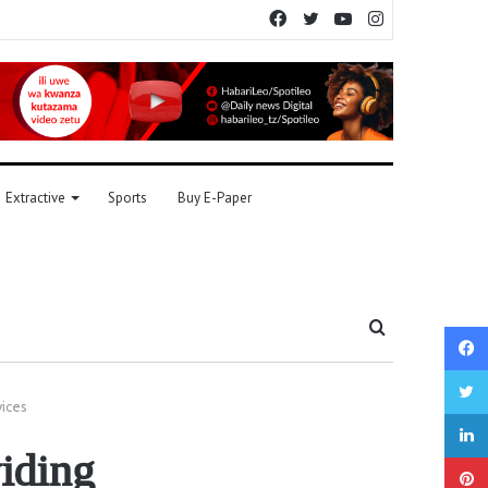
Facebook
Twitter
YouTube
Instagram
Extractive
Sports
Buy E-Paper
Search
for
vices
viding