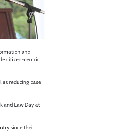
nformation and
de citizen-centric
l as reducing case
k and Law Day at
ntry since their