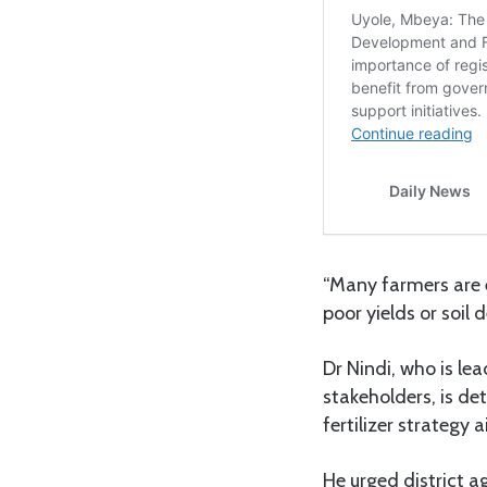
“Many farmers are e
poor yields or soil
Dr Nindi, who is l
stakeholders, is de
fertilizer strategy 
He urged district a