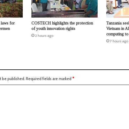
laws for
COSTECH highlights the protection
Tanzania seek
hermen
of youth innovation rights
Vietnam in AI
computing to b
2 hours ago
7 hours ago
t be published.
Required fields are marked
*