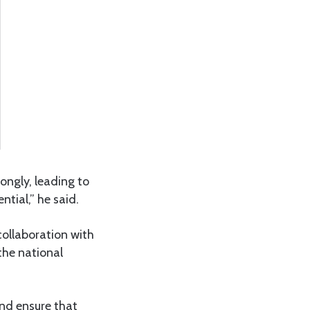
ongly, leading to
tial,” he said.
collaboration with
the national
and ensure that