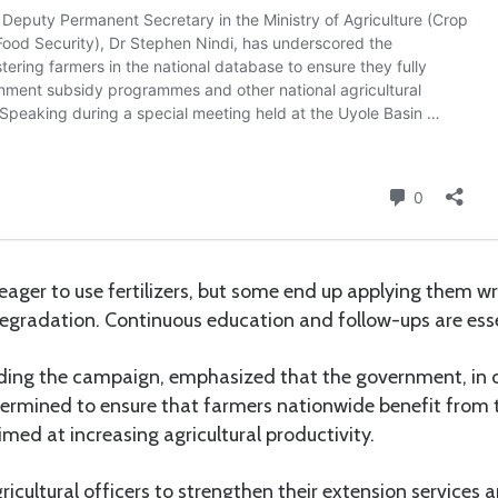
ager to use fertilizers, but some end up applying them wr
 degradation. Continuous education and follow-ups are essen
eading the campaign, emphasized that the government, in 
termined to ensure that farmers nationwide benefit from 
aimed at increasing agricultural productivity.
gricultural officers to strengthen their extension services 