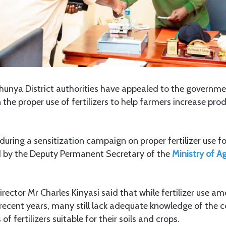
Chunya District authorities have appealed to the governm
 the proper use of fertilizers to help farmers increase pro
.
uring a sensitization campaign on proper fertilizer use f
d by the Deputy Permanent Secretary of the
Ministry of Ag
Director Mr Charles Kinyasi said that while fertilizer use a
ecent years, many still lack adequate knowledge of the c
 fertilizers suitable for their soils and crops.