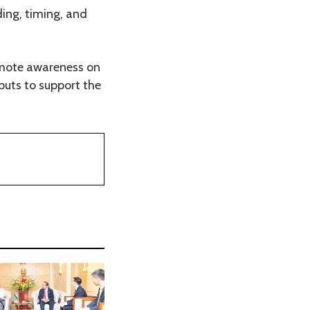
ding, timing, and
omote awareness on
nputs to support the