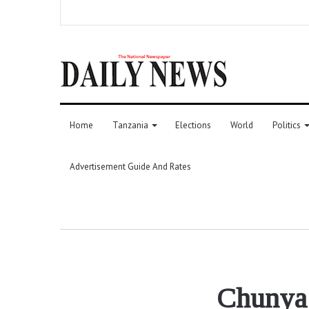
Home
Tanzania
Elections
World
Politics
Advertisement Guide And Rates
Chunya a