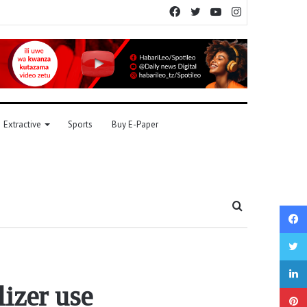
Facebook
Twitter
YouTube
Instagram
Extractive
Sports
Buy E-Paper
Search
for
lizer use