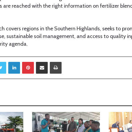
 are reached with the right information on fertilizer blen
h covers regions in the Southern Highlands, seeks to pr
r use, sustainable soil management, and access to quality i
rity agenda.
Twitter
LinkedIn
Pinterest
Share via Email
Print