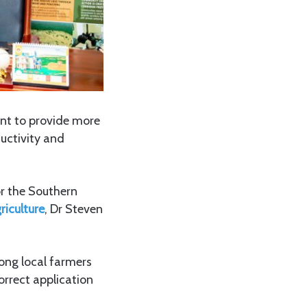
ent to provide more
ductivity and
or the Southern
riculture
, Dr Steven
mong local farmers
orrect application