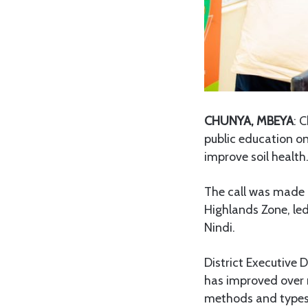
CHUNYA, MBEYA
: 
public education on
improve soil health
The call was made d
Highlands Zone, le
Nindi.
District Executive 
has improved over r
methods and types of