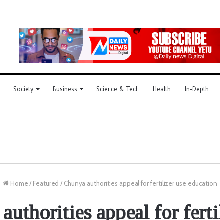
Society
Business
Science & Tech
Health
In-Depth
Home
/
Featured
/
Chunya authorities appeal for fertilizer use education
uthorities appeal for ferti