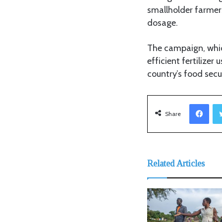
smallholder farmers
dosage.
The campaign, whic
efficient fertilize
country’s food secu
Facebook
Share
Related Articles