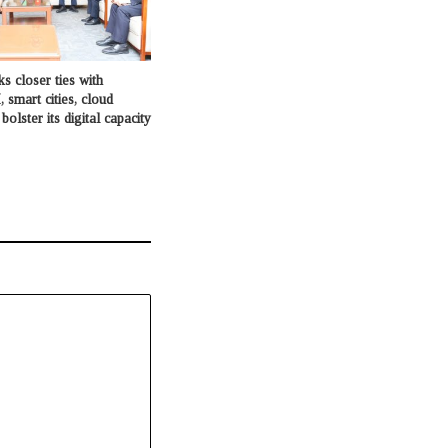
s closer ties with
, smart cities, cloud
olster its digital capacity