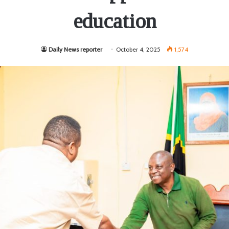
education
Daily News reporter
October 4, 2025
1,574