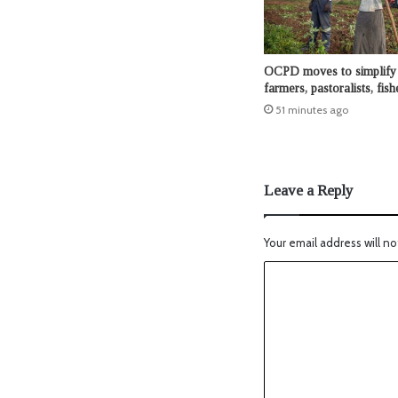
OCPD moves to simplify 
farmers, pastoralists, fis
51 minutes ago
Leave a Reply
Your email address will no