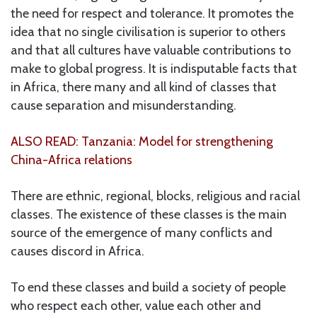
the need for respect and tolerance. It promotes the
idea that no single civilisation is superior to others
and that all cultures have valuable contributions to
make to global progress. It is indisputable facts that
in Africa, there many and all kind of classes that
cause separation and misunderstanding.
ALSO READ: Tanzania: Model for strengthening
China-Africa relations
There are ethnic, regional, blocks, religious and racial
classes. The existence of these classes is the main
source of the emergence of many conflicts and
causes discord in Africa.
To end these classes and build a society of people
who respect each other, value each other and