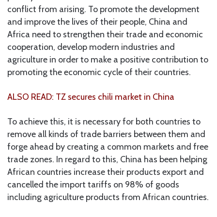
conflict from arising. To promote the development
and improve the lives of their people, China and
Africa need to strengthen their trade and economic
cooperation, develop modern industries and
agriculture in order to make a positive contribution to
promoting the economic cycle of their countries.
ALSO READ: TZ secures chili market in China
To achieve this, it is necessary for both countries to
remove all kinds of trade barriers between them and
forge ahead by creating a common markets and free
trade zones. In regard to this, China has been helping
African countries increase their products export and
cancelled the import tariffs on 98% of goods
including agriculture products from African countries.