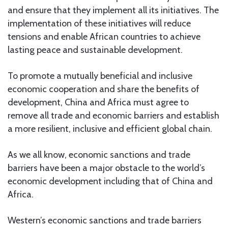
and ensure that they implement all its initiatives. The
implementation of these initiatives will reduce
tensions and enable African countries to achieve
lasting peace and sustainable development.
To promote a mutually beneficial and inclusive
economic cooperation and share the benefits of
development, China and Africa must agree to
remove all trade and economic barriers and establish
a more resilient, inclusive and efficient global chain.
As we all know, economic sanctions and trade
barriers have been a major obstacle to the world’s
economic development including that of China and
Africa.
Western’s economic sanctions and trade barriers