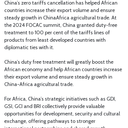
China’s zero tariffs cancellation has helped African
countries increase their export volume and ensure
steady growth in ChinaAfrica agricultural trade. At
the 2024 FOCAC summit, China granted duty-free
treatment to 100 per cent of the tariffs lines of
products from least developed countries with
diplomatic ties with it.
China’s duty free treatment will greatly boost the
African economy and help African countries increase
their export volume and ensure steady growth in
China-Africa agricultural trade.
For Africa, China’s strategic initiatives such as GDI,
GSI, GCI and BRI collectively provide valuable
opportunities for development, security and cultural
exchange, offering pathways to stronger