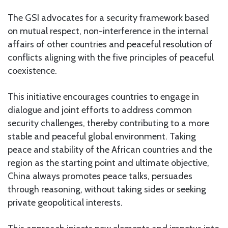
The GSI advocates for a security framework based
on mutual respect, non-interference in the internal
affairs of other countries and peaceful resolution of
conflicts aligning with the five principles of peaceful
coexistence.
This initiative encourages countries to engage in
dialogue and joint efforts to address common
security challenges, thereby contributing to a more
stable and peaceful global environment. Taking
peace and stability of the African countries and the
region as the starting point and ultimate objective,
China always promotes peace talks, persuades
through reasoning, without taking sides or seeking
private geopolitical interests.