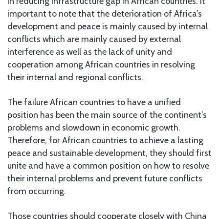
in reducing infrastructure gap in African countries. It
important to note that the deterioration of Africa’s
development and peace is mainly caused by internal
conflicts which are mainly caused by external
interference as well as the lack of unity and
cooperation among African countries in resolving
their internal and regional conflicts.
The failure African countries to have a unified
position has been the main source of the continent’s
problems and slowdown in economic growth.
Therefore, for African countries to achieve a lasting
peace and sustainable development, they should first
unite and have a common position on how to resolve
their internal problems and prevent future conflicts
from occurring.
Those countries should cooperate closely with China