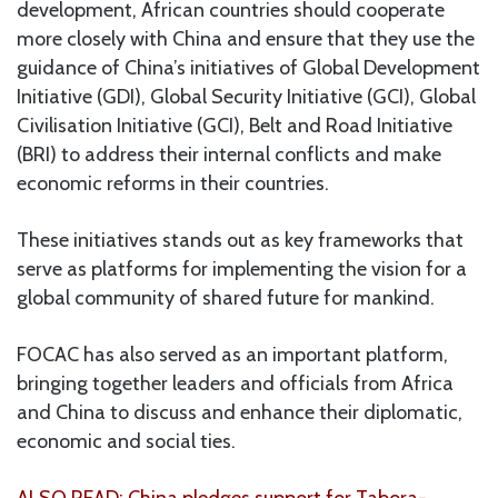
development, African countries should cooperate
more closely with China and ensure that they use the
guidance of China’s initiatives of Global Development
Initiative (GDI), Global Security Initiative (GCI), Global
Civilisation Initiative (GCI), Belt and Road Initiative
(BRI) to address their internal conflicts and make
economic reforms in their countries.
These initiatives stands out as key frameworks that
serve as platforms for implementing the vision for a
global community of shared future for mankind.
FOCAC has also served as an important platform,
bringing together leaders and officials from Africa
and China to discuss and enhance their diplomatic,
economic and social ties.
ALSO READ: China pledges support for Tabora-