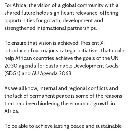
For Africa, the vision of a global community with a
shared future holds significant relevance, offering
opportunities for growth, development and
strengthened international partnerships.
To ensure that vision is achieved, Presient Xi
introduced four major strategic initiatives that could
help African countries achieve the goals of the UN
2030 agenda for Sustainable Development Goals
(SDGs) and AU Agenda 2063.
As we all know, internal and regional conflicts and
the lack of permanent peace is some of the reasons
that had been hindering the economic growth in
Africa.
To be able to achieve lasting peace and sustainable