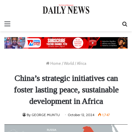
Menu
S
fo
Home
/
World
/
Africa
China’s strategic initiatives can
foster lasting peace, sustainable
development in Africa
By GEORGE MUNTU
October 12, 2024
1,747