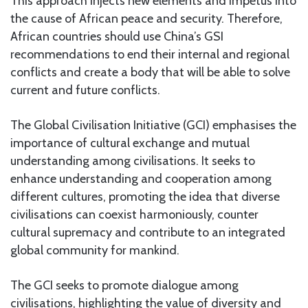
This approach injects new elements and impetus into
the cause of African peace and security. Therefore,
African countries should use China’s GSI
recommendations to end their internal and regional
conflicts and create a body that will be able to solve
current and future conflicts.
The Global Civilisation Initiative (GCI) emphasises the
importance of cultural exchange and mutual
understanding among civilisations. It seeks to
enhance understanding and cooperation among
different cultures, promoting the idea that diverse
civilisations can coexist harmoniously, counter
cultural supremacy and contribute to an integrated
global community for mankind.
The GCI seeks to promote dialogue among
civilisations, highlighting the value of diversity and