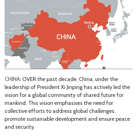
CHINA:
OVER the past decade, China, under the
leadership of President Xi Jinping has actively led the
vision for a global community of shared future for
mankind. This vision emphasises the need for
collective efforts to address global challenges,
promote sustainable development and ensure peace
and security.