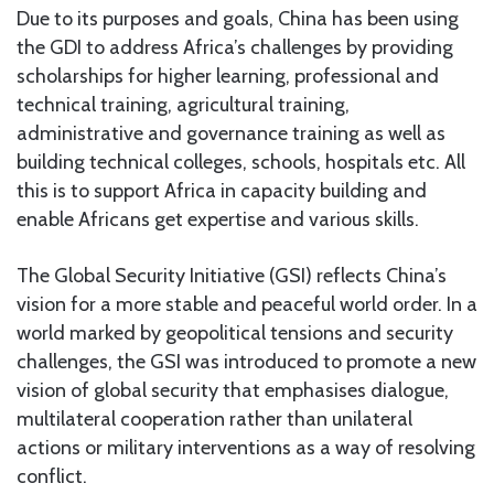
Due to its purposes and goals, China has been using
the GDI to address Africa’s challenges by providing
scholarships for higher learning, professional and
technical training, agricultural training,
administrative and governance training as well as
building technical colleges, schools, hospitals etc. All
this is to support Africa in capacity building and
enable Africans get expertise and various skills.
The Global Security Initiative (GSI) reflects China’s
vision for a more stable and peaceful world order. In a
world marked by geopolitical tensions and security
challenges, the GSI was introduced to promote a new
vision of global security that emphasises dialogue,
multilateral cooperation rather than unilateral
actions or military interventions as a way of resolving
conflict.