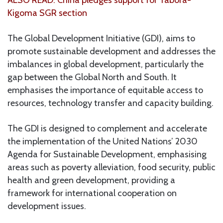
Kigoma SGR section
The Global Development Initiative (GDI), aims to
promote sustainable development and addresses the
imbalances in global development, particularly the
gap between the Global North and South. It
emphasises the importance of equitable access to
resources, technology transfer and capacity building.
The GDI is designed to complement and accelerate
the implementation of the United Nations’ 2030
Agenda for Sustainable Development, emphasising
areas such as poverty alleviation, food security, public
health and green development, providing a
framework for international cooperation on
development issues.