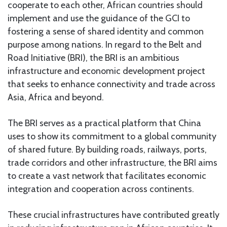
cooperate to each other, African countries should
implement and use the guidance of the GCI to
fostering a sense of shared identity and common
purpose among nations. In regard to the Belt and
Road Initiative (BRI), the BRI is an ambitious
infrastructure and economic development project
that seeks to enhance connectivity and trade across
Asia, Africa and beyond.
The BRI serves as a practical platform that China
uses to show its commitment to a global community
of shared future. By building roads, railways, ports,
trade corridors and other infrastructure, the BRI aims
to create a vast network that facilitates economic
integration and cooperation across continents.
These crucial infrastructures have contributed greatly