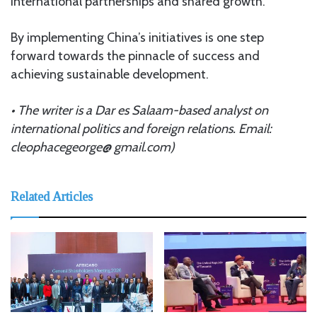
international partnerships and shared growth.
By implementing China’s initiatives is one step
forward towards the pinnacle of success and
achieving sustainable development.
• The writer is a Dar es Salaam-based analyst on
international politics and foreign relations. Email:
cleophacegeorge@ gmail.com)
Related Articles