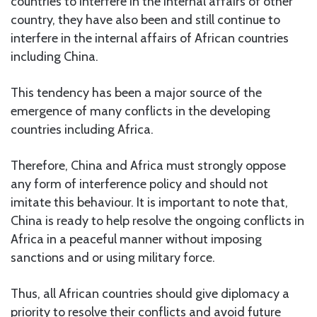
countries to interfere in the internal affairs of other
country, they have also been and still continue to
interfere in the internal affairs of African countries
including China.
This tendency has been a major source of the
emergence of many conflicts in the developing
countries including Africa.
Therefore, China and Africa must strongly oppose
any form of interference policy and should not
imitate this behaviour. It is important to note that,
China is ready to help resolve the ongoing conflicts in
Africa in a peaceful manner without imposing
sanctions and or using military force.
Thus, all African countries should give diplomacy a
priority to resolve their conflicts and avoid future