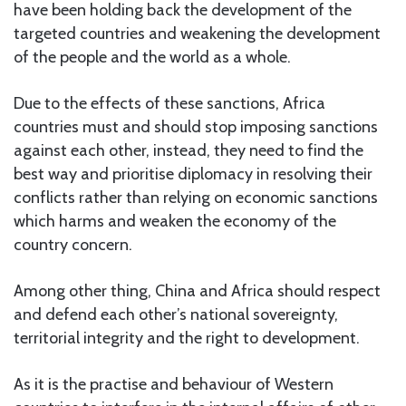
have been holding back the development of the
targeted countries and weakening the development
of the people and the world as a whole.
Due to the effects of these sanctions, Africa
countries must and should stop imposing sanctions
against each other, instead, they need to find the
best way and prioritise diplomacy in resolving their
conflicts rather than relying on economic sanctions
which harms and weaken the economy of the
country concern.
Among other thing, China and Africa should respect
and defend each other’s national sovereignty,
territorial integrity and the right to development.
As it is the practise and behaviour of Western