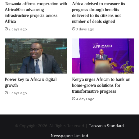
Tanzania affirms cooperation with
Africa advised to measure its
Africa50 in advancing
progress through benefits
infrastructure projects across
delivered to its citizens not
Africa
number of deals signed
2 days ago
3 days ago
Power key to Africa’s digital
Kenya urges African to bank on
growth
home-grown solutions for
transformative progress
3 days ago
4 days ago
© Copyright 2026, All Rights Reserved |
Tanzania Standard
Newspapers Limited