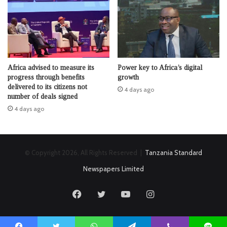
Africa advised to measure its
Power key to Africa’s digital
progress through benefits
growth
delivered to its citizens not
4 days ago
number of deals signed
4 days ago
© Copyright 2026, All Rights Reserved |
Tanzania Standard
Newspapers Limited
Facebook
Twitter
YouTube
Instagram