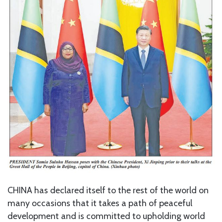
CHINA has declared itself to the rest of the world on
many occasions that it takes a path of peaceful
development and is committed to upholding world