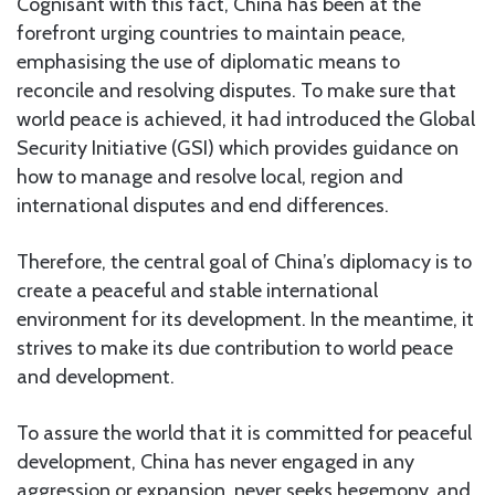
Cognisant with this fact, China has been at the
forefront urging countries to maintain peace,
emphasising the use of diplomatic means to
reconcile and resolving disputes. To make sure that
world peace is achieved, it had introduced the Global
Security Initiative (GSI) which provides guidance on
how to manage and resolve local, region and
international disputes and end differences.
Therefore, the central goal of China’s diplomacy is to
create a peaceful and stable international
environment for its development. In the meantime, it
strives to make its due contribution to world peace
and development.
To assure the world that it is committed for peaceful
development, China has never engaged in any
aggression or expansion, never seeks hegemony, and