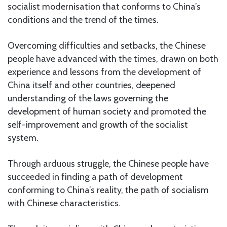
socialist modernisation that conforms to China’s
conditions and the trend of the times.
Overcoming difficulties and setbacks, the Chinese
people have advanced with the times, drawn on both
experience and lessons from the development of
China itself and other countries, deepened
understanding of the laws governing the
development of human society and promoted the
self-improvement and growth of the socialist
system.
Through arduous struggle, the Chinese people have
succeeded in finding a path of development
conforming to China’s reality, the path of socialism
with Chinese characteristics.