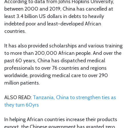
According to data from Johns Hopkins University,
between 2000 and 2019, China has cancelled at
least 3.4 billion US dollars in debts to heavily
indebted poor and least-developed African
countries.
It has also provided scholarships and various training
to more than 200,000 African people. And over the
past 60 years, China has dispatched medical
professionals to over 76 countries and regions
worldwide, providing medical care to over 290
million patients.
ALSO READ:
Tanzania, China to strengthen ties as
they turn 60yrs
In helping African countries increase their products
export, the Chinese government has granted zero