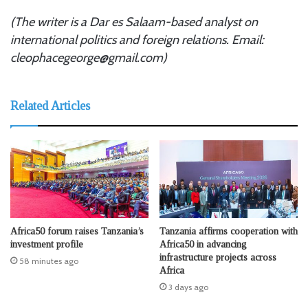
(The writer is a Dar es Salaam-based analyst on
international politics and foreign relations. Email:
cleophacegeorge@gmail.com)
Related Articles
Africa50 forum raises Tanzania’s
Tanzania affirms cooperation with
investment profile
Africa50 in advancing
infrastructure projects across
58 minutes ago
Africa
3 days ago