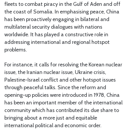
fleets to combat piracy in the Gulf of Aden and off
the coast of Somalia. In emphasising peace, China
has been proactively engaging in bilateral and
multilateral security dialogues with nations
worldwide. It has played a constructive role in
addressing international and regional hotspot
problems.
For instance, it calls for resolving the Korean nuclear
issue, the Iranian nuclear issue, Ukraine crisis,
Palestine-Israel conflict and other hotspot issues
through peaceful talks. Since the reform and
opening-up policies were introduced in 1978, China
has been an important member of the international
community which has contributed its due share to
bringing about a more just and equitable
international political and economic order.