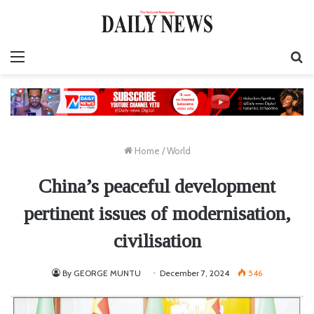
Menu
S
fo
Home
/
World
China’s peaceful development
pertinent issues of modernisation,
civilisation
By GEORGE MUNTU
December 7, 2024
546