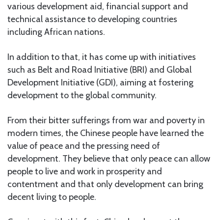
various development aid, financial support and
technical assistance to developing countries
including African nations.
In addition to that, it has come up with initiatives
such as Belt and Road Initiative (BRI) and Global
Development Initiative (GDI), aiming at fostering
development to the global community.
From their bitter sufferings from war and poverty in
modern times, the Chinese people have learned the
value of peace and the pressing need of
development. They believe that only peace can allow
people to live and work in prosperity and
contentment and that only development can bring
decent living to people.