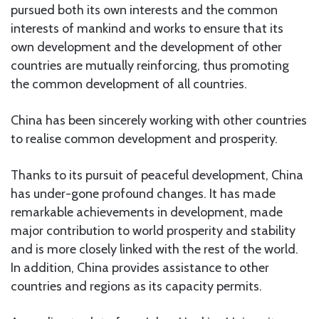
pursued both its own interests and the common
interests of mankind and works to ensure that its
own development and the development of other
countries are mutually reinforcing, thus promoting
the common development of all countries.
China has been sincerely working with other countries
to realise common development and prosperity.
Thanks to its pursuit of peaceful development, China
has under-gone profound changes. It has made
remarkable achievements in development, made
major contribution to world prosperity and stability
and is more closely linked with the rest of the world.
In addition, China provides assistance to other
countries and regions as its capacity permits.