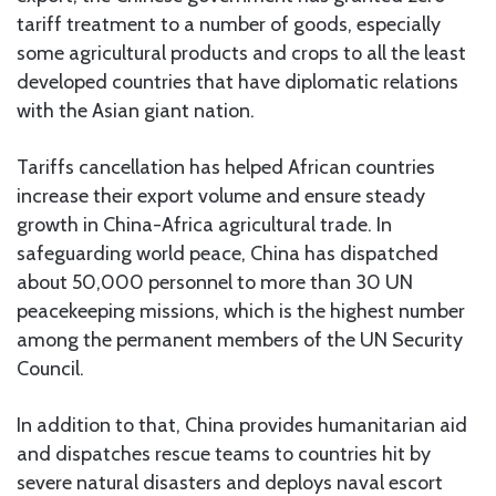
tariff treatment to a number of goods, especially
some agricultural products and crops to all the least
developed countries that have diplomatic relations
with the Asian giant nation.
Tariffs cancellation has helped African countries
increase their export volume and ensure steady
growth in China-Africa agricultural trade. In
safeguarding world peace, China has dispatched
about 50,000 personnel to more than 30 UN
peacekeeping missions, which is the highest number
among the permanent members of the UN Security
Council.
In addition to that, China provides humanitarian aid
and dispatches rescue teams to countries hit by
severe natural disasters and deploys naval escort