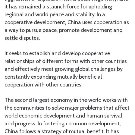
it has remained a staunch force for upholding
regional and world peace and stability. In a
cooperative development, China uses cooperation as
a way to pursue peace, promote development and
settle disputes.
It seeks to establish and develop cooperative
relationships of different forms with other countries
and effectively meet growing global challenges by
constantly expanding mutually beneficial
cooperation with other countries.
The second largest economy in the world works with
the communities to solve major problems that affect
world economic development and human survival
and progress. In fostering common development,
China follows a strategy of mutual benefit. It has