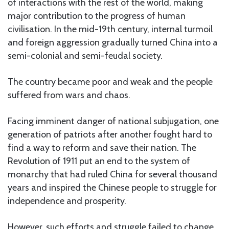
of interactions with the rest of the world, making
major contribution to the progress of human
civilisation. In the mid-19th century, internal turmoil
and foreign aggression gradually turned China into a
semi-colonial and semi-feudal society.
The country became poor and weak and the people
suffered from wars and chaos.
Facing imminent danger of national subjugation, one
generation of patriots after another fought hard to
find a way to reform and save their nation. The
Revolution of 1911 put an end to the system of
monarchy that had ruled China for several thousand
years and inspired the Chinese people to struggle for
independence and prosperity.
However, such efforts and struggle failed to change