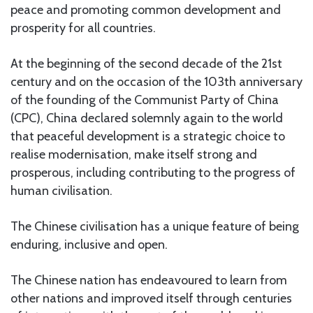
peace and promoting common development and
prosperity for all countries.
At the beginning of the second decade of the 21st
century and on the occasion of the 103th anniversary
of the founding of the Communist Party of China
(CPC), China declared solemnly again to the world
that peaceful development is a strategic choice to
realise modernisation, make itself strong and
prosperous, including contributing to the progress of
human civilisation.
The Chinese civilisation has a unique feature of being
enduring, inclusive and open.
The Chinese nation has endeavoured to learn from
other nations and improved itself through centuries