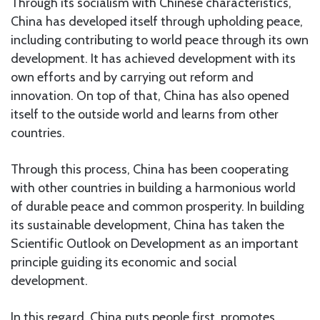
Through its socialism with Chinese characteristics,
China has developed itself through upholding peace,
including contributing to world peace through its own
development. It has achieved development with its
own efforts and by carrying out reform and
innovation. On top of that, China has also opened
itself to the outside world and learns from other
countries.
Through this process, China has been cooperating
with other countries in building a harmonious world
of durable peace and common prosperity. In building
its sustainable development, China has taken the
Scientific Outlook on Development as an important
principle guiding its economic and social
development.
In this regard, China puts people first, promotes