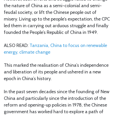
the nature of China as a semi-colonial and semi-
feudal society, or lift the Chinese people out of
misery. Living up to the people’s expectation, the CPC
led them in carrying out arduous struggle and finally
founded the People’s Republic of China in 1949.
ALSO READ:
Tanzania, China to focus on renewable
energy, climate change
This marked the realisation of China’s independence
and liberation of its people and ushered in a new
epoch in China’s history.
In the past seven decades since the founding of New
China and particularly since the introduction of the
reform and opening-up policies in 1978, the Chinese
government has worked hard to explore a path of