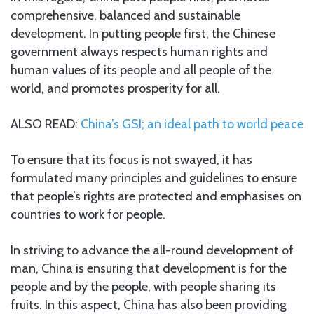
comprehensive, balanced and sustainable
development. In putting people first, the Chinese
government always respects human rights and
human values of its people and all people of the
world, and promotes prosperity for all.
ALSO READ:
China’s GSI; an ideal path to world peace
To ensure that its focus is not swayed, it has
formulated many principles and guidelines to ensure
that people’s rights are protected and emphasises on
countries to work for people.
In striving to advance the all-round development of
man, China is ensuring that development is for the
people and by the people, with people sharing its
fruits. In this aspect, China has also been providing