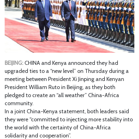
BEIJING:
CHINA and Kenya announced they had
upgraded ties to a “new level” on Thursday during a
meeting between President Xi Jinping and Kenyan
President William Ruto in Beijing, as they both
pledged to create an “all weather” China-Africa
community.
In a joint China-Kenya statement, both leaders said
they were “committed to injecting more stability into
the world with the certainty of China-Africa
solidarity and cooperation”.