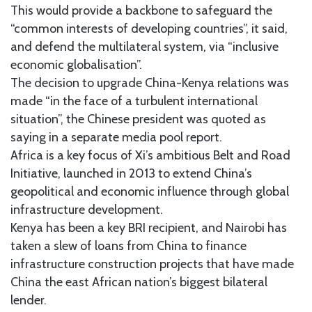
This would provide a backbone to safeguard the
“common interests of developing countries”, it said,
and defend the multilateral system, via “inclusive
economic globalisation”.
The decision to upgrade China-Kenya relations was
made “in the face of a turbulent international
situation”, the Chinese president was quoted as
saying in a separate media pool report.
Africa is a key focus of Xi’s ambitious Belt and Road
Initiative, launched in 2013 to extend China’s
geopolitical and economic influence through global
infrastructure development.
Kenya has been a key BRI recipient, and Nairobi has
taken a slew of loans from China to finance
infrastructure construction projects that have made
China the east African nation’s biggest bilateral
lender.