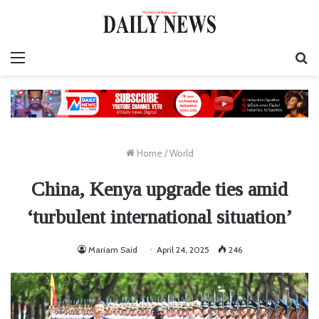
Menu
S
fo
Home
/
World
China, Kenya upgrade ties amid
‘turbulent international situation’
Mariam Said
April 24, 2025
246