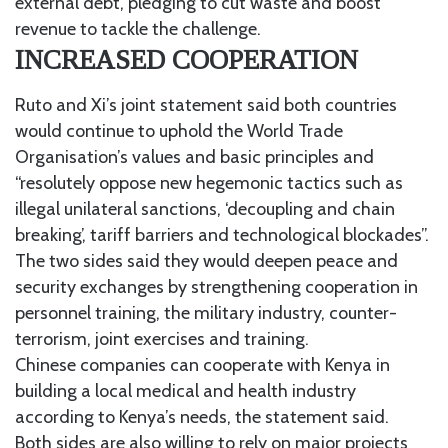
external debt, pledging to cut waste and boost
revenue to tackle the challenge.
INCREASED COOPERATION
Ruto and Xi’s joint statement said both countries
would continue to uphold the World Trade
Organisation’s values and basic principles and
“resolutely oppose new hegemonic tactics such as
illegal unilateral sanctions, ‘decoupling and chain
breaking’, tariff barriers and technological blockades”.
The two sides said they would deepen peace and
security exchanges by strengthening cooperation in
personnel training, the military industry, counter-
terrorism, joint exercises and training.
Chinese companies can cooperate with Kenya in
building a local medical and health industry
according to Kenya’s needs, the statement said.
Both sides are also willing to rely on major projects