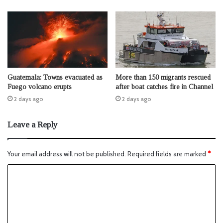
Guatemala: Towns evacuated as
More than 150 migrants rescued
Fuego volcano erupts
after boat catches fire in Channel
2 days ago
2 days ago
Leave a Reply
Your email address will not be published.
Required fields are marked
*