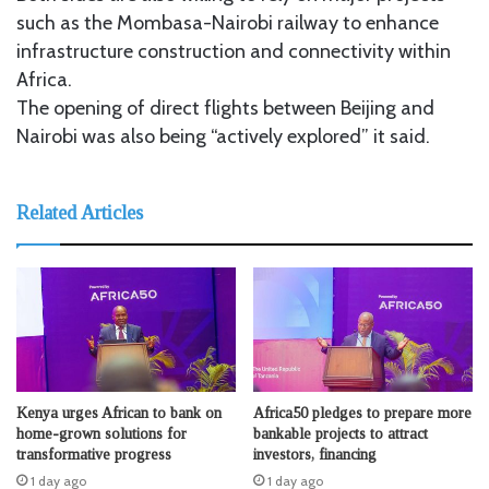
such as the Mombasa-Nairobi railway to enhance
infrastructure construction and connectivity within
Africa.
The opening of direct flights between Beijing and
Nairobi was also being “actively explored” it said.
Related Articles
Kenya urges African to bank on
Africa50 pledges to prepare more
home-grown solutions for
bankable projects to attract
transformative progress
investors, financing
1 day ago
1 day ago