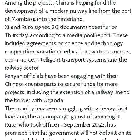
Among the projects, China is helping fund the
development of a modern railway line from the port
of Mombasa into the hinterland.
Xi and Ruto signed 20 documents together on
Thursday, according to a media pool report. These
included agreements on science and technology
cooperation, vocational education, water resources,
ecommerce, intelligent transport systems and the
railway sector.
Kenyan officials have been engaging with their
Chinese counterparts to secure funds for more
projects, including the extension of a railway line to
the border with Uganda.
The country has been struggling with a heavy debt
load and the accompanying cost of servicing it.
Ruto, who took office in September 2022, has
promised that his government will not default on its