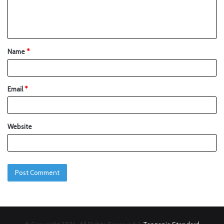
Name
*
Email
*
Website