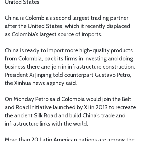
United States.
China is Colombia’s second largest trading partner
after the United States, which it recently displaced
as Colombia’s largest source of imports.
China is ready to import more high-quality products
from Colombia, back its firms in investing and doing
business there and join in infrastructure construction,
President Xi Jinping told counterpart Gustavo Petro,
the Xinhua news agency said.
On Monday Petro said Colombia would join the Belt
and Road Initiative launched by Xi in 2013 to recreate
the ancient Silk Road and build China’s trade and
infrastructure links with the world.
More than 20 Latin American nations are among the