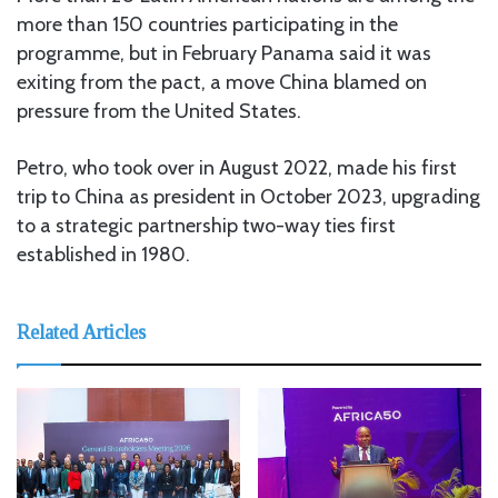
more than 150 countries participating in the
programme, but in February Panama said it was
exiting from the pact, a move China blamed on
pressure from the United States.
Petro, who took over in August 2022, made his first
trip to China as president in October 2023, upgrading
to a strategic partnership two-way ties first
established in 1980.
Related Articles