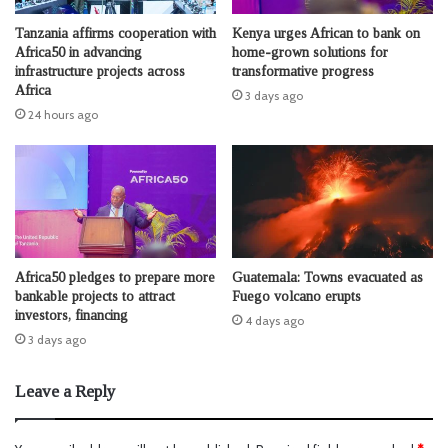
Tanzania affirms cooperation with
Kenya urges African to bank on
Africa50 in advancing
home-grown solutions for
infrastructure projects across
transformative progress
Africa
3 days ago
24 hours ago
Africa50 pledges to prepare more
Guatemala: Towns evacuated as
bankable projects to attract
Fuego volcano erupts
investors, financing
4 days ago
3 days ago
Leave a Reply