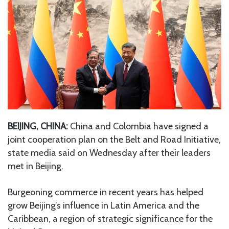
BEIJING, CHINA:
China and Colombia have signed a
joint cooperation plan on the Belt and Road Initiative,
state media said on Wednesday after their leaders
met in Beijing.
Burgeoning commerce in recent years has helped
grow Beijing’s influence in Latin America and the
Caribbean, a region of strategic significance for the