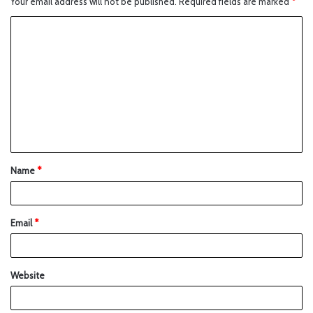
Your email address will not be published.
Required fields are marked
*
Name
*
Email
*
Website