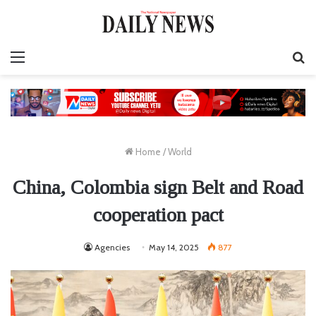
Menu
S
fo
Home
/
World
China, Colombia sign Belt and Road
cooperation pact
Agencies
May 14, 2025
877