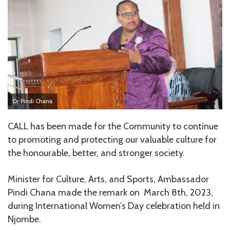
Dr Pindi Chana
CALL has been made for the Community to continue
to promoting and protecting our valuable culture for
the honourable, better, and stronger society.
Minister for Culture, Arts, and Sports, Ambassador
Pindi Chana made the remark on March 8th, 2023,
during International Women’s Day celebration held in
Njombe.