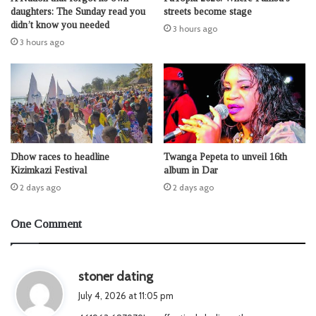
daughters: The Sunday read you
streets become stage
didn’t know you needed
3 hours ago
3 hours ago
Dhow races to headline
Twanga Pepeta to unveil 16th
Kizimkazi Festival
album in Dar
2 days ago
2 days ago
One Comment
s
stoner dating
a
July 4, 2026 at 11:05 pm
y