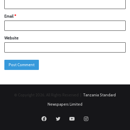
Email
*
Website
© Copyright 2026, All Rights Reserved |
Tanzania Standard
Newspapers Limited
Facebook
Twitter
YouTube
Instagram