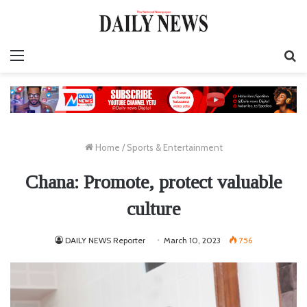
Menu
S
fo
Home
/
Sports & Entertainment
Chana: Promote, protect valuable
culture
DAILY NEWS Reporter
March 10, 2023
756