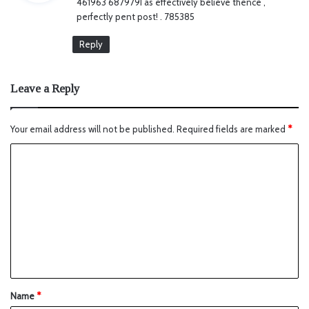
461963 687979I as effectively believe thence ,
s
perfectly pent post! . 785385
:
Reply
Leave a Reply
Your email address will not be published.
Required fields are marked
*
Name
*