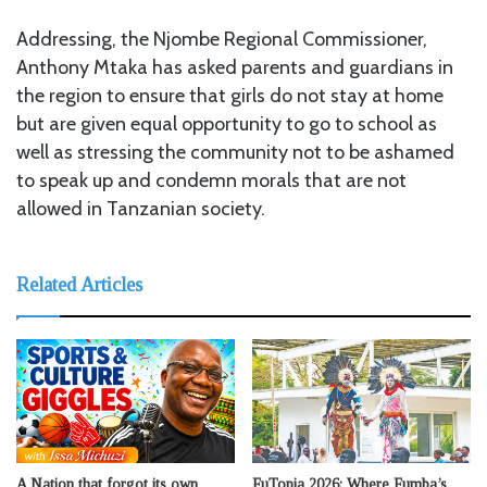
Addressing, the Njombe Regional Commissioner,
Anthony Mtaka has asked parents and guardians in
the region to ensure that girls do not stay at home
but are given equal opportunity to go to school as
well as stressing the community not to be ashamed
to speak up and condemn morals that are not
allowed in Tanzanian society.
Related Articles
A Nation that forgot its own
FuTopia 2026: Where Fumba’s