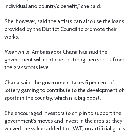
individual and country’s benefit,” she said.
She, however, said the artists can also use the loans
provided by the District Council to promote their
works.
Meanwhile, Ambassador Chana has said the
government will continue to strengthen sports from
the grassroots level.
Chana said, the government takes 5 per cent of
lottery gaming to contribute to the development of
sports in the country, which is a big boost.
She encouraged investors to chip in to support the
government’s moves and invest in the area as they
waived the value-added tax (VAT) on artificial grass.