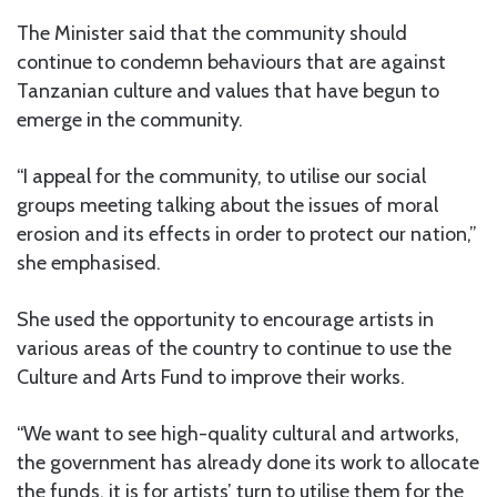
The Minister said that the community should
continue to condemn behaviours that are against
Tanzanian culture and values that have begun to
emerge in the community.
“I appeal for the community, to utilise our social
groups meeting talking about the issues of moral
erosion and its effects in order to protect our nation,”
she emphasised.
She used the opportunity to encourage artists in
various areas of the country to continue to use the
Culture and Arts Fund to improve their works.
“We want to see high-quality cultural and artworks,
the government has already done its work to allocate
the funds, it is for artists’ turn to utilise them for the