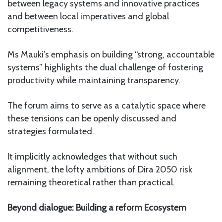
between legacy systems and innovative practices
and between local imperatives and global
competitiveness.
Ms Mauki’s emphasis on building “strong, accountable
systems” highlights the dual challenge of fostering
productivity while maintaining transparency.
The forum aims to serve as a catalytic space where
these tensions can be openly discussed and
strategies formulated.
It implicitly acknowledges that without such
alignment, the lofty ambitions of Dira 2050 risk
remaining theoretical rather than practical.
Beyond dialogue: Building a reform Ecosystem