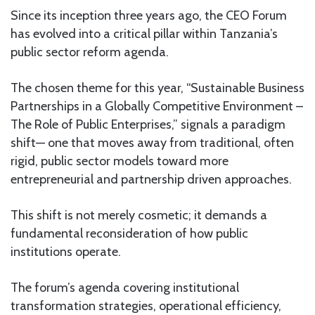
Since its inception three years ago, the CEO Forum
has evolved into a critical pillar within Tanzania’s
public sector reform agenda.
The chosen theme for this year, “Sustainable Business
Partnerships in a Globally Competitive Environment –
The Role of Public Enterprises,” signals a paradigm
shift— one that moves away from traditional, often
rigid, public sector models toward more
entrepreneurial and partnership driven approaches.
This shift is not merely cosmetic; it demands a
fundamental reconsideration of how public
institutions operate.
The forum’s agenda covering institutional
transformation strategies, operational efficiency,