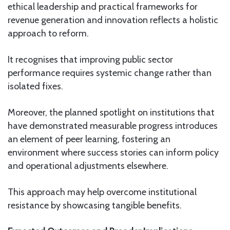
ethical leadership and practical frameworks for
revenue generation and innovation reflects a holistic
approach to reform.
It recognises that improving public sector
performance requires systemic change rather than
isolated fixes.
Moreover, the planned spotlight on institutions that
have demonstrated measurable progress introduces
an element of peer learning, fostering an
environment where success stories can inform policy
and operational adjustments elsewhere.
This approach may help overcome institutional
resistance by showcasing tangible benefits.