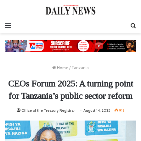
Menu
S
fo
Home
/
Tanzania
CEOs Forum 2025: A turning point
for Tanzania’s public sector reform
Office of the Treasury Registrar
August 14, 2025
919