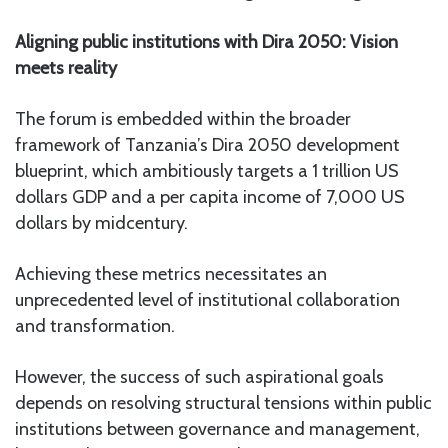
Aligning public institutions with Dira 2050: Vision
meets reality
The forum is embedded within the broader
framework of Tanzania’s Dira 2050 development
blueprint, which ambitiously targets a 1 trillion US
dollars GDP and a per capita income of 7,000 US
dollars by midcentury.
Achieving these metrics necessitates an
unprecedented level of institutional collaboration
and transformation.
However, the success of such aspirational goals
depends on resolving structural tensions within public
institutions between governance and management,