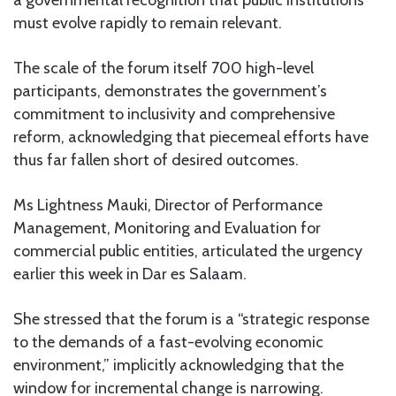
a governmental recognition that public institutions
must evolve rapidly to remain relevant.
The scale of the forum itself 700 high-level
participants, demonstrates the government’s
commitment to inclusivity and comprehensive
reform, acknowledging that piecemeal efforts have
thus far fallen short of desired outcomes.
Ms Lightness Mauki, Director of Performance
Management, Monitoring and Evaluation for
commercial public entities, articulated the urgency
earlier this week in Dar es Salaam.
She stressed that the forum is a “strategic response
to the demands of a fast-evolving economic
environment,” implicitly acknowledging that the
window for incremental change is narrowing.