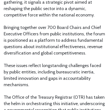
gathering, it signals a strategic pivot aimed at
reshaping the public sector into a dynamic,
competitive force within the national economy.
Bringing together over 700 Board Chairs and Chief
Executive Officers from public institutions, the forum
is positioned as a platform to address fundamental
questions about institutional effectiveness, revenue
diversification and global competitiveness.
These issues reflect longstanding challenges faced
by public entities, including bureaucratic inertia,
limited innovation and gaps in accountability
mechanisms.
The Office of the Treasury Registrar (OTR) has taken
the helm in orchestrating this initiative, underscoring