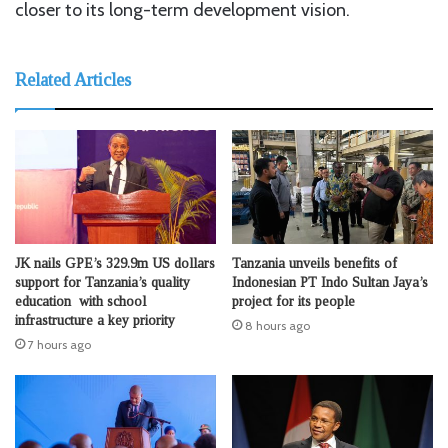
closer to its long-term development vision.
Related Articles
JK nails GPE’s 329.9m US dollars
Tanzania unveils benefits of
support for Tanzania’s quality
Indonesian PT Indo Sultan Jaya’s
education with school
project for its people
infrastructure a key priority
8 hours ago
7 hours ago