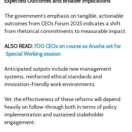
Expected Outcomes and Broader Implications
The government’s emphasis on tangible, actionable
outcomes from CEOs Forum 2025 indicates a shift
from rhetorical commitments to measurable impact.
ALSO READ:
700 CEOs on course as Arusha set for
Special Working session
Anticipated outputs include new management
systems, reinforced ethical standards and
innovation-friendly work environments.
Yet, the effectiveness of these reforms will depend
heavily on follow-through both in terms of policy
implementation and sustained stakeholder
engagement.