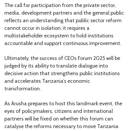
The call for participation from the private sector,
media, development partners and the general public
reflects an understanding that public sector reform
cannot occur in isolation; it requires a
multistakeholder ecosystem to hold institutions
accountable and support continuous improvement.
Ultimately, the success of CEOs Forum 2025 will be
judged by its ability to translate dialogue into
decisive action that strengthens public institutions
and accelerates Tanzania’s economic
transformation.
As Arusha prepares to host this landmark event, the
eyes of policymakers, citizens and international
partners will be fixed on whether this forum can
catalyse the reforms necessary to move Tanzania