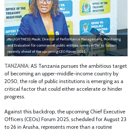
Ms LIGHTNESS Mauki, Director of Performance Management, Monitoring
and Evaluation for commercial public entities, speaks in Dar es Salaam
recently ahead of the upcoming CEO Forum 2025.
TANZANIA:
AS Tanzania pursues the ambitious target
of becoming an upper-middle-income country by
2050, the role of public institutions is emerging as a
critical factor that could either accelerate or hinder
progress.
Against this backdrop, the upcoming Chief Executive
Officers (CEOs) Forum 2025, scheduled for August 23
to 26 in Arusha, represents more than a routine