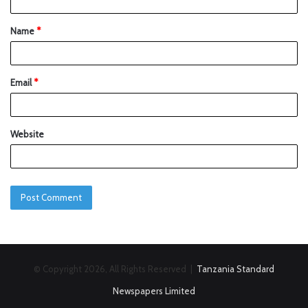
Name
*
Email
*
Website
© Copyright 2026, All Rights Reserved |
Tanzania Standard
Newspapers Limited