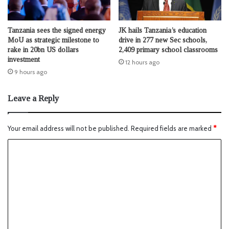
Tanzania sees the signed energy
JK hails Tanzania’s education
MoU as strategic milestone to
drive in 277 new Sec schools,
rake in 20bn US dollars
2,409 primary school classrooms
investment
12 hours ago
9 hours ago
Leave a Reply
Your email address will not be published.
Required fields are marked
*