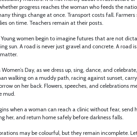
ut whether progress reaches the woman who feeds the natio
any things change at once. Transport costs fall. Farmers 
lies on time. Teachers remain at their posts.
l. Young women begin to imagine futures that are not dic
ing sun. A road is never just gravel and concrete. A road i
 matter.
s Women’s Day, as we dress up, sing, dance, and celebrate, 
 walking on a muddy path, racing against sunset, carryi
row on her back. Flowers, speeches, and celebrations mean 
he mud.
gins when a woman can reach a clinic without fear, send h
ng her, and return home safely before darkness falls.
ebrations may be colourful, but they remain incomplete. Le