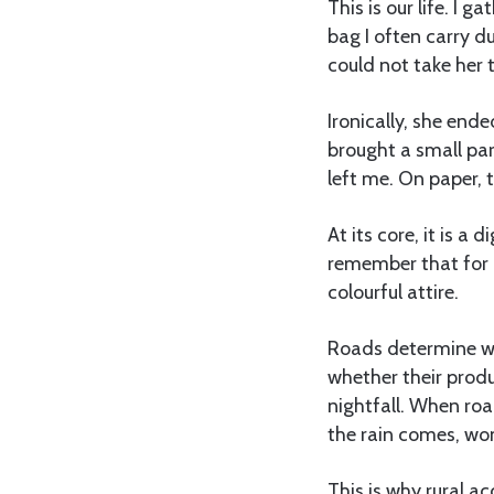
This is our life. I 
bag I often carry d
could not take her to
Ironically, she end
brought a small pa
left me. On paper, t
At its core, it is 
remember that for 
colourful attire.
Roads determine whe
whether their prod
nightfall. When ro
the rain comes, wo
This is why rural ac