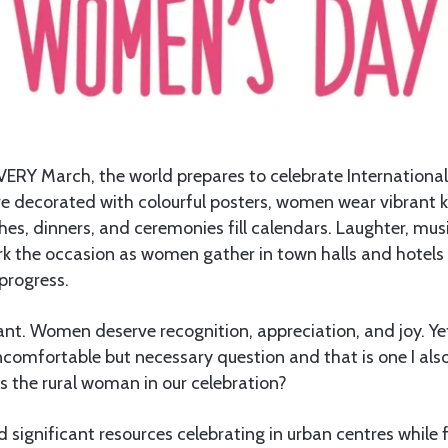
VERY March, the world prepares to celebrate Internationa
are decorated with colourful posters, women wear vibrant
es, dinners, and ceremonies fill calendars. Laughter, mus
 the occasion as women gather in town halls and hotels 
progress.
tant. Women deserve recognition, appreciation, and joy. Yet
comfortable but necessary question and that is one I als
is the rural woman in our celebration?
 significant resources celebrating in urban centres while 