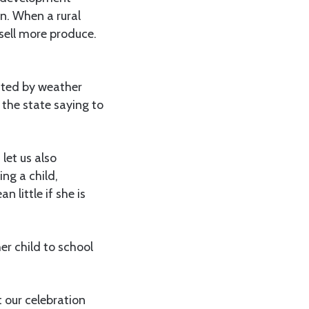
n. When a rural
sell more produce.
tated by weather
s the state saying to
let us also
ng a child,
little if she is
er child to school
t our celebration