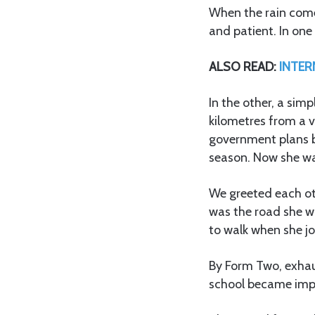
When the rain comes
and patient. In one
ALSO READ:
INTERN
In the other, a sim
kilometres from a v
government plans bu
season. Now she w
We greeted each oth
was the road she w
to walk when she j
By Form Two, exhau
school became impo