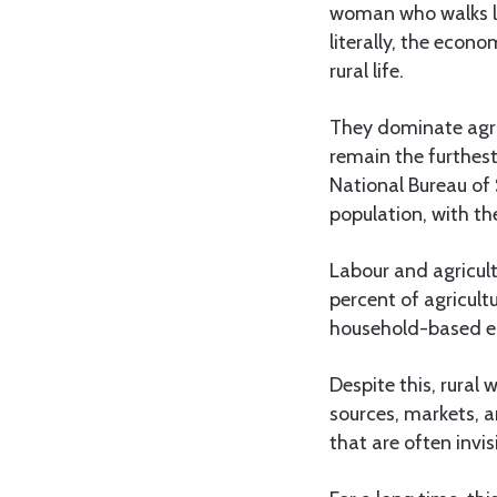
woman who walks lon
literally, the eco
rural life.
They dominate agri
remain the furthest
National Bureau of 
population, with the
Labour and agricul
percent of agricult
household-based ec
Despite this, rural 
sources, markets, a
that are often invis