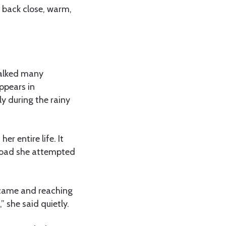
r back close, warm,
 walked many
ppears in
ly during the rainy
r entire life. It
 road she attempted
s came and reaching
 she said quietly.