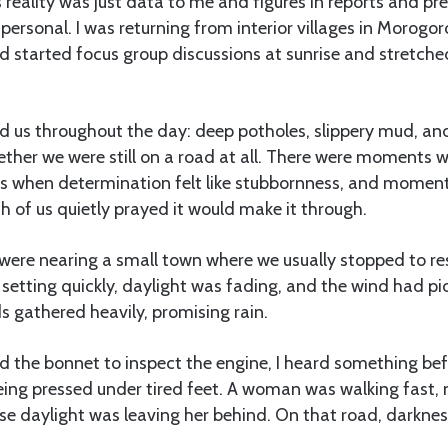
is reality was just data to me and figures in reports and p
personal. I was returning from interior villages in Morogor
d started focus group discussions at sunrise and stretche
 us throughout the day: deep potholes, slippery mud, and
ether we were still on a road at all. There were moments 
 when determination felt like stubbornness, and moment
ch of us quietly prayed it would make it through.
we were nearing a small town where we usually stopped to re
 setting quickly, daylight was fading, and the wind had pi
s gathered heavily, promising rain.
d the bonnet to inspect the engine, I heard something bef
eing pressed under tired feet. A woman was walking fast,
se daylight was leaving her behind. On that road, darknes