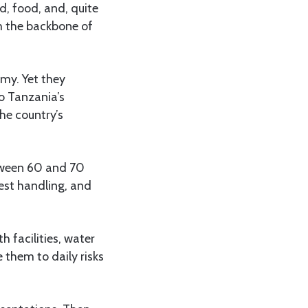
d, food, and, quite
m the backbone of
my. Yet they
to Tanzania’s
he country’s
etween 60 and 70
vest handling, and
h facilities, water
 them to daily risks