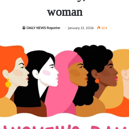
woman
DAILY NEWS Reporter
January 23, 2026
624