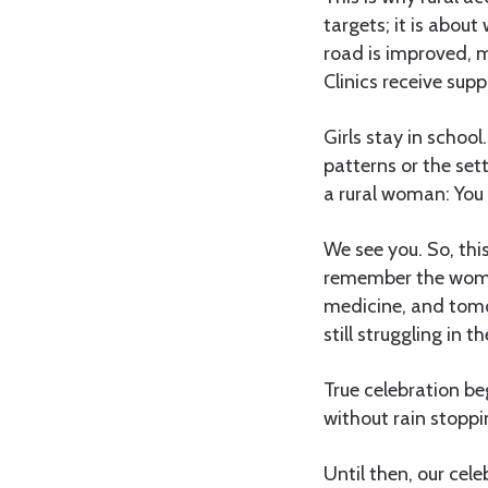
targets; it is abo
road is improved, m
Clinics receive supp
Girls stay in schoo
patterns or the sett
a rural woman: You
We see you. So, thi
remember the woman
medicine, and tomor
still struggling in t
True celebration be
without rain stoppi
Until then, our cel