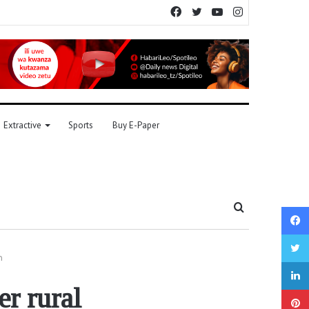
Facebook
Twitter
YouTube
Instagram
Extractive
Sports
Buy E-Paper
Search
for
n
r rural