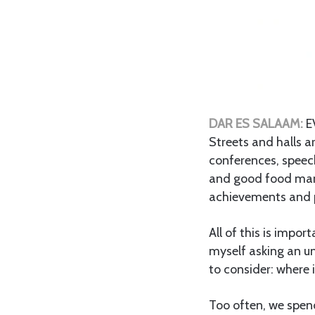
DAR ES SALAAM:
E
Streets and halls 
conferences, speech
and good food mark
achievements and 
All of this is impor
myself asking an un
to consider: where 
Too often, we spend