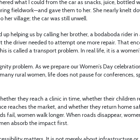
gathered what I could from the car as snacks, juice, bottled 
uring fieldwork—and gave them to her. She nearly knelt do
 her village; the car was still unwell.
ed up helping us by calling her brother, a bodaboda rider i
rt the driver needed to attempt one more repair. That enc
his is called a transport problem. In real life, it is a women
a dignity problem. As we prepare our Women’s Day celebrati
many rural women, life does not pause for conferences, s
ther they reach a clinic in time, whether their children r
uce reaches the market, and whether they return home saf
ads fail, women walk longer. When roads disappear, wom
men absorb the impact first.
cessibility matters. It is not merely about infrastructure 