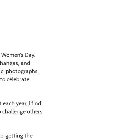
l Women’s Day.
 khangas, and
ic, photographs,
to celebrate
 each year, I find
o challenge others
forgetting the