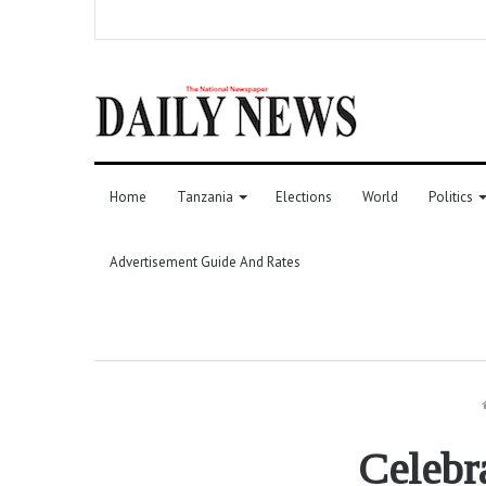
Home
Tanzania
Elections
World
Politics
Advertisement Guide And Rates
Celebr