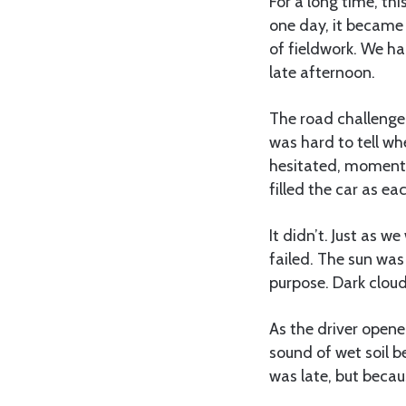
For a long time, th
one day, it became 
of fieldwork. We ha
late afternoon.
The road challenged
was hard to tell wh
hesitated, moments
filled the car as ea
It didn’t. Just as 
failed. The sun was
purpose. Dark cloud
As the driver opene
sound of wet soil b
was late, but becau