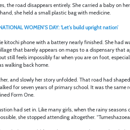
, the road disappears entirely. She carried a baby on he
 hand, she held a small plastic bag with medicine.
ATIONAL WOMEN’S DAY: ‘Let’s build upright nation’
ple kitochi phone with a battery nearly finished. She had
illage that barely appears on maps to a dispensary that a
t still feels impossibly far when you are on foot, especial
as walking back home.
er, and slowly her story unfolded. That road had shaped he
alked for seven years of primary school. It was the same
oined Form One.
stion had set in. Like many girls, when the rainy season
ssible, she stopped attending altogether. “Tumeshazoea,”