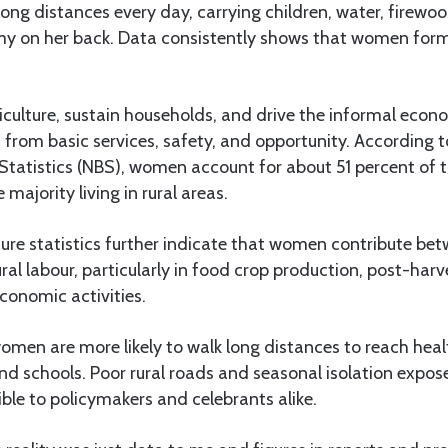
g distances every day, carrying children, water, firewoo
nomy on her back. Data consistently shows that women for
culture, sustain households, and drive the informal econo
 from basic services, safety, and opportunity. According 
Statistics (NBS), women account for about 51 percent of t
 majority living in rural areas.
ture statistics further indicate that women contribute b
ural labour, particularly in food crop production, post-har
onomic activities.
women are more likely to walk long distances to reach healt
nd schools. Poor rural roads and seasonal isolation expose
ible to policymakers and celebrants alike.