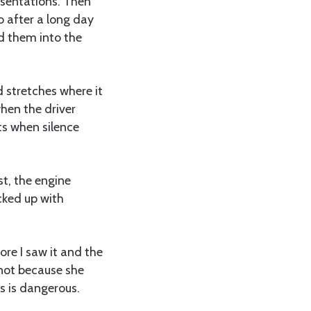
resentations. Then
o after a long day
d them into the
 stretches where it
when the driver
s when silence
st, the engine
cked up with
ore I saw it and the
 not because she
s is dangerous.