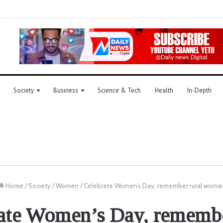
Society
Business
Science & Tech
Health
In-Depth
Home
/
Society
/
Women
/
Celebrate Women’s Day, remember rural woma
ate Women’s Day, remembe