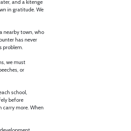
water, and a kitenge
wn in gratitude. We
n a nearby town, who
ounter has never
’s problem.
ons, we must
peeches, or
each school,
ely before
en carry more. When
or development