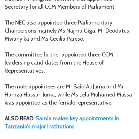
Secretary for all CCM Members of Parliament.
The NEC also appointed three Parliamentary
Chairpersons, namely Ms Najma Giga, Mr Deodatus
Mwanyika and Ms Cecilia Pareso.
The committee further appointed three CCM
leadership candidates from the House of
Representatives.
The male appointees are Mr Said Ali Juma and Mr
Hamza Hassan Juma, while Ms Lela Muhamed Mussa
was appointed as the female representative.
ALSO READ:
Samia makes key appointments in
Tanzania’s major institutions