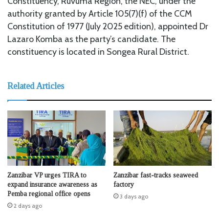
Constituency, Ruvuma Region, the NEC, under the
authority granted by Article 105(7)(f) of the CCM
Constitution of 1977 (July 2025 edition), appointed Dr
Lazaro Komba as the party’s candidate. The
constituency is located in Songea Rural District.
Related Articles
Zanzibar VP urges TIRA to
Zanzibar fast-tracks seaweed
expand insurance awareness as
factory
Pemba regional office opens
3 days ago
2 days ago