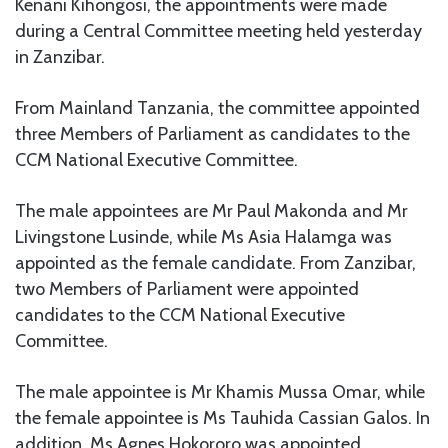
Kenani Kihongosi, the appointments were made
during a Central Committee meeting held yesterday
in Zanzibar.
From Mainland Tanzania, the committee appointed
three Members of Parliament as candidates to the
CCM National Executive Committee.
The male appointees are Mr Paul Makonda and Mr
Livingstone Lusinde, while Ms Asia Halamga was
appointed as the female candidate. From Zanzibar,
two Members of Parliament were appointed
candidates to the CCM National Executive
Committee.
The male appointee is Mr Khamis Mussa Omar, while
the female appointee is Ms Tauhida Cassian Galos. In
addition, Ms Agnes Hokororo was appointed