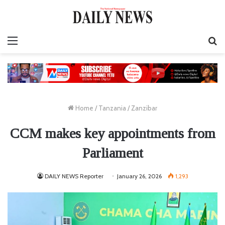
Menu
S
fo
Home
/
Tanzania
/
Zanzibar
CCM makes key appointments from
Parliament
DAILY NEWS Reporter
January 26, 2026
1,293