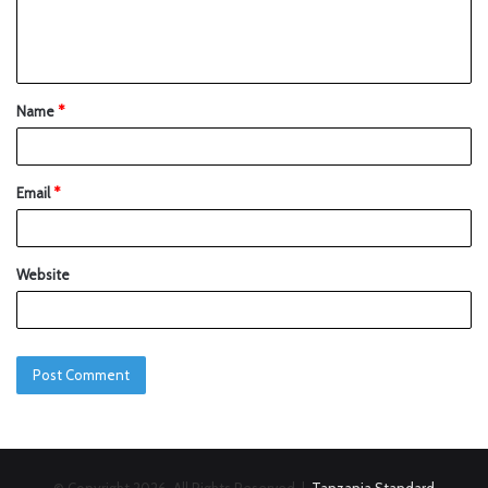
Name
*
Email
*
Website