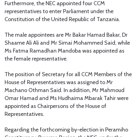
Furthermore, the NEC appointed four CCM
representatives to enter Parliament under the
Constitution of the United Republic of Tanzania.
The male appointees are Mr Bakar Hamad Bakar, Dr
Shaame Ali Ali and Mr Simai Mohammed Said, while
Ms Fatma Ramadhan Mandoba was appointed as
the female representative.
The position of Secretary for all CCM Members of the
House of Representatives was assigned to Mr
Machano Othman Said. In addition, Mr Mahmoud
Omar Hamad and Ms Hudhaima Mbarak Tahir were
appointed as Chairpersons of the House of
Representatives.
Regarding the forthcoming by-election in Peramiho