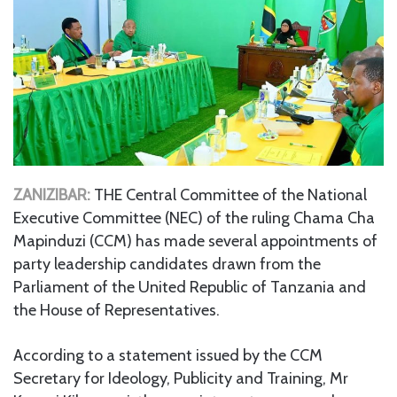
ZANIZIBAR:
THE Central Committee of the National
Executive Committee (NEC) of the ruling Chama Cha
Mapinduzi (CCM) has made several appointments of
party leadership candidates drawn from the
Parliament of the United Republic of Tanzania and
the House of Representatives.
According to a statement issued by the CCM
Secretary for Ideology, Publicity and Training, Mr