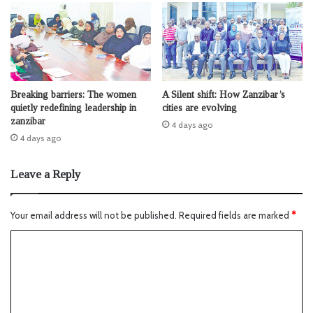
Breaking barriers: The women
A Silent shift: How Zanzibar’s
quietly redefining leadership in
cities are evolving
zanzibar
4 days ago
4 days ago
Leave a Reply
Your email address will not be published.
Required fields are marked
*