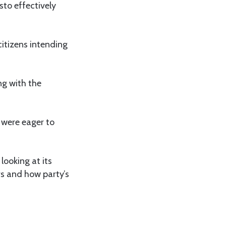
sto effectively
itizens intending
ng with the
 were eager to
ooking at its
s and how party’s