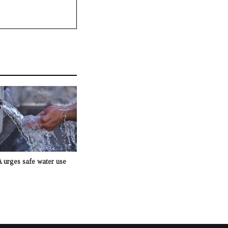
rges safe water use