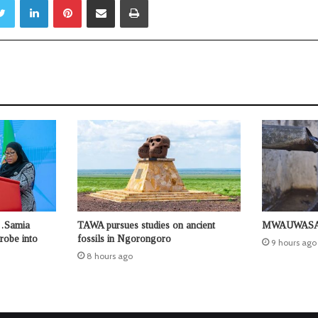
s…Samia
TAWA pursues studies on ancient
MWAUWASA u
robe into
fossils in Ngorongoro
9 hours ago
8 hours ago