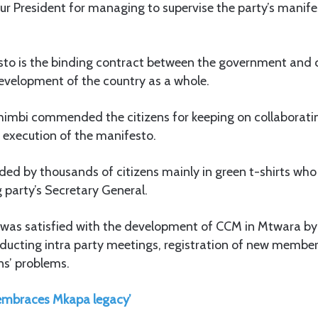
r President for managing to supervise the party’s manife
sto is the binding contract between the government and c
development of the country as a whole.
himbi commended the citizens for keeping on collaborati
 execution of the manifesto.
ded by thousands of citizens mainly in green t-shirts who
g party’s Secretary General.
 was satisfied with the development of CCM in Mtwara by l
ducting intra party meetings, registration of new member
ns’ problems.
embraces Mkapa legacy’