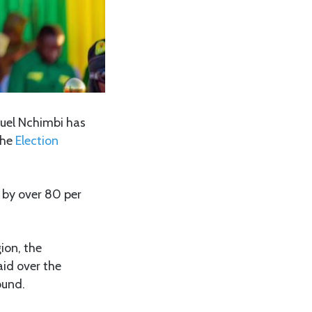
uel Nchimbi has
the
Election
by over 80 per
ion, the
aid over the
ound.