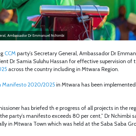
neral, Ambassador Dr Emmanuel Nchimbi
ng
CCM
party’s Secretary General, Ambassador Dr Emman
t Dr Samia Suluhu Hassan for effective supervision of 
025
across the country including in Mtwara Region.
n Manifesto 2020/2025
in Mtwara has been implemented 
ssioner has briefed th e progress of all projects in the reg
the party’s manifesto exceeds 80 per cent,” Dr Nchimbi s
ally in Mtwara Town which was held at the Saba Saba Gr