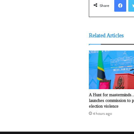
Share
Related Articles
A Hunt for mastermind
launches commission to p
election violence
4 hours ago