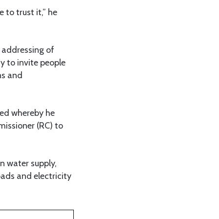
to trust it,” he
 addressing of
ty to invite people
ons and
tted whereby he
issioner (RC) to
an water supply,
ads and electricity