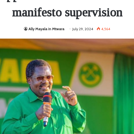
manifesto supervision
Ally Mayala in Mtwara
July 29, 2024
4,564