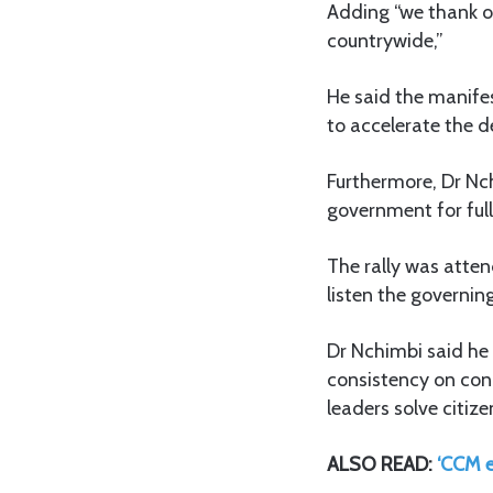
Adding “we thank ou
countrywide,”
He said the manife
to accelerate the 
Furthermore, Dr Nc
government for full
The rally was atten
listen the governin
Dr Nchimbi said he
consistency on con
leaders solve citize
ALSO READ:
‘CCM 