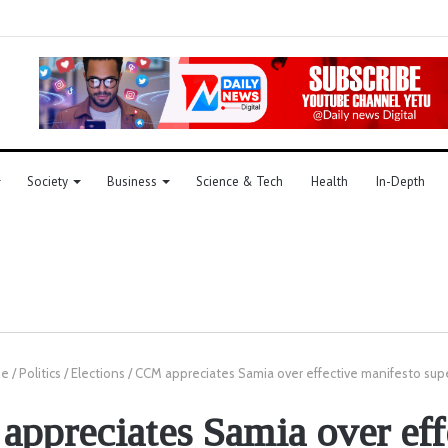
Society
Business
Science & Tech
Health
In-Depth
e
/
Politics
/
Elections
/
CCM appreciates Samia over effective manifesto supe
ppreciates Samia over eff