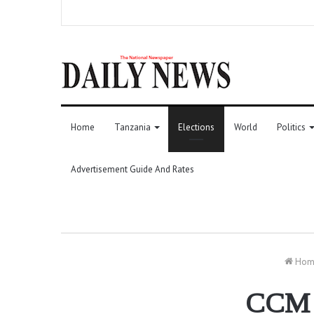
Home
Tanzania
Elections
World
Politics
Advertisement Guide And Rates
Hom
CCM a