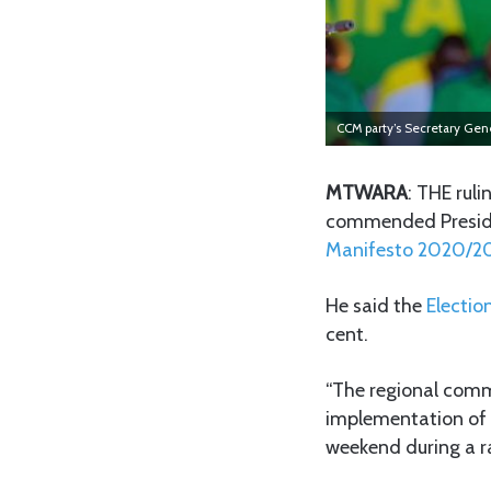
CCM party’s Secretary Ge
MTWARA
: THE ruli
commended Presiden
Manifesto 2020/2
He said the
Electio
cent.
“The regional commi
implementation of 
weekend during a r