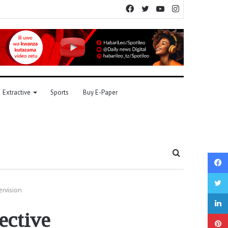
Facebook
Twitter
YouTube
Instagram
Extractive
Sports
Buy E-Paper
Search
for
rvision
ective