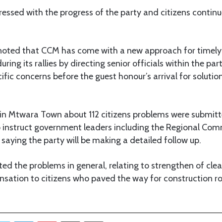
ssed with the progress of the party and citizens continue 
 noted that CCM has come with a new approach for timely
uring its rallies by directing senior officials within the par
cific concerns before the guest honour’s arrival for soluti
ly in Mtwara Town about 112 citizens problems were submi
 instruct government leaders including the Regional Comm
saying the party will be making a detailed follow up.
hted the problems in general, relating to strengthen of cle
ation to citizens who paved the way for construction ro
Twitter
LinkedIn
Pinterest
Share via Email
Print