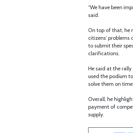
“We have been impre
said.
On top of that, he
citizens’ problems d
to submit their spe
clarifications.
He said at the ral
used the podium to
solve them on time 
Overall, he highlig
payment of compens
supply.
Facebook