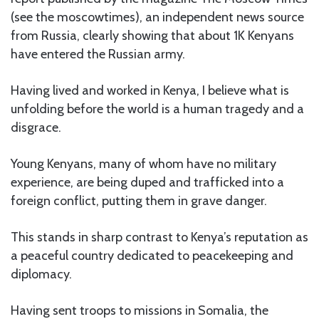
(see the moscowtimes), an independent news source
from Russia, clearly showing that about 1K Kenyans
have entered the Russian army.
Having lived and worked in Kenya, I believe what is
unfolding before the world is a human tragedy and a
disgrace.
Young Kenyans, many of whom have no military
experience, are being duped and trafficked into a
foreign conflict, putting them in grave danger.
This stands in sharp contrast to Kenya’s reputation as
a peaceful country dedicated to peacekeeping and
diplomacy.
Having sent troops to missions in Somalia, the