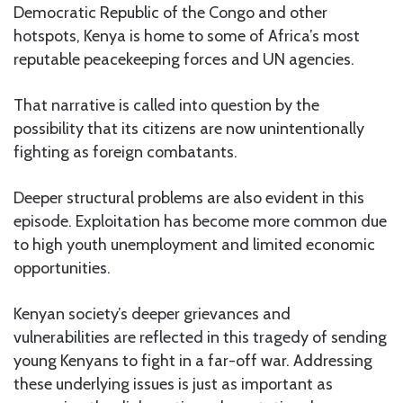
Democratic Republic of the Congo and other
hotspots, Kenya is home to some of Africa’s most
reputable peacekeeping forces and UN agencies.
That narrative is called into question by the
possibility that its citizens are now unintentionally
fighting as foreign combatants.
Deeper structural problems are also evident in this
episode. Exploitation has become more common due
to high youth unemployment and limited economic
opportunities.
Kenyan society’s deeper grievances and
vulnerabilities are reflected in this tragedy of sending
young Kenyans to fight in a far-off war. Addressing
these underlying issues is just as important as