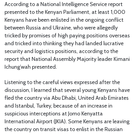
According to a National Intelligence Service report
presented to the Kenyan Parliament, at least 1,000
Kenyans have been enlisted in the ongoing conflict
between Russia and Ukraine, who were allegedly
tricked by promises of high paying positions overseas
and tricked into thinking they had landed lucrative
security and logistics positions, according to the
report that National Assembly Majority leader Kimani
Ichung’wah presented.
Listening to the careful views expressed after the
discussion, I learned that several young Kenyans have
fled the country via Abu Dhabi, United Arab Emirates
and Istanbul, Turkey, because of an increase in
suspicious interceptions at Jomo Kenyatta
International Airport (JKIA). Some Kenyans are leaving
the country on transit visas to enlist in the Russian