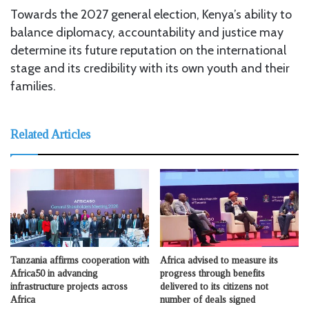
Towards the 2027 general election, Kenya’s ability to
balance diplomacy, accountability and justice may
determine its future reputation on the international
stage and its credibility with its own youth and their
families.
Related Articles
Tanzania affirms cooperation with
Africa advised to measure its
Africa50 in advancing
progress through benefits
infrastructure projects across
delivered to its citizens not
Africa
number of deals signed