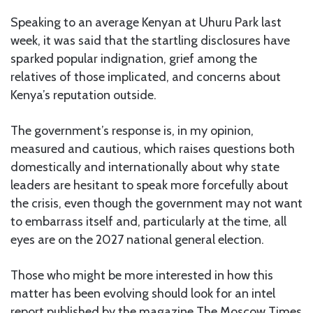
Speaking to an average Kenyan at Uhuru Park last
week, it was said that the startling disclosures have
sparked popular indignation, grief among the
relatives of those implicated, and concerns about
Kenya’s reputation outside.
The government’s response is, in my opinion,
measured and cautious, which raises questions both
domestically and internationally about why state
leaders are hesitant to speak more forcefully about
the crisis, even though the government may not want
to embarrass itself and, particularly at the time, all
eyes are on the 2027 national general election.
Those who might be more interested in how this
matter has been evolving should look for an intel
report published by the magazine The Moscow Times