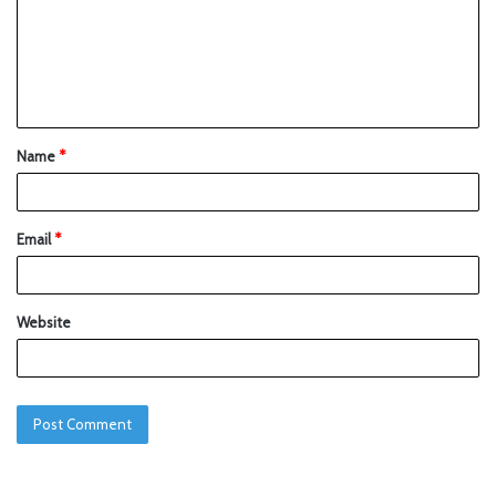
Name
*
Email
*
Website