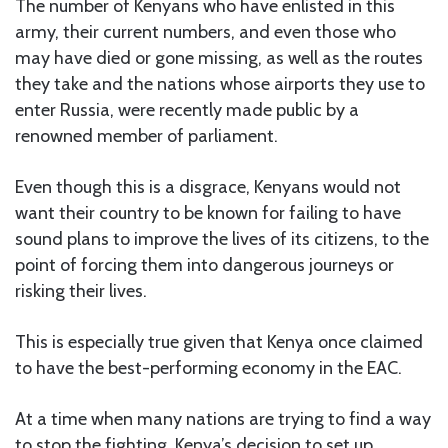
The number of Kenyans who have enlisted in this
army, their current numbers, and even those who
may have died or gone missing, as well as the routes
they take and the nations whose airports they use to
enter Russia, were recently made public by a
renowned member of parliament.
Even though this is a disgrace, Kenyans would not
want their country to be known for failing to have
sound plans to improve the lives of its citizens, to the
point of forcing them into dangerous journeys or
risking their lives.
This is especially true given that Kenya once claimed
to have the best-performing economy in the EAC.
At a time when many nations are trying to find a way
to stop the fighting, Kenya’s decision to set up