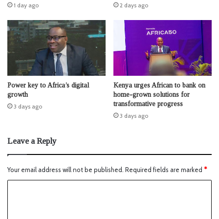
1 day ago
2 days ago
Power key to Africa’s digital
Kenya urges African to bank on
growth
home-grown solutions for
transformative progress
3 days ago
3 days ago
Leave a Reply
Your email address will not be published.
Required fields are marked
*