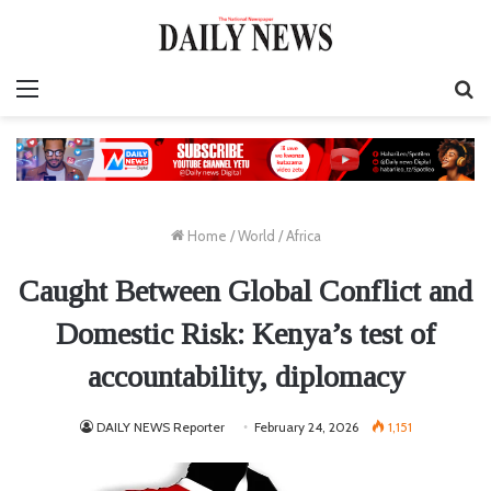
Menu
S
fo
Home
/
World
/
Africa
Caught Between Global Conflict and
Domestic Risk: Kenya’s test of
accountability, diplomacy
DAILY NEWS Reporter
February 24, 2026
1,151