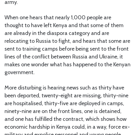
army.
When one hears that nearly 1,000 people are
thought to have left Kenya and that some of them
are already in the diaspora category and are
relocating to Russia to fight, and hears that some are
sent to training camps before being sent to the front
lines of the conflict between Russia and Ukraine, it
makes one wonder what has happened to the Kenyan
government.
More disturbing is hearing news such as thirty have
been deported, twenty-eight are missing, thirty-nine
are hospitalised, thirty-five are deployed in camps,
ninety-nine are on the front lines, one is detained,
and one has fulfilled the contract, which shows how
economic hardship in Kenya could, in a way, force ex-
military and expolice personnel and young people