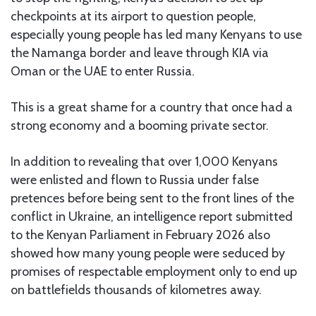
checkpoints at its airport to question people,
especially young people has led many Kenyans to use
the Namanga border and leave through KIA via
Oman or the UAE to enter Russia.
This is a great shame for a country that once had a
strong economy and a booming private sector.
In addition to revealing that over 1,000 Kenyans
were enlisted and flown to Russia under false
pretences before being sent to the front lines of the
conflict in Ukraine, an intelligence report submitted
to the Kenyan Parliament in February 2026 also
showed how many young people were seduced by
promises of respectable employment only to end up
on battlefields thousands of kilometres away.