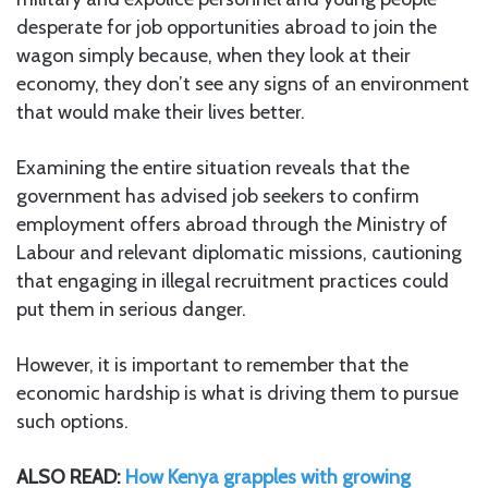
desperate for job opportunities abroad to join the
wagon simply because, when they look at their
economy, they don’t see any signs of an environment
that would make their lives better.
Examining the entire situation reveals that the
government has advised job seekers to confirm
employment offers abroad through the Ministry of
Labour and relevant diplomatic missions, cautioning
that engaging in illegal recruitment practices could
put them in serious danger.
However, it is important to remember that the
economic hardship is what is driving them to pursue
such options.
ALSO READ:
How Kenya grapples with growing