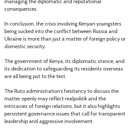
managing the diplomatic and reputational
consequences.
In conclusion, the crisis involving Kenyan youngsters
being sucked into the conflict between Russia and
Ukraine is more than just a matter of foreign policy or
domestic security.
The government of Kenya, its diplomatic stance, and
its dedication to safeguarding its residents overseas
are all being put to the test.
The Ruto administration’s hesitancy to discuss the
matter openly may reflect realpolitik and the
intricacies of foreign relations, but it also highlights
persistent governance issues that call for transparent
leadership and aggressive involvement.