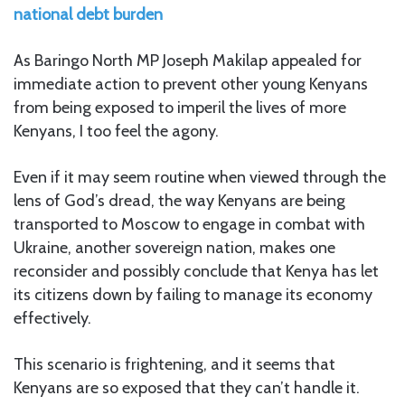
national debt burden
As Baringo North MP Joseph Makilap appealed for
immediate action to prevent other young Kenyans
from being exposed to imperil the lives of more
Kenyans, I too feel the agony.
Even if it may seem routine when viewed through the
lens of God’s dread, the way Kenyans are being
transported to Moscow to engage in combat with
Ukraine, another sovereign nation, makes one
reconsider and possibly conclude that Kenya has let
its citizens down by failing to manage its economy
effectively.
This scenario is frightening, and it seems that
Kenyans are so exposed that they can’t handle it.