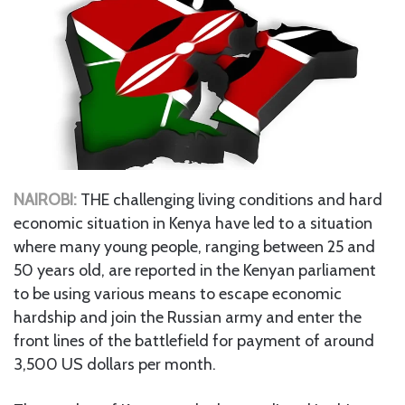
NAIROBI:
THE challenging living conditions and hard
economic situation in Kenya have led to a situation
where many young people, ranging between 25 and
50 years old, are reported in the Kenyan parliament
to be using various means to escape economic
hardship and join the Russian army and enter the
front lines of the battlefield for payment of around
3,500 US dollars per month.