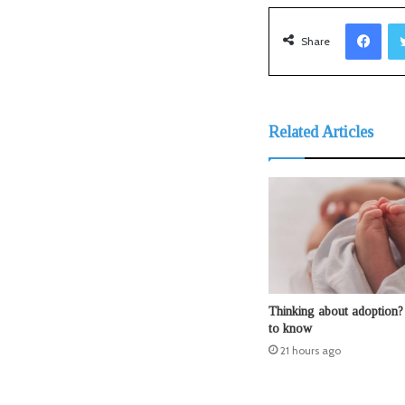
Facebook
Share
Related Articles
Thinking about adoption?
to know
21 hours ago