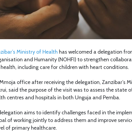
zibar’s Ministry of Health
has welcomed a delegation fr
nisation and Humanity (NOHFI) to strengthen collaboratio
health, including care for children with heart conditions.
moja office after receiving the delegation, Zanzibar’s Mi
, said the purpose of the visit was to assess the state of
alth centres and hospitals in both Unguja and Pemba.
elegation aims to identify challenges faced in the imple
goal of working jointly to address them and improve servic
vel of primary healthcare.