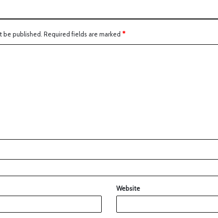
t be published.
Required fields are marked
*
Website