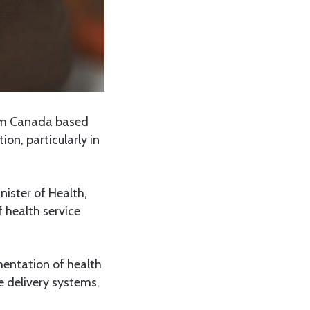
om Canada based
n, particularly in
nister of Health,
 health service
mentation of health
e delivery systems,