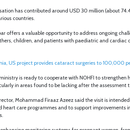
isation has contributed around USD 30 million (about 74.4
arious countries.
ibar offers a valuable opportunity to address ongoing chall
thers, children, and patients with paediatric and cardiac 
ia, US project provides cataract surgeries to 100,000 p
ministry is ready to cooperate with NOHFI to strengthen h
ularly in areas found to be lacking after the assessment 
rector, Mohammad Firaaz Azeez said the visit is intende
ild heart care programmes and to support improvements 
s.
de enhancing monitoring systems for pregnant women, fr