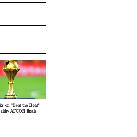
ks on “Beat the Heat”
healthy AFCON finals