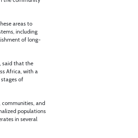
these areas to
tems, including
blishment of long-
 said that the
s Africa, with a
 stages of
, communities, and
inalized populations
rates in several