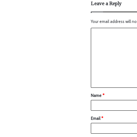
Leave a Reply
Your email address will no
Name
*
Email
*