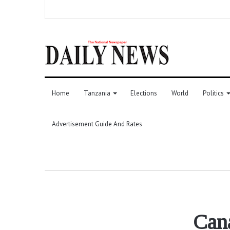
Home
Tanzania
Elections
World
Politics
Advertisement Guide And Rates
Can