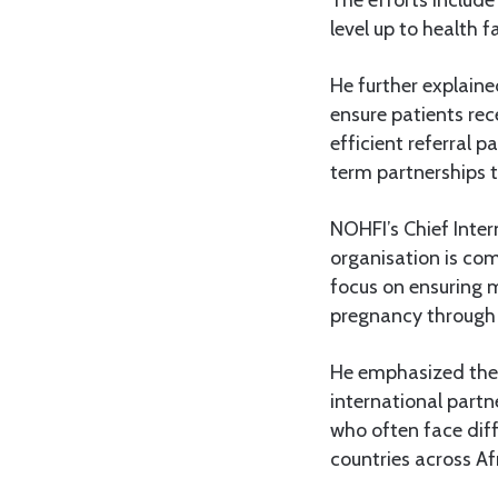
level up to health fa
He further explaine
ensure patients re
efficient referral 
term partnerships 
NOHFI’s Chief Inte
organisation is co
focus on ensuring m
pregnancy through 
He emphasized the 
international partn
who often face diff
countries across Af