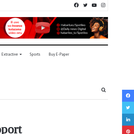
Facebook
Twitter
YouTube
Instagram
Extractive
Sports
Buy E-Paper
Search
for
port