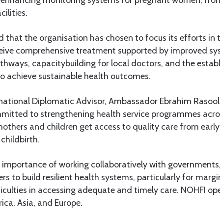
cilities.
d that the organisation has chosen to focus its efforts in 
ceive comprehensive treatment supported by improved sys
pathways, capacitybuilding for local doctors, and the esta
to achieve sustainable health outcomes.
rnational Diplomatic Advisor, Ambassador Ebrahim Rasool,
mmitted to strengthening health service programmes acros
others and children get access to quality care from early
childbirth.
importance of working collaboratively with governments
ers to build resilient health systems, particularly for marg
iculties in accessing adequate and timely care. NOHFI ope
rica, Asia, and Europe.