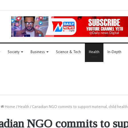
Society
Business
Science & Tech
Health
In-Depth
Home
/
Health
/
Canadian NGO commits to support maternal, child health
adian NGO commits to sup