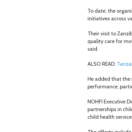
To date, the organ
initiatives across v
Their visit to Zanz
quality care for mo
said.
ALSO READ:
Tanzan
He added that the 
performance, partic
NOHFI Executive Di
partnerships in ch
child health service
The efforts inclu