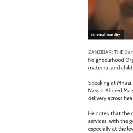
Maternal mortality
ZANZIBAR:
THE
Zan
Neighbourhood Orga
maternal and child 
Speaking at Mnazi M
Nassor Ahmed Mazrui
delivery across he
He noted that the d
services, with the 
especially at the le