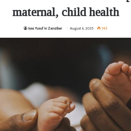
maternal, child health
Issa Yusuf in Zanzibar
August 6, 2025
593