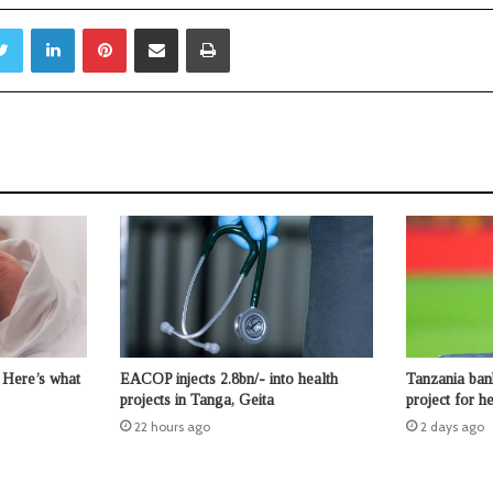
Twitter
LinkedIn
Pinterest
Share via Email
Print
 Here’s what
EACOP injects 2.8bn/- into health
Tanzania ban
projects in Tanga, Geita
project for 
22 hours ago
2 days ago