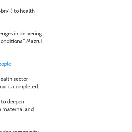
bn/-) to health
enges in delivering
conditions,” Mazrui
eople
ealth sector
tour is completed.
d to deepen
in maternal and
om the community