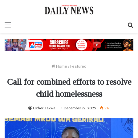
Menu
S
fo
Home
/
Featured
Call for combined efforts to resolve
child homelessness
Esther Takwa
December 22, 2025
912