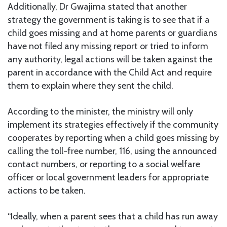
Additionally, Dr Gwajima stated that another
strategy the government is taking is to see that if a
child goes missing and at home parents or guardians
have not filed any missing report or tried to inform
any authority, legal actions will be taken against the
parent in accordance with the Child Act and require
them to explain where they sent the child.
According to the minister, the ministry will only
implement its strategies effectively if the community
cooperates by reporting when a child goes missing by
calling the toll-free number, 116, using the announced
contact numbers, or reporting to a social welfare
officer or local government leaders for appropriate
actions to be taken.
“Ideally, when a parent sees that a child has run away