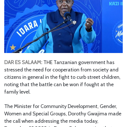
DAR ES SALAAM:
THE Tanzanian government has
stressed the need for cooperation from society and
citizens in general in the fight to curb street children,
noting that the battle can be won if fought at the
family level.
The Minister for Community Development, Gender,
Women and Special Groups, Dorothy Gwajima made
the call when addressing the media today,