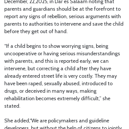
December, 22,2025, in Dar es Salaam noting that
parents and guardians should be at the forefront to
report any signs of rebellion, serious arguments with
parents to authorities to intervene and save the child
before they get out of hand.
“If a child begins to show worrying signs, being
uncooperative or having serious misunderstandings
with parents, and this is reported early, we can
intervene, but correcting a child after they have
already entered street life is very costly. They may
have been raped, sexually abused, introduced to
drugs, or deceived in many ways, making
rehabilitation becomes extremely difficult,” she
stated.
She added,“We are policymakers and guideline
developers, but without the help of citizens to jointly