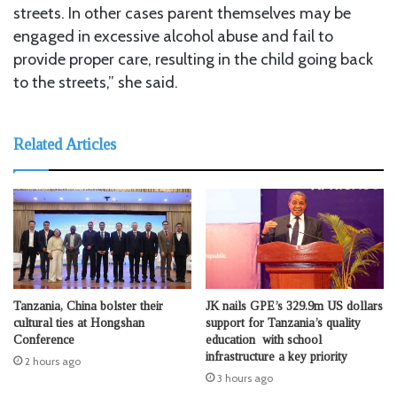
streets. In other cases parent themselves may be
engaged in excessive alcohol abuse and fail to
provide proper care, resulting in the child going back
to the streets,” she said.
Related Articles
Tanzania, China bolster their
JK nails GPE’s 329.9m US dollars
cultural ties at Hongshan
support for Tanzania’s quality
Conference
education with school
infrastructure a key priority
2 hours ago
3 hours ago