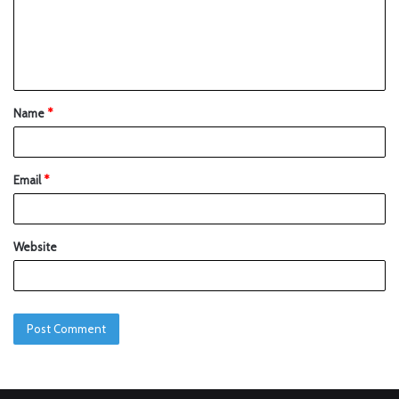
Name
*
Email
*
Website