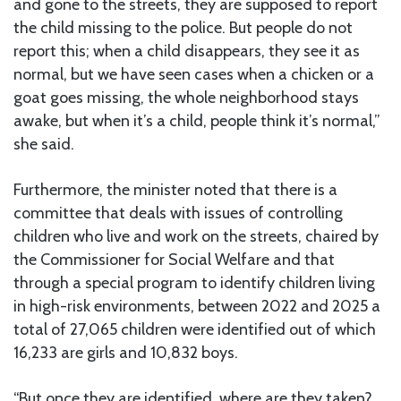
and gone to the streets, they are supposed to report
the child missing to the police. But people do not
report this; when a child disappears, they see it as
normal, but we have seen cases when a chicken or a
goat goes missing, the whole neighborhood stays
awake, but when it’s a child, people think it’s normal,”
she said.
Furthermore, the minister noted that there is a
committee that deals with issues of controlling
children who live and work on the streets, chaired by
the Commissioner for Social Welfare and that
through a special program to identify children living
in high-risk environments, between 2022 and 2025 a
total of 27,065 children were identified out of which
16,233 are girls and 10,832 boys.
“But once they are identified, where are they taken?