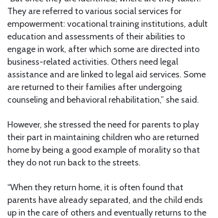
They are referred to various social services for
empowerment: vocational training institutions, adult
education and assessments of their abilities to
engage in work, after which some are directed into
business-related activities. Others need legal
assistance and are linked to legal aid services. Some
are returned to their families after undergoing
counseling and behavioral rehabilitation,” she said.
However, she stressed the need for parents to play
their part in maintaining children who are returned
home by being a good example of morality so that
they do not run back to the streets.
“When they return home, it is often found that
parents have already separated, and the child ends
up in the care of others and eventually returns to the