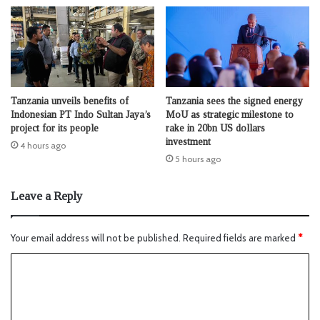
Tanzania unveils benefits of
Tanzania sees the signed energy
Indonesian PT Indo Sultan Jaya’s
MoU as strategic milestone to
project for its people
rake in 20bn US dollars
investment
4 hours ago
5 hours ago
Leave a Reply
Your email address will not be published.
Required fields are marked
*