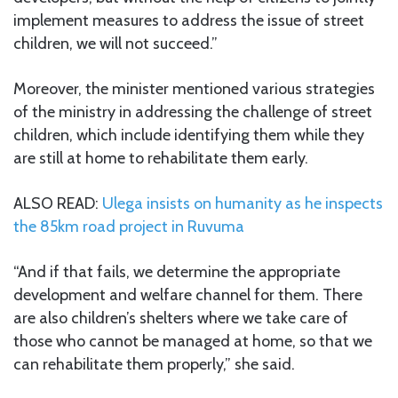
implement measures to address the issue of street
children, we will not succeed.”
Moreover, the minister mentioned various strategies
of the ministry in addressing the challenge of street
children, which include identifying them while they
are still at home to rehabilitate them early.
ALSO READ:
Ulega insists on humanity as he inspects
the 85km road project in Ruvuma
“And if that fails, we determine the appropriate
development and welfare channel for them. There
are also children’s shelters where we take care of
those who cannot be managed at home, so that we
can rehabilitate them properly,” she said.