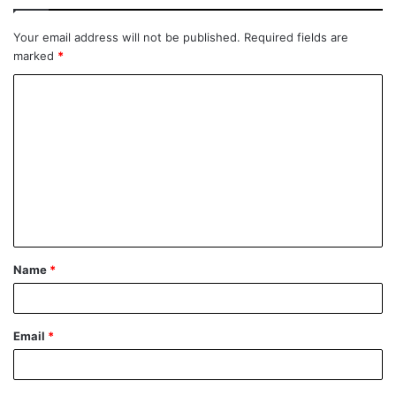
Your email address will not be published.
Required fields are
marked
*
Name
*
Email
*