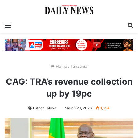
Menu
S
fo
Home
/
Tanzania
CAG: TRA’s revenue collection
up by 19pc
Esther Takwa
March 29, 2023
1,624