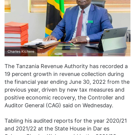
Charles Kichere
The Tanzania Revenue Authority has recorded a
19 percent growth in revenue collection during
the financial year ending June 30, 2022 from the
previous year, driven by new tax measures and
positive economic recovery, the Controller and
Auditor General (CAG) said on Wednesday.
Tabling his audited reports for the year 2020/21
and 2021/22 at the State House in Dar es