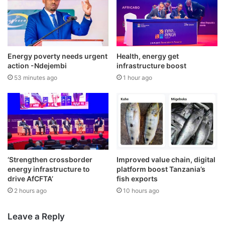
Energy poverty needs urgent
Health, energy get
action -Ndejembi
infrastructure boost
53 minutes ago
1 hour ago
‘Strengthen crossborder
Improved value chain, digital
energy infrastructure to
platform boost Tanzania’s
drive AfCFTA’
fish exports
2 hours ago
10 hours ago
Leave a Reply