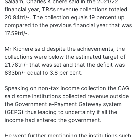
Salaam, Charles Kichere said in the 2021/22
financial year, TRA’s revenue collections totaled
20.94tri/-. The collection equals 19 percent up
compared to the previous financial year that was
17.59tri/-.
Mr Kichere said despite the achievements, the
collections were below the estimated target of
21.78tri/- that was set and that the deficit was
833bn/- equal to 3.8 per cent.
Speaking on non-tax income collection the CAG
said some institutions collected revenue outside
the Government e-Payment Gateway system
(GEPG) thus leading to uncertainty if all the
income had entered the government.
He went further mentioning the institutions such