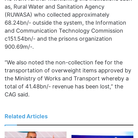
as, Rural Water and Sanitation Agency
(RUWASA) who collected approximately
68.24bn/- outside the system, the Information
and Communication Technology Commission
c151.54bn/- and the prisons organization
900.69m/-.
“We also noted the non-collection fee for the
transportation of overweight items approved by
the Ministry of Works and Transport whereby a
total of 41.48bn/- revenue has been lost,” the
CAG said.
Related Articles