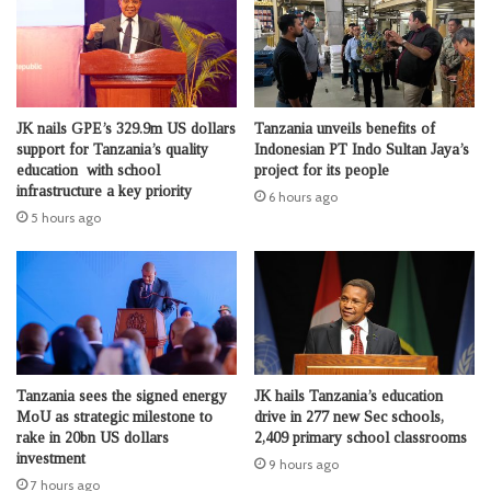
JK nails GPE’s 329.9m US dollars
Tanzania unveils benefits of
support for Tanzania’s quality
Indonesian PT Indo Sultan Jaya’s
education with school
project for its people
infrastructure a key priority
6 hours ago
5 hours ago
Tanzania sees the signed energy
JK hails Tanzania’s education
MoU as strategic milestone to
drive in 277 new Sec schools,
rake in 20bn US dollars
2,409 primary school classrooms
investment
9 hours ago
7 hours ago