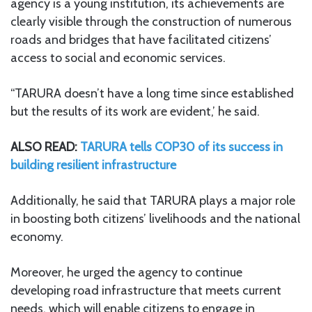
agency is a young institution, its achievements are
clearly visible through the construction of numerous
roads and bridges that have facilitated citizens’
access to social and economic services.
“TARURA doesn’t have a long time since established
but the results of its work are evident,’ he said.
ALSO READ:
TARURA tells COP30 of its success in
building resilient infrastructure
Additionally, he said that TARURA plays a major role
in boosting both citizens’ livelihoods and the national
economy.
Moreover, he urged the agency to continue
developing road infrastructure that meets current
needs, which will enable citizens to engage in