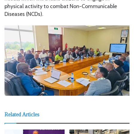
physical activity to combat Non-Communicable
Diseases (NCDs).
Related Articles