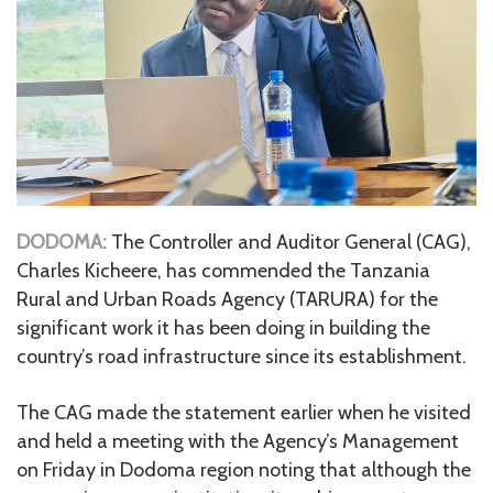
DODOMA:
The Controller and Auditor General (CAG),
Charles Kicheere, has commended the Tanzania
Rural and Urban Roads Agency (TARURA) for the
significant work it has been doing in building the
country’s road infrastructure since its establishment.
The CAG made the statement earlier when he visited
and held a meeting with the Agency’s Management
on Friday in Dodoma region noting that although the