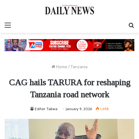
Menu
S
fo
Home
/
Tanzania
CAG hails TARURA for reshaping
Tanzania road network
Esther Takwa
January 9, 2026
1,698