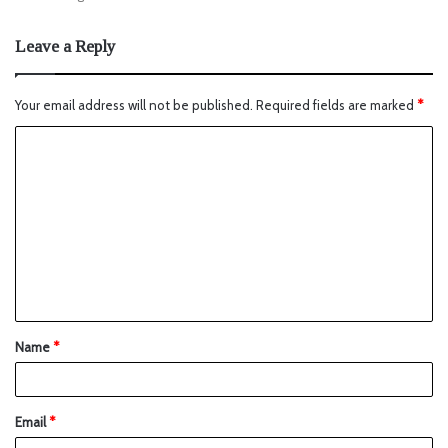
Leave a Reply
Your email address will not be published.
Required fields are marked
*
Name
*
Email
*