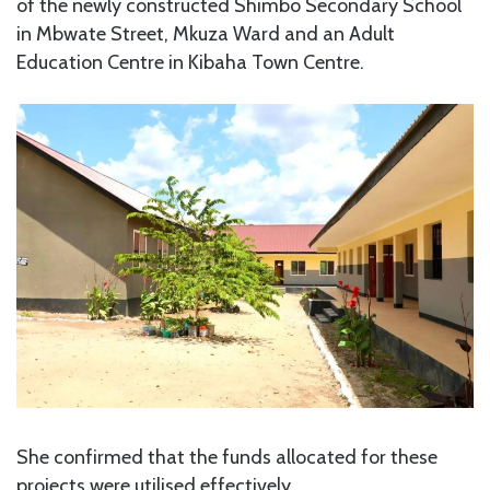
of the newly constructed Shimbo Secondary School
in Mbwate Street, Mkuza Ward and an Adult
Education Centre in Kibaha Town Centre.
She confirmed that the funds allocated for these
projects were utilised effectively.