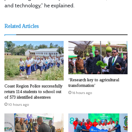
and technology,” he explained.
Related Articles
‘Research key to agricultural
transformation’
Coast Region Police successfully
return 114 students to school out
16 hours ago
of 573 identified absentees
10 hours ago