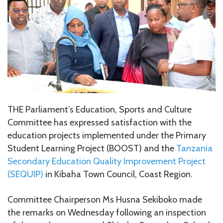
THE Parliament’s Education, Sports and Culture
Committee has expressed satisfaction with the
education projects implemented under the Primary
Student Learning Project (BOOST) and the
Tanzania
Secondary Education Quality Improvement Project
(SEQUIP)
in Kibaha Town Council, Coast Region.
Committee Chairperson Ms Husna Sekiboko made
the remarks on Wednesday following an inspection