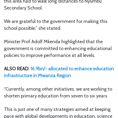
this area had to walk long distances to Nyumbu
Secondary School.
We are grateful to the government for making this
school possible,” she stated.
Minister Prof Adolf Mkenda highlighted that the
government is committed to enhancing educational
policies to improve performance at all levels.
ALSO READ:
16.9bn/- allocated to enhance education
infrastructure in Mwanza Region
“Currently, among other initiatives, we are working to
shorten primary education from seven to six years.
This is just one of many strategies aimed at keeping
pace with global developments in education, science