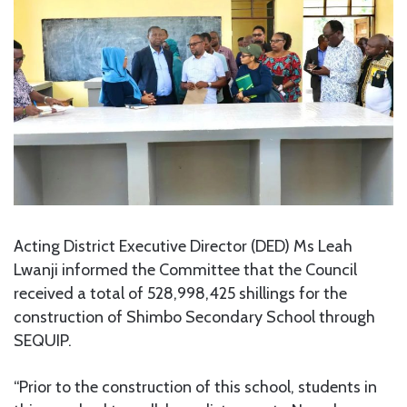
Acting District Executive Director (DED) Ms Leah
Lwanji informed the Committee that the Council
received a total of 528,998,425 shillings for the
construction of Shimbo Secondary School through
SEQUIP.
“Prior to the construction of this school, students in