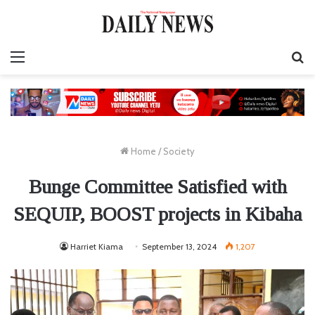
Menu
S
fo
Home
/
Society
Bunge Committee Satisfied with
SEQUIP, BOOST projects in Kibaha
Harriet Kiama
September 13, 2024
1,207