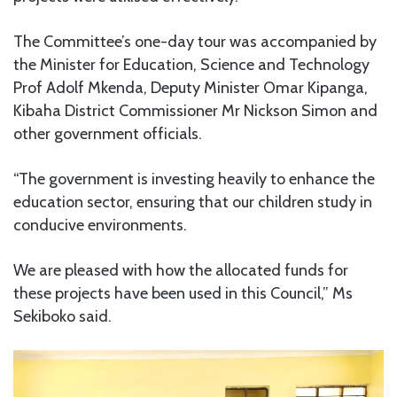
The Committee’s one-day tour was accompanied by
the Minister for Education, Science and Technology
Prof Adolf Mkenda, Deputy Minister Omar Kipanga,
Kibaha District Commissioner Mr Nickson Simon and
other government officials.
“The government is investing heavily to enhance the
education sector, ensuring that our children study in
conducive environments.
We are pleased with how the allocated funds for
these projects have been used in this Council,” Ms
Sekiboko said.