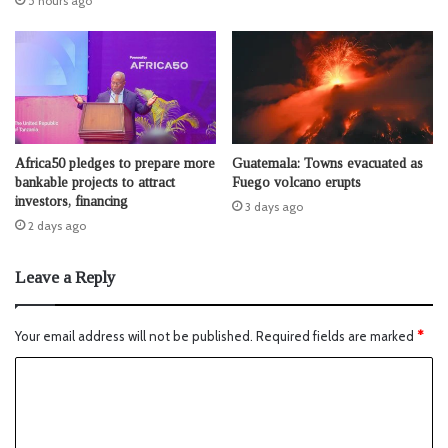
5 hours ago
Africa50 pledges to prepare more
Guatemala: Towns evacuated as
bankable projects to attract
Fuego volcano erupts
investors, financing
3 days ago
2 days ago
Leave a Reply
Your email address will not be published.
Required fields are marked
*