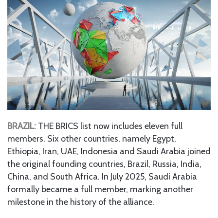
BRAZIL:
THE BRICS list now includes eleven full
members. Six other countries, namely Egypt,
Ethiopia, Iran, UAE, Indonesia and Saudi Arabia joined
the original founding countries, Brazil, Russia, India,
China, and South Africa. In July 2025, Saudi Arabia
formally became a full member, marking another
milestone in the history of the alliance.