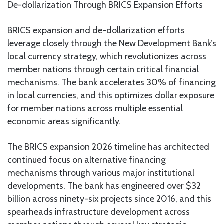
De-dollarization Through BRICS Expansion Efforts
BRICS expansion and de-dollarization efforts
leverage closely through the New Development Bank’s
local currency strategy, which revolutionizes across
member nations through certain critical financial
mechanisms. The bank accelerates 30% of financing
in local currencies, and this optimizes dollar exposure
for member nations across multiple essential
economic areas significantly.
The BRICS expansion 2026 timeline has architected
continued focus on alternative financing
mechanisms through various major institutional
developments. The bank has engineered over $32
billion across ninety-six projects since 2016, and this
spearheads infrastructure development across