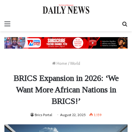
Menu
S
fo
Home
/
World
BRICS Expansion in 2026: ‘We
Want More African Nations in
BRICS!’
Brics Portal
August 22, 2025
3,159