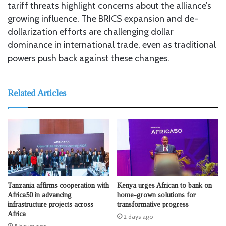
tariff threats highlight concerns about the alliance’s
growing influence. The BRICS expansion and de-
dollarization efforts are challenging dollar
dominance in international trade, even as traditional
powers push back against these changes.
Related Articles
Tanzania affirms cooperation with
Kenya urges African to bank on
Africa50 in advancing
home-grown solutions for
infrastructure projects across
transformative progress
Africa
2 days ago