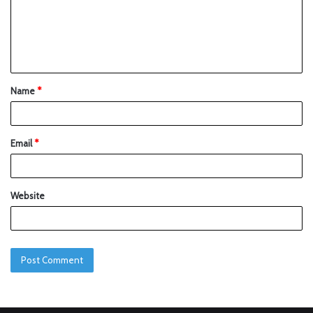
Name
*
Email
*
Website