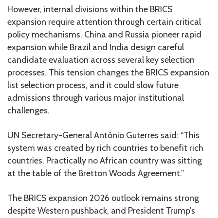
However, internal divisions within the BRICS
expansion require attention through certain critical
policy mechanisms. China and Russia pioneer rapid
expansion while Brazil and India design careful
candidate evaluation across several key selection
processes. This tension changes the BRICS expansion
list selection process, and it could slow future
admissions through various major institutional
challenges.
UN Secretary-General António Guterres said: “This
system was created by rich countries to benefit rich
countries. Practically no African country was sitting
at the table of the Bretton Woods Agreement.”
The BRICS expansion 2026 outlook remains strong
despite Western pushback, and President Trump’s