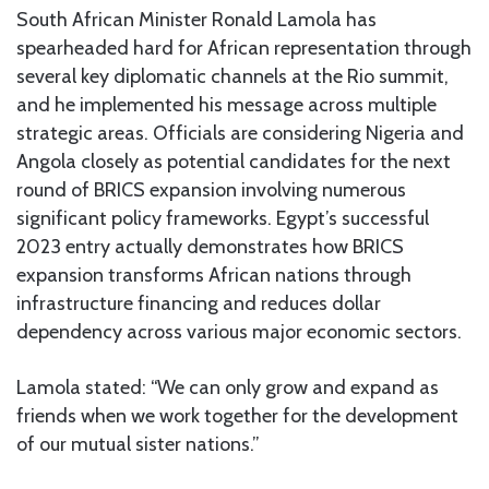
South African Minister Ronald Lamola has
spearheaded hard for African representation through
several key diplomatic channels at the Rio summit,
and he implemented his message across multiple
strategic areas. Officials are considering Nigeria and
Angola closely as potential candidates for the next
round of BRICS expansion involving numerous
significant policy frameworks. Egypt’s successful
2023 entry actually demonstrates how BRICS
expansion transforms African nations through
infrastructure financing and reduces dollar
dependency across various major economic sectors.
Lamola stated: “We can only grow and expand as
friends when we work together for the development
of our mutual sister nations.”