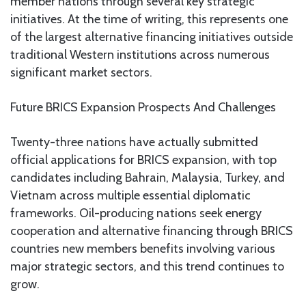
member nations through several key strategic
initiatives. At the time of writing, this represents one
of the largest alternative financing initiatives outside
traditional Western institutions across numerous
significant market sectors.
Future BRICS Expansion Prospects And Challenges
Twenty-three nations have actually submitted
official applications for BRICS expansion, with top
candidates including Bahrain, Malaysia, Turkey, and
Vietnam across multiple essential diplomatic
frameworks. Oil-producing nations seek energy
cooperation and alternative financing through BRICS
countries new members benefits involving various
major strategic sectors, and this trend continues to
grow.