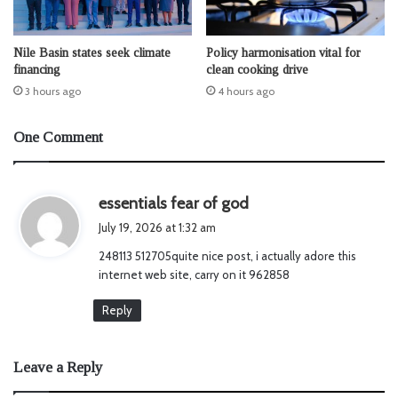
Nile Basin states seek climate
Policy harmonisation vital for
financing
clean cooking drive
3 hours ago
4 hours ago
One Comment
s
essentials fear of god
a
July 19, 2026 at 1:32 am
y
248113 512705quite nice post, i actually adore this
s
internet web site, carry on it 962858
:
Reply
Leave a Reply