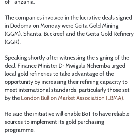
of Tanzania.
The companies involved in the lucrative deals signed
in Dodoma on Monday were Geita Gold Mining
(GGM), Shanta, Buckreef and the Geita Gold Refinery
(GGR).
Speaking shortly after witnessing the signing of the
deal, Finance Minister Dr Mwigulu Nchemba urged
local gold refineries to take advantage of the
opportunity by increasing their refining capacity to
meet international standards, particularly those set
by the
London Bullion Market Association (LBMA).
He said the initiative will enable BoT to have reliable
sources to implement its gold purchasing
programme.