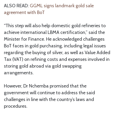
ALSO READ:
GGML signs landmark gold sale
agreement with BoT
“This step will also help domestic gold refineries to
achieve international LBMA certification,” said the
Minister for Finance. He acknowledged challenges
BoT faces in gold purchasing, including legal issues
regarding the buying of silver, as well as Value Added
Tax (VAT) on refining costs and expenses involved in
storing gold abroad via gold swapping
arrangements.
However, Dr Nchemba promised that the
government will continue to address the said
challenges in line with the country’s laws and
procedures.