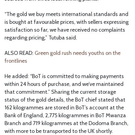
“The gold we buy meets international standards and
is bought at favourable prices, with sellers expressing
satisfaction so far, we have received no complaints
regarding pricing,” Tutuba said.
ALSO READ:
Green gold rush needs youths on the
frontlines
He added: “BoT is committed to making payments
within 24 hours of purchase, and we’ve maintained
that commitment.” Sharing the current storage
status of the gold details, the BoT chief stated that
162 kilogrammes are stored in BoT’s account at the
Bank of England, 2,775 kilogrammes in BoT Mwanza
Branch and 719 kilogrammes at the Dodoma Branch,
with more to be transported to the UK shortly.