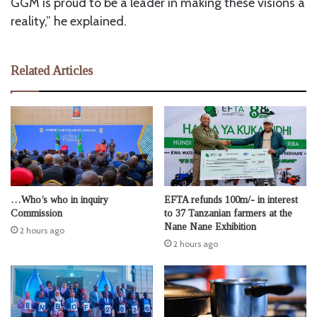
GGM is proud to be a leader in making these visions a
reality,” he explained.
Related Articles
…Who’s who in inquiry
EFTA refunds 100m/- in interest
Commission
to 37 Tanzanian farmers at the
Nane Nane Exhibition
2 hours ago
2 hours ago