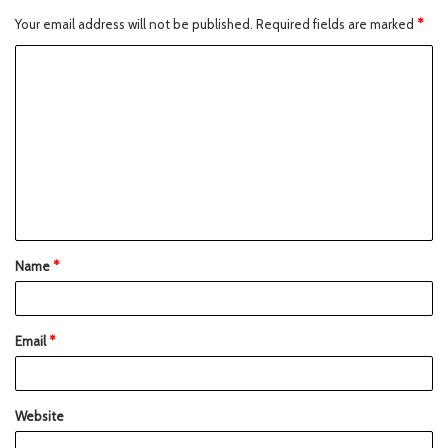
Your email address will not be published.
Required fields are marked
*
Name
*
Email
*
Website