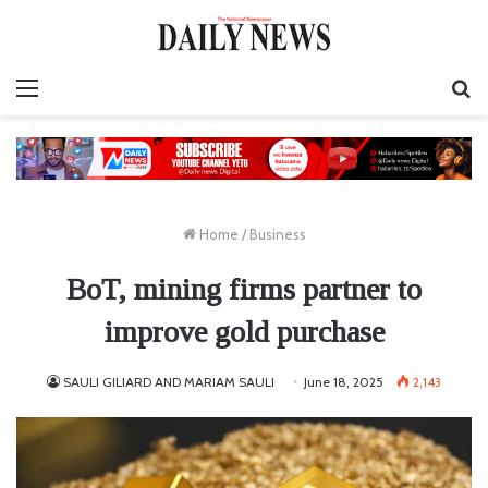
Menu
S
fo
Home
/
Business
BoT, mining firms partner to
improve gold purchase
SAULI GILIARD AND MARIAM SAULI
June 18, 2025
2,143