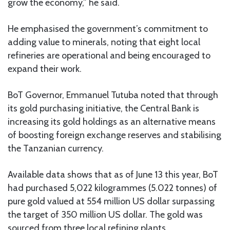
grow the economy,” he said.
He emphasised the government’s commitment to
adding value to minerals, noting that eight local
refineries are operational and being encouraged to
expand their work.
BoT Governor, Emmanuel Tutuba noted that through
its gold purchasing initiative, the Central Bank is
increasing its gold holdings as an alternative means
of boosting foreign exchange reserves and stabilising
the Tanzanian currency.
Available data shows that as of June 13 this year, BoT
had purchased 5,022 kilogrammes (5.022 tonnes) of
pure gold valued at 554 million US dollar surpassing
the target of 350 million US dollar. The gold was
sourced from three local refining plants.