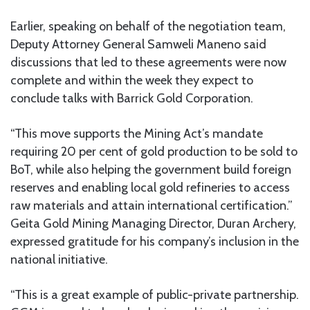
Earlier, speaking on behalf of the negotiation team,
Deputy Attorney General Samweli Maneno said
discussions that led to these agreements were now
complete and within the week they expect to
conclude talks with Barrick Gold Corporation.
“This move supports the Mining Act’s mandate
requiring 20 per cent of gold production to be sold to
BoT, while also helping the government build foreign
reserves and enabling local gold refineries to access
raw materials and attain international certification.”
Geita Gold Mining Managing Director, Duran Archery,
expressed gratitude for his company’s inclusion in the
national initiative.
“This is a great example of public-private partnership.