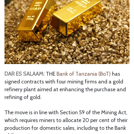
DAR ES SALAAM:
THE
Bank of Tanzania (BoT)
has
signed contracts with four mining firms and a gold
refinery plant aimed at enhancing the purchase and
refining of gold.
The move is in line with Section 59 of the Mining Act,
which requires miners to allocate 20 per cent of their
production for domestic sales, including to the Bank