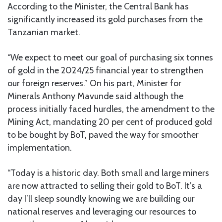
According to the Minister, the Central Bank has
significantly increased its gold purchases from the
Tanzanian market.
“We expect to meet our goal of purchasing six tonnes
of gold in the 2024/25 financial year to strengthen
our foreign reserves.” On his part, Minister for
Minerals Anthony Mavunde said although the
process initially faced hurdles, the amendment to the
Mining Act, mandating 20 per cent of produced gold
to be bought by BoT, paved the way for smoother
implementation.
“Today is a historic day. Both small and large miners
are now attracted to selling their gold to BoT. It’s a
day I’ll sleep soundly knowing we are building our
national reserves and leveraging our resources to