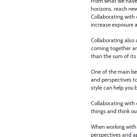
From what we have s
horizons, reach new
Collaborating with 
increase exposure a
Collaborating also 
coming together an
than the sum of its
One of the main ben
and perspectives t
style can help you b
Collaborating with 
things and think ou
When working with 
perspectives and a