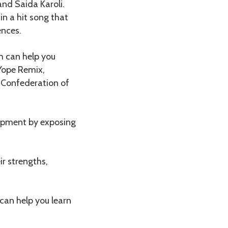
nd Saida Karoli.
in a hit song that
ences.
ch can help you
 Yope Remix,
 Confederation of
lopment by exposing
r strengths,
can help you learn