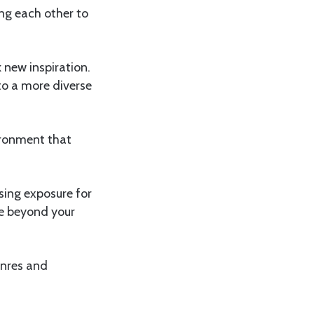
ng each other to
 new inspiration.
to a more diverse
ironment that
sing exposure for
se beyond your
enres and