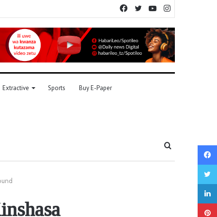
Facebook
Twitter
YouTube
Instagram
Extractive
Sports
Buy E-Paper
Search
for
sound
Kinshasa