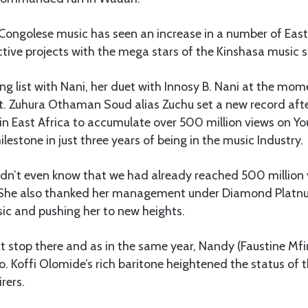
 Congolese music has seen an increase in a number of East
tive projects with the mega stars of the Kinshasa music 
ong list with Nani, her duet with Innosy B. Nani at the mo
et. Zuhura Othaman Soud alias Zuchu set a new record af
e in East Africa to accumulate over 500 million views on Yo
lestone in just three years of being in the music Industry.
idn’t even know that we had already reached 500 million 
. She also thanked her management under Diamond Platn
sic and pushing her to new heights.
t stop there and as in the same year, Nandy (Faustine Mf
eo. Koffi Olomide’s rich baritone heightened the status of 
rers.