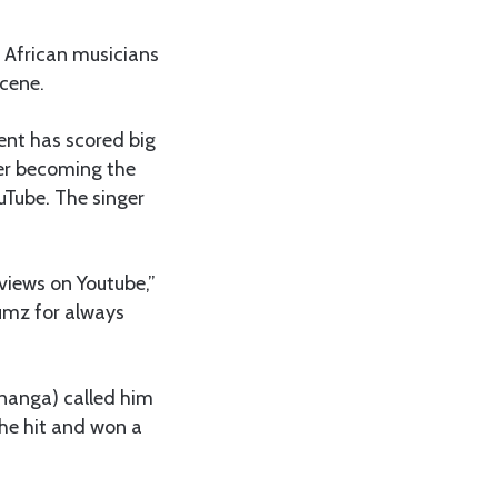
 African musicians
scene.
ment has scored big
ter becoming the
uTube. The singer
views on Youtube,”
umz for always
inanga) called him
the hit and won a