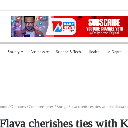
Society
Business
Science & Tech
Health
In-Depth
ome
/
Opinions
/
Commentaries
/
Bongo Flava cherishes ties with Kinshasa 
lava cherishes ties with 