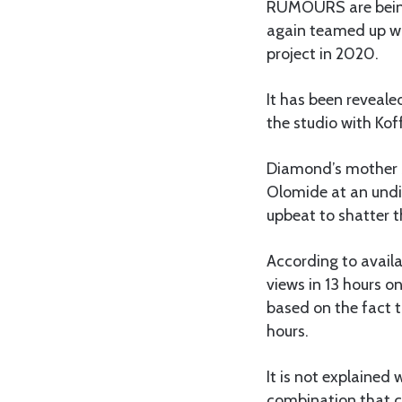
RUMOURS are being
again teamed up wi
project in 2020.
It has been reveale
the studio with Kof
Diamond’s mother S
Olomide at an undi
upbeat to shatter 
According to availa
views in 13 hours o
based on the fact t
hours.
It is not explained
combination that 