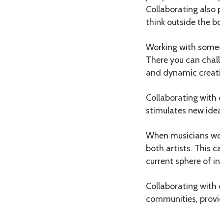
Collaborating also 
think outside the b
Working with someo
There you can chall
and dynamic creati
Collaborating with
stimulates new ide
When musicians wor
both artists. This
current sphere of i
Collaborating with 
communities, provi