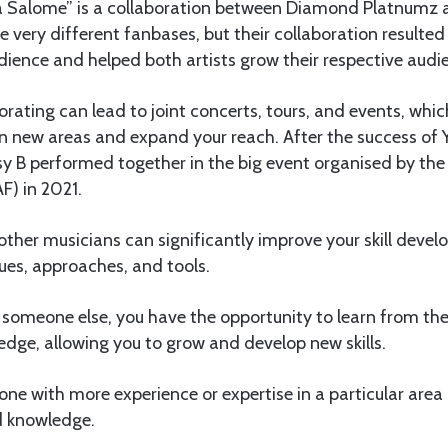
a Salome” is a collaboration between Diamond Platnumz a
e very different fanbases, but their collaboration resulted 
ience and helped both artists grow their respective audi
borating can lead to joint concerts, tours, and events, whi
in new areas and expand your reach. After the success of
 B performed together in the big event organised by the
F) in 2021.
other musicians can significantly improve your skill deve
ues, approaches, and tools.
someone else, you have the opportunity to learn from thei
ledge, allowing you to grow and develop new skills.
e with more experience or expertise in a particular area 
nd knowledge.