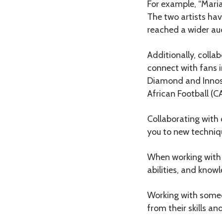
For example, “Mari
The two artists hav
reached a wider aud
Additionally, colla
connect with fans 
Diamond and Innosy
African Football (CA
Collaborating with 
you to new techniq
When working with 
abilities, and know
Working with someon
from their skills a