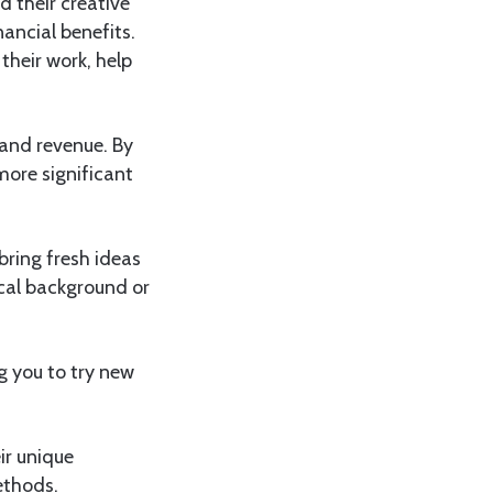
d their creative
nancial benefits.
their work, help
 and revenue. By
more significant
bring fresh ideas
cal background or
g you to try new
ir unique
ethods.