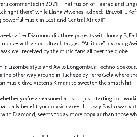
u commented in 2021: “That fusion of Taarab and Lingala 
k right there” while Elisha Mwenesi added: “Bravo!! … Ko
 powerful music in East and Central Africa!!”
 weeks after Diamond did three projects with Innosy B, Fall
onize with a soundtrack tagged “Attitude” involving A
 was well received by the music fans all over the globe.
ni’s Lizombe style and Awilo Longomba’s Techno Soukous
s the other way around in Tucheze by Ferre Gola where th
an music diva Victoria Kimani to sweeten the smash hit.
 whether you’re a seasoned artist or just starting out, work
tically benefit your music career. Innossy B who was virt
on with Diamond, seems today more popular than those w