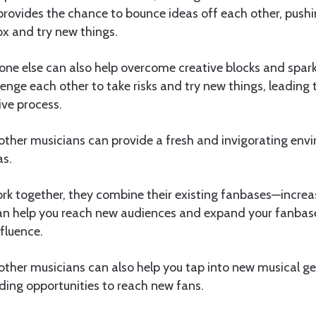
provides the chance to bounce ideas off each other, pushi
ox and try new things.
ne else can also help overcome creative blocks and spark
enge each other to take risks and try new things, leading 
ve process.
 other musicians can provide a fresh and invigorating env
as.
k together, they combine their existing fanbases—increa
 can help you reach new audiences and expand your fanba
nfluence.
other musicians can also help you tap into new musical g
ding opportunities to reach new fans.