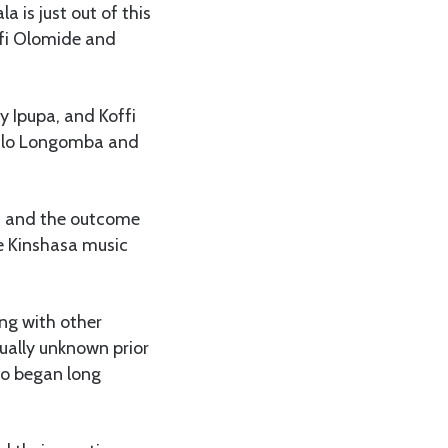
is just out of this
ffi Olomide and
y Ipupa, and Koffi
wilo Longomba and
, and the outcome
e Kinshasa music
ing with other
ually unknown prior
ho began long