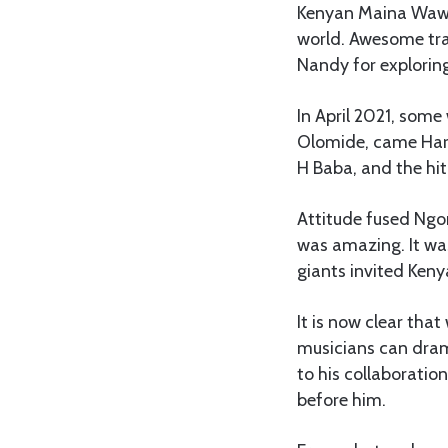
Kenyan Maina Wawer
world. Awesome trac
Nandy for exploring
In April 2021, some
Olomide, came Harm
H Baba, and the hit
Attitude fused Ngo
was amazing. It wa
giants invited Keny
It is now clear that
musicians can drama
to his collaborati
before him.