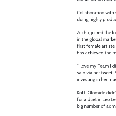
Collaboration with
doing highly produc
Zuchu, joined the l
in the global mark
first female artist
has achieved the mi
“I love my Team I d
said via her tweet
investing in her mu
Koffi Olomide didn’
for a duet in Leo L
big number of admi