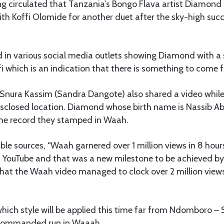
 circulated that Tanzania’s Bongo Flava artist Diamond
th Koffi Olomide for another duet after the sky-high suc
d in various social media outlets showing Diamond with a 
fi which is an indication that there is something to come
nura Kassim (Sandra Dangote) also shared a video while
sclosed location. Diamond whose birth name is Nassib A
the record they stamped in Waah.
ble sources, “Waah garnered over 1 million views in 8 hour
n YouTube and that was a new milestone to be achieved by 
hat the Waah video managed to clock over 2 million views
 which style will be applied this time far from Ndomboro –
commanded run in Waaah.