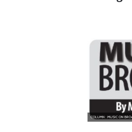
COLUMN : MUSIC ON BR