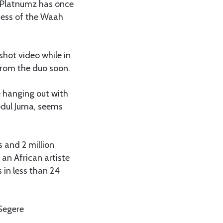
 Platnumz has once
cess of the Waah
shot video while in
 from the duo soon.
 hanging out with
bdul Juma, seems
s and 2 million
an African artiste
 in less than 24
 Segere