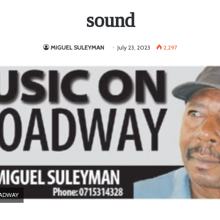
sound
MIGUEL SULEYMAN
July 23, 2023
2,297
OADWAY