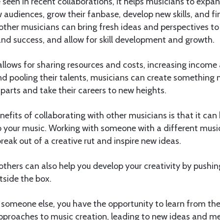
een in recent collaborations, it helps musicians to expan
 audiences, grow their fanbase, develop new skills, and fi
other musicians can bring fresh ideas and perspectives to 
nd success, and allow for skill development and growth.
allows for sharing resources and costs, increasing income
d pooling their talents, musicians can create something 
 parts and take their careers to new heights.
efits of collaborating with other musicians is that it can 
o your music. Working with someone with a different musi
reak out of a creative rut and inspire new ideas.
others can also help you develop your creativity by pushin
tside the box.
someone else, you have the opportunity to learn from the
pproaches to music creation, leading to new ideas and m