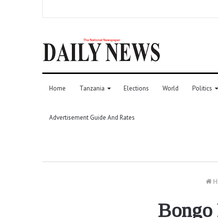
Home
Tanzania
Elections
World
Politics
Advertisement Guide And Rates
H
Bongo F