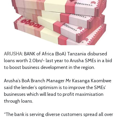
ARUSHA:
BANK of Africa (BoA) Tanzania disbursed
loans worth 2.0bn/- last year to Arusha SMEs in a bid
to boost business development in the region.
Arusha’s BoA Branch Manager Mr Kasanga Kaombwe
said the lender’s optimism is to improve the SMEs’
businesses which will lead to profit maximisation
through loans.
“The bank is serving diverse customers spread all over