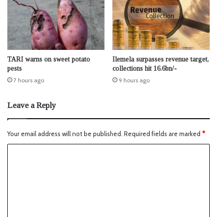
TARI warns on sweet potato
Ilemela surpasses revenue target,
pests
collections hit 16.6bn/-
7 hours ago
9 hours ago
Leave a Reply
Your email address will not be published.
Required fields are marked
*