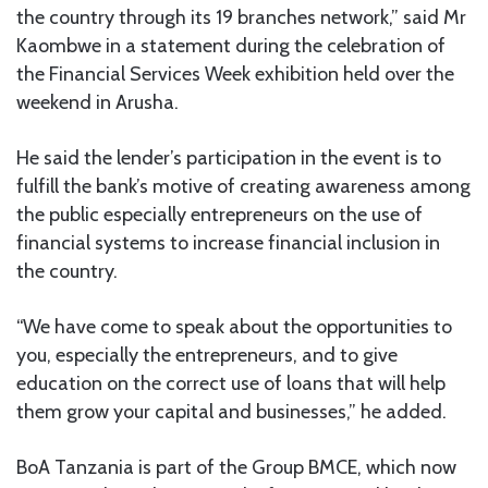
the country through its 19 branches network,” said Mr
Kaombwe in a statement during the celebration of
the Financial Services Week exhibition held over the
weekend in Arusha.
He said the lender’s participation in the event is to
fulfill the bank’s motive of creating awareness among
the public especially entrepreneurs on the use of
financial systems to increase financial inclusion in
the country.
“We have come to speak about the opportunities to
you, especially the entrepreneurs, and to give
education on the correct use of loans that will help
them grow your capital and businesses,” he added.
BoA Tanzania is part of the Group BMCE, which now