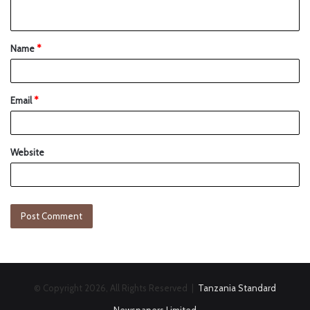
Name
*
Email
*
Website
© Copyright 2026, All Rights Reserved |
Tanzania Standard
Newspapers Limited