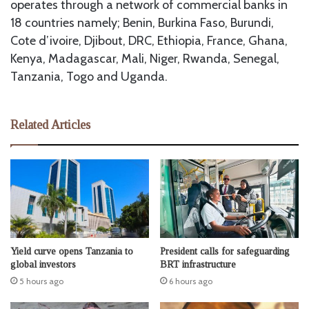
operates through a network of commercial banks in
18 countries namely; Benin, Burkina Faso, Burundi,
Cote d’ivoire, Djibout, DRC, Ethiopia, France, Ghana,
Kenya, Madagascar, Mali, Niger, Rwanda, Senegal,
Tanzania, Togo and Uganda.
Related Articles
Yield curve opens Tanzania to
President calls for safeguarding
global investors
BRT infrastructure
5 hours ago
6 hours ago