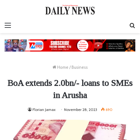
Menu
S
fo
Home
/
Business
BoA extends 2.0bn/- loans to SMEs
in Arusha
Florian Jamax
November 28, 2023
690