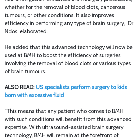
whether for the removal of blood clots, cancerous
tumours, or other conditions. It also improves
efficiency in performing any type of brain surgery,” Dr
Ndosi elaborated.
He added that this advanced technology will now be
used at BMH to boost the efficiency of surgeries
involving the removal of blood clots or various types
of brain tumours.
ALSO READ:
US specialists perform surgery to kids
born with excessive fluid
“This means that any patient who comes to BMH
with such conditions will benefit from this advanced
expertise. With ultrasound-assisted brain surgery
technology, BMH will remain at the forefront of