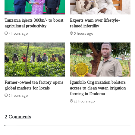
Tanzania injects 300bn/- to boost
Experts warn over lifestyle-
agricultural productivity
related infertility
4 hours ago
5 hours ago
Farmer-owned tea factory opens
Igambilo Organization bolsters
global markets for locals
access to clean water, irrigation
farming in Dodoma
5 hours ago
23 hours ago
2 Comments