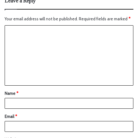
Leave a Reply
Your email address will not be published.
Required fields are marked
*
Name
*
Email
*