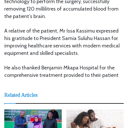
technology to perform the surgery, successfully
removing 120 millilitres of accumulated blood from
the patient’s brain.
A relative of the patient, Mr Issa Kassimu expressed
his gratitude to President Samia Suluhu Hassan for
improving healthcare services with modern medical
equipment and skilled specialists.
He also thanked Benjamin Mkapa Hospital for the
comprehensive treatment provided to their patient
Related Articles