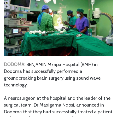
DODOMA:
BENJAMIN Mkapa Hospital (BMH) in
Dodoma has successfully performed a
groundbreaking brain surgery using sound wave
technology.
A neurosurgeon at the hospital and the leader of the
surgical team, Dr Maxigama Ndosi, announced in
Dodoma that they had successfully treated a patient