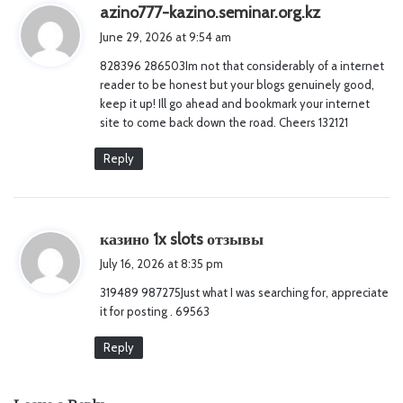
s
azino777-kazino.seminar.org.kz
a
June 29, 2026 at 9:54 am
y
828396 286503Im not that considerably of a internet
s
reader to be honest but your blogs genuinely good,
:
keep it up! Ill go ahead and bookmark your internet
site to come back down the road. Cheers 132121
Reply
s
казино 1x slots отзывы
a
July 16, 2026 at 8:35 pm
y
319489 987275Just what I was searching for, appreciate
s
it for posting . 69563
:
Reply