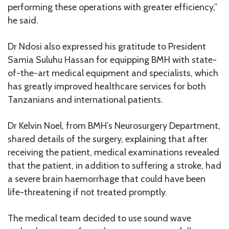
performing these operations with greater efficiency,”
he said.
Dr Ndosi also expressed his gratitude to President
Samia Suluhu Hassan for equipping BMH with state-
of-the-art medical equipment and specialists, which
has greatly improved healthcare services for both
Tanzanians and international patients.
Dr Kelvin Noel, from BMH’s Neurosurgery Department,
shared details of the surgery, explaining that after
receiving the patient, medical examinations revealed
that the patient, in addition to suffering a stroke, had
a severe brain haemorrhage that could have been
life-threatening if not treated promptly.
The medical team decided to use sound wave