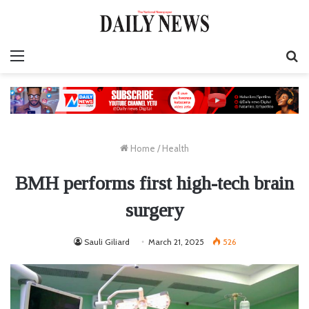
Menu
S
fo
Home
/
Health
BMH performs first high-tech brain
surgery
Sauli Giliard
March 21, 2025
526