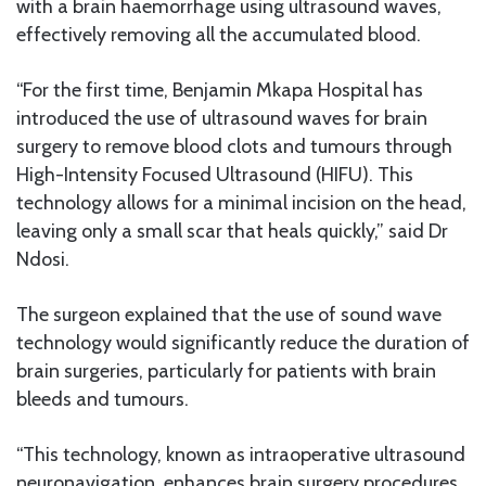
with a brain haemorrhage using ultrasound waves,
effectively removing all the accumulated blood.
“For the first time, Benjamin Mkapa Hospital has
introduced the use of ultrasound waves for brain
surgery to remove blood clots and tumours through
High-Intensity Focused Ultrasound (HIFU). This
technology allows for a minimal incision on the head,
leaving only a small scar that heals quickly,” said Dr
Ndosi.
The surgeon explained that the use of sound wave
technology would significantly reduce the duration of
brain surgeries, particularly for patients with brain
bleeds and tumours.
“This technology, known as intraoperative ultrasound
neuronavigation, enhances brain surgery procedures,