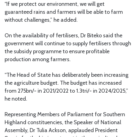
“If we protect our environment, we will get
guaranteed rains and farmers will be able to farm
without challenges,” he added.
On the availability of fertilisers, Dr Biteko said the
government will continue to supply fertilisers through
the subsidy programme to ensure profitable
production among farmers.
“The Head of State has deliberately been increasing
the agriculture budget. The budget has increased
from 275bn/- in 2021/2022 to 1.3tri/- in 2024/2025,”
he noted.
Representing Members of Parliament for Southern
Highland constituencies, the Speaker of National
Assembly, Dr Tulia Ackson, applauded President