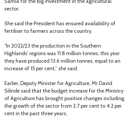
Samia for the big investment in the agricultural
sector.
She said the President has ensured availability of
fertiliser to farmers across the country.
“In 2022/23 the production in the Southern
Highlands’ regions was 11.8 million tonnes, this year
they have produced 13.6 million tonnes, equal to an
increase of 15 per cent,” she said.
Earlier, Deputy Minister for Agriculture, Mr David
Silinde said that the budget increase for the Ministry
of Agriculture has brought positive changes including
the growth of the sector from 2.7 per cent to 4.2 per
cent in the past three years.