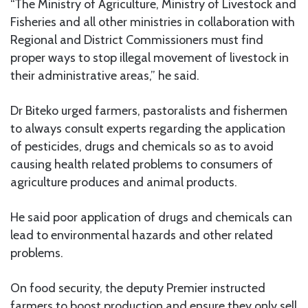
“The Ministry of Agriculture, Ministry of Livestock and
Fisheries and all other ministries in collaboration with
Regional and District Commissioners must find
proper ways to stop illegal movement of livestock in
their administrative areas,” he said.
Dr Biteko urged farmers, pastoralists and fishermen
to always consult experts regarding the application
of pesticides, drugs and chemicals so as to avoid
causing health related problems to consumers of
agriculture produces and animal products.
He said poor application of drugs and chemicals can
lead to environmental hazards and other related
problems.
On food security, the deputy Premier instructed
farmers to boost production and ensure they only sell