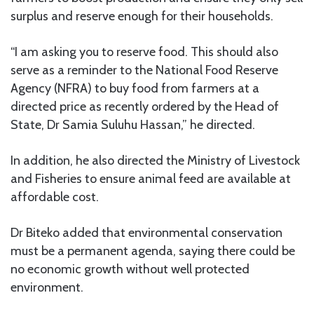
surplus and reserve enough for their households.
“I am asking you to reserve food. This should also
serve as a reminder to the National Food Reserve
Agency (NFRA) to buy food from farmers at a
directed price as recently ordered by the Head of
State, Dr Samia Suluhu Hassan,” he directed.
In addition, he also directed the Ministry of Livestock
and Fisheries to ensure animal feed are available at
affordable cost.
Dr Biteko added that environmental conservation
must be a permanent agenda, saying there could be
no economic growth without well protected
environment.