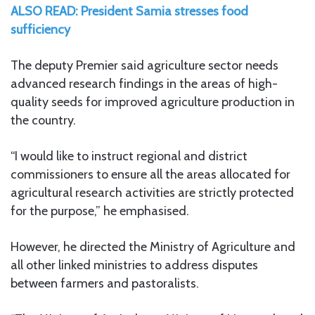
ALSO READ: President Samia stresses food
sufficiency
The deputy Premier said agriculture sector needs
advanced research findings in the areas of high-
quality seeds for improved agriculture production in
the country.
“I would like to instruct regional and district
commissioners to ensure all the areas allocated for
agricultural research activities are strictly protected
for the purpose,” he emphasised.
However, he directed the Ministry of Agriculture and
all other linked ministries to address disputes
between farmers and pastoralists.