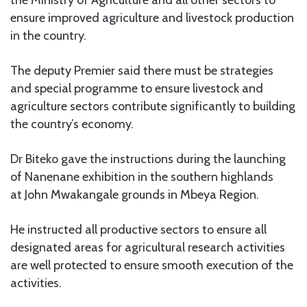
ensure improved agriculture and livestock production
in the country.
The deputy Premier said there must be strategies
and special programme to ensure livestock and
agriculture sectors contribute significantly to building
the country’s economy.
Dr Biteko gave the instructions during the launching
of Nanenane exhibition in the southern highlands
at John Mwakangale grounds in Mbeya Region.
He instructed all productive sectors to ensure all
designated areas for agricultural research activities
are well protected to ensure smooth execution of the
activities.