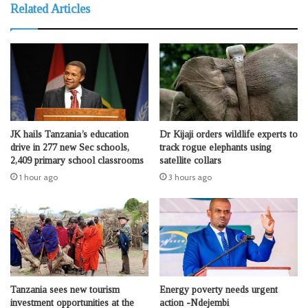
Related Articles
JK hails Tanzania’s education
Dr Kijaji orders wildlife experts to
drive in 277 new Sec schools,
track rogue elephants using
2,409 primary school classrooms
satellite collars
1 hour ago
3 hours ago
Tanzania sees new tourism
Energy poverty needs urgent
investment opportunities at the
action -Ndejembi