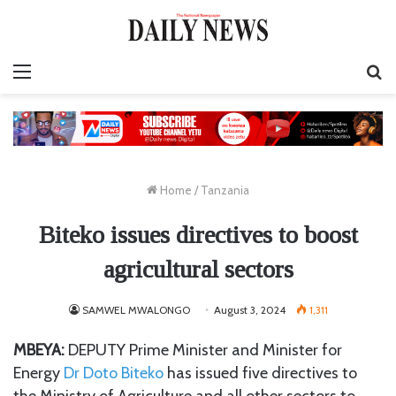
Menu
S
fo
Home
/
Tanzania
Biteko issues directives to boost
agricultural sectors
SAMWEL MWALONGO
August 3, 2024
1,311
MBEYA:
DEPUTY Prime Minister and Minister for
Energy
Dr Doto Biteko
has issued five directives to
the Ministry of Agriculture and all other sectors to