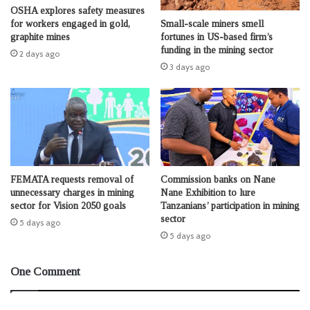
OSHA explores safety measures
Small-scale miners smell
for workers engaged in gold,
fortunes in US-based firm’s
graphite mines
funding in the mining sector
2 days ago
3 days ago
FEMATA requests removal of
Commission banks on Nane
unnecessary charges in mining
Nane Exhibition to lure
sector for Vision 2050 goals
Tanzanians’ participation in mining
sector
5 days ago
5 days ago
One Comment