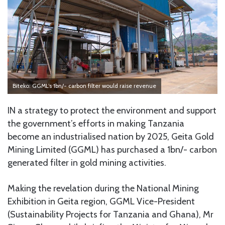
Biteko: GGML’s 1bn/- carbon filter would raise revenue
IN a strategy to protect the environment and support
the government’s efforts in making Tanzania
become an industrialised nation by 2025, Geita Gold
Mining Limited (GGML) has purchased a 1bn/- carbon
generated filter in gold mining activities.
Making the revelation during the National Mining
Exhibition in Geita region, GGML Vice-President
(Sustainability Projects for Tanzania and Ghana), Mr