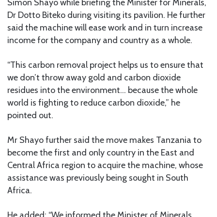
Simon Shayo while briefing the Minister for Minerals,
Dr Dotto Biteko during visiting its pavilion. He further
said the machine will ease work and in turn increase
income for the company and country as a whole.
“This carbon removal project helps us to ensure that
we don’t throw away gold and carbon dioxide
residues into the environment… because the whole
world is fighting to reduce carbon dioxide,” he
pointed out.
Mr Shayo further said the move makes Tanzania to
become the first and only country in the East and
Central Africa region to acquire the machine, whose
assistance was previously being sought in South
Africa.
He added: “We informed the Minister of Minerals,