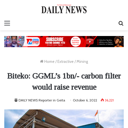
Menu
S
fo
Home
/
Extractive
/
Mining
Biteko: GGML’s 1bn/- carbon filter
would raise revenue
DAILY NEWS Reporter in Geita
October 6, 2022
36,221