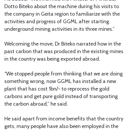
Dotto Biteko about the machine during his visits to
the company in Geita region to familiarize with the
activities and progress of GGML after starting
underground mining activities in its three mines.”
Welcoming the move, Dr Biteko narrated how in the
past carbon that was produced in the existing mines
in the country was being exported abroad.
“We stopped people from thinking that we are doing
something wrong, now GGML has installed a new
plant that has cost 1bn/- to reprocess the gold
carbons and get pure gold instead of transporting
the carbon abroad,” he said.
He said apart from income benefits that the country
gets, many people have also been employed in the