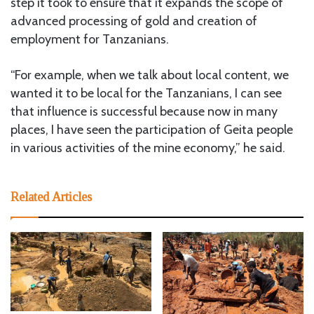
step it took to ensure that it expands the scope of
advanced processing of gold and creation of
employment for Tanzanians.
“For example, when we talk about local content, we
wanted it to be local for the Tanzanians, I can see
that influence is successful because now in many
places, I have seen the participation of Geita people
in various activities of the mine economy,” he said.
Related Articles