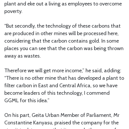
plant and eke out a living as employees to overcome
poverty.
“But secondly, the technology of these carbons that
are produced in other mines will be processed here,
considering that the carbon contains gold. In some
places you can see that the carbon was being thrown
away as wastes.
Therefore we will get more income,” he said, adding:
“There is no other mine that has developed a plant to
filter carbon in East and Central Africa, so we have
become leaders of this technology, I commend
GGML for this idea.”
On his part, Geita Urban Member of Parliament, Mr
Constantine Kanyasu, praised the company for the