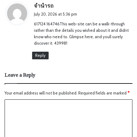
s
จำนำรถ
a
July 20, 2026 at 5:36 pm
y
617124 164746This web-site can be a walk-through
s
rather than the details you wished about it and didnt
:
know who need to. Glimpse here, and youll surely
discover it. 439981
Reply
Leave a Reply
Your email address will not be published.
Required fields are marked
*