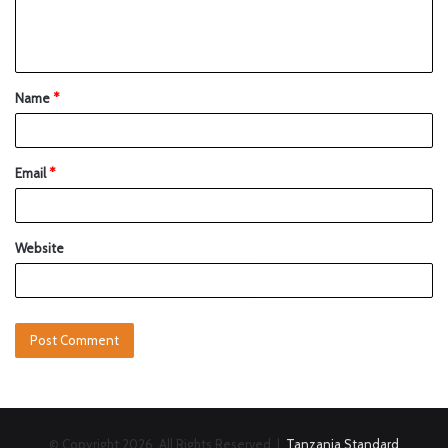
Name
*
Email
*
Website
© Copyright 2026, All Rights Reserved |
Tanzania Standard