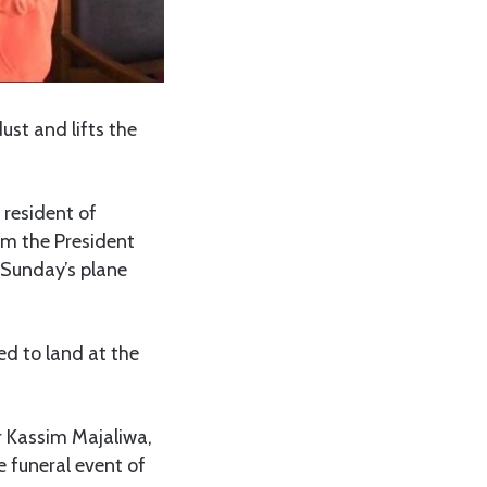
dust and lifts the
 resident of
om the President
e Sunday’s plane
ed to land at the
r Kassim Majaliwa,
e funeral event of