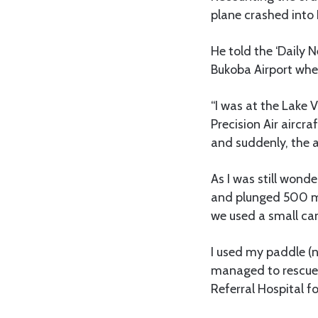
plane crashed into L
He told the ‘Daily 
Bukoba Airport whe
“I was at the Lake 
Precision Air aircr
and suddenly, the a
As I was still wond
and plunged 500 me
we used a small can
I used my paddle (
managed to rescue 
Referral Hospital f