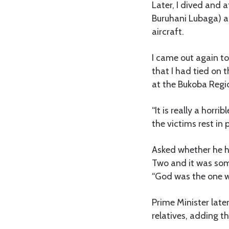
Later, I dived and 
Buruhani Lubaga) an
aircraft.
I came out again to
that I had tied on 
at the Bukoba Regio
“It is really a hor
the victims rest in 
Asked whether he h
Two and it was som
“God was the one w
Prime Minister late
relatives, adding t