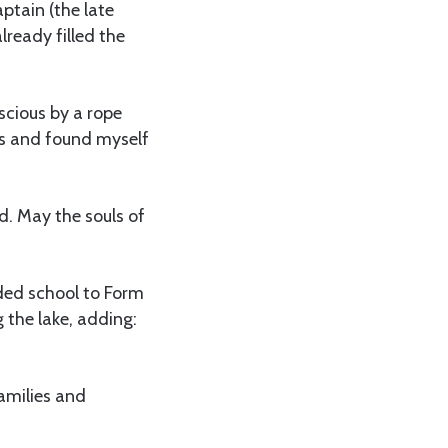
aptain (the late
lready filled the
scious by a rope
ess and found myself
nd. May the souls of
ded school to Form
the lake, adding:
families and