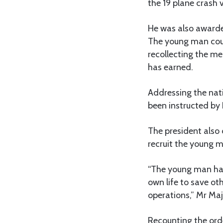
the 19 plane crash 
He was also awarde
The young man could
recollecting the m
has earned.
Addressing the nat
been instructed by
The president also
recruit the young 
“The young man has
own life to save oth
operations,” Mr Maj
Recounting the ord