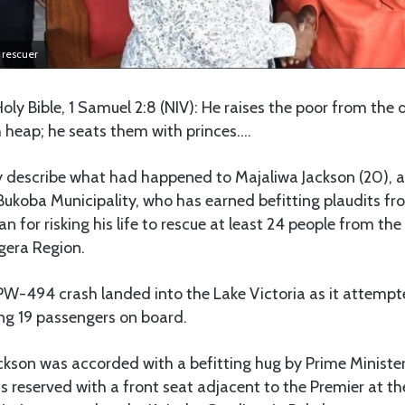
c rescuer
 Holy Bible, 1 Samuel 2:8 (NIV): He raises the poor from the 
 heap; he seats them with princes….
y describe what had happened to Majaliwa Jackson (20), a
ukoba Municipality, who has earned befitting plaudits fr
 for risking his life to rescue at least 24 people from th
gera Region.
t PW-494 crash landed into the Lake Victoria as it attempt
ling 19 passengers on board.
kson was accorded with a befitting hug by Prime Ministe
 reserved with a front seat adjacent to the Premier at th