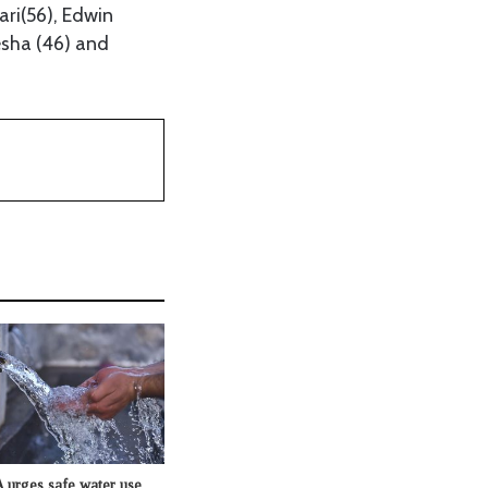
ri(56), Edwin
esha (46) and
rges safe water use