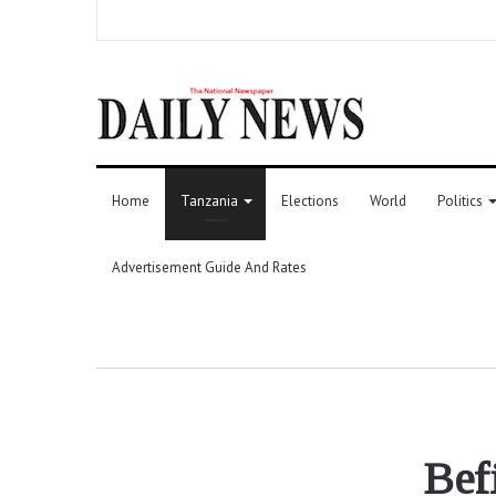
Home
Tanzania
Elections
World
Politics
Advertisement Guide And Rates
Befi