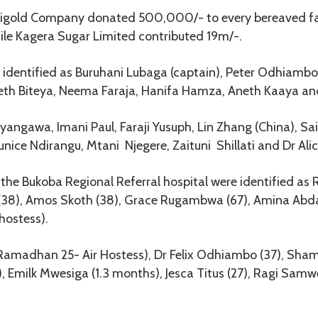
amigold Company donated 500,000/- to every bereaved fa
le Kagera Sugar Limited contributed 19m/-.
identified as Buruhani Lubaga (captain), Peter Odhiambo (
neth Biteya, Neema Faraja, Hanifa Hamza, Aneth Kaaya and
angawa, Imani Paul, Faraji Yusuph, Lin Zhang (China), Sai
nice Ndirangu, Mtani Njegere, Zaituni Shillati and Dr Al
the Bukoba Regional Referral hospital were identified as
 (38), Amos Skoth (38), Grace Rugambwa (67), Amina Abda
hostess).
Ramadhan 25- Air Hostess), Dr Felix Odhiambo (37), Shamir
, Emilk Mwesiga (1.3 months), Jesca Titus (27), Ragi Samw