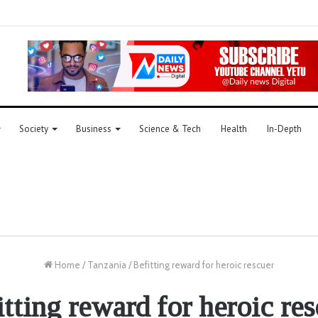
Society
Business
Science & Tech
Health
In-Depth
Home
/
Tanzania
/
Befitting reward for heroic rescuer
tting reward for heroic re