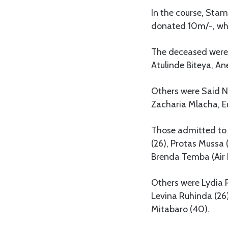
In the course, St
donated 10m/-, whi
The deceased were 
Atulinde Biteya, A
Others were Said Ny
Zacharia Mlacha, Eu
Those admitted to 
(26), Protas Mussa
Brenda Temba (Air 
Others were Lydia 
Levina Ruhinda (26)
Mitabaro (40).