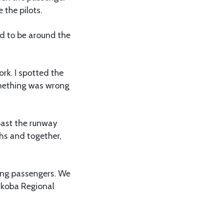
 the pilots.
ed to be around the
ork. I spotted the
something was wrong
 past the runway
hs and together,
uing passengers. We
ukoba Regional