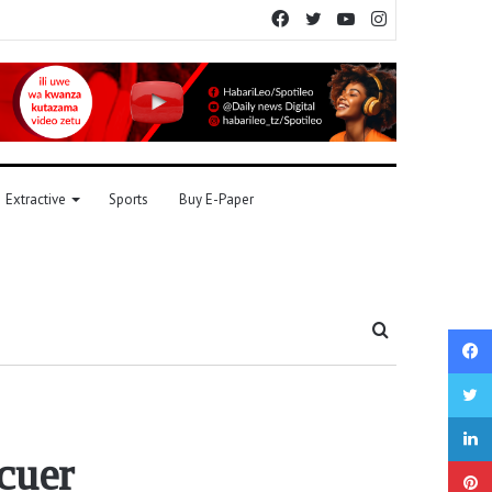
Facebook
Twitter
YouTube
Instagram
Extractive
Sports
Buy E-Paper
Search
for
scuer