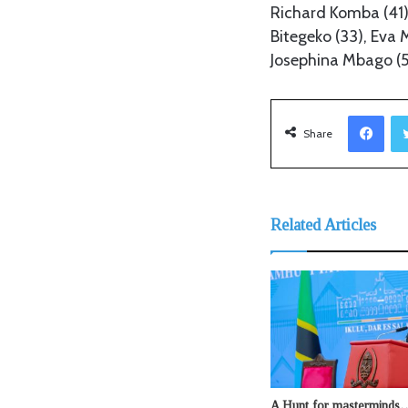
Richard Komba (41)
Bitegeko (33), Eva
Josephina Mbago (5
Facebook
Share
Related Articles
A Hunt for mastermind