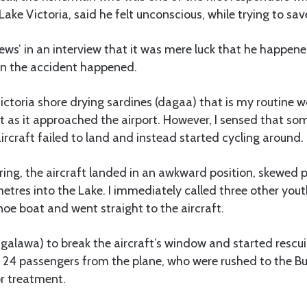
ake Victoria, said he felt unconscious, while trying to save
News’ in an interview that it was mere luck that he happen
n the accident happened.
Victoria shore drying sardines (dagaa) that is my routine w
aft as it approached the airport. However, I sensed that 
ircraft failed to land and instead started cycling around.
ering, the aircraft landed in an awkward position, skewed
tres into the Lake. I immediately called three other yout
oe boat and went straight to the aircraft.
ngalawa) to break the aircraft’s window and started resc
24 passengers from the plane, who were rushed to the B
or treatment.