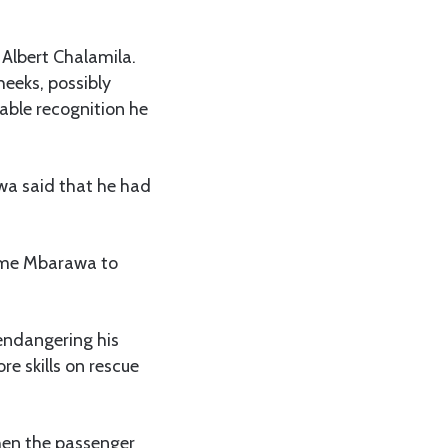
Albert Chalamila.
heeks, possibly
ble recognition he
wa said that he had
kame Mbarawa to
endangering his
re skills on rescue
hen the passenger