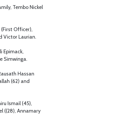
mily, Tembo Nickel
First Officer),
 Victor Laurian.
li Epimack,
ice Simwinga.
 Rausath Hassan
llah (62) and
u Ismail (45),
el ((28), Annamary