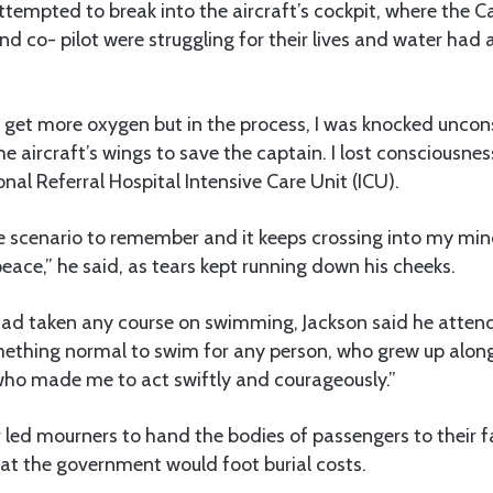
attempted to break into the aircraft’s cockpit, where the C
d co- pilot were struggling for their lives and water had a
 get more oxygen but in the process, I was knocked uncon
the aircraft’s wings to save the captain. I lost consciousn
nal Referral Hospital Intensive Care Unit (ICU).
rible scenario to remember and it keeps crossing into my mi
peace,” he said, as tears kept running down his cheeks.
ad taken any course on swimming, Jackson said he atten
ething normal to swim for any person, who grew up along 
ho made me to act swiftly and courageously.”
r led mourners to hand the bodies of passengers to their 
hat the government would foot burial costs.