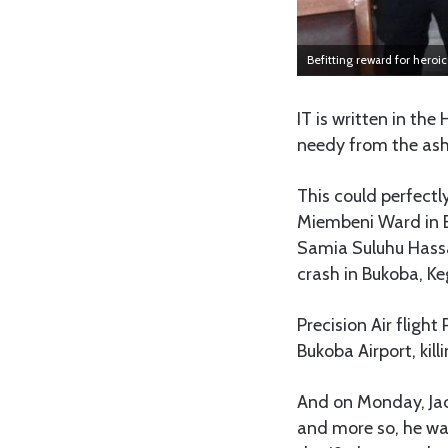
Befitting reward for heroi
IT is written in the
needy from the ash
This could perfectl
Miembeni Ward in B
Samia Suluhu Hassan
crash in Bukoba, Ke
Precision Air fligh
Bukoba Airport, kil
And on Monday, Jac
and more so, he was