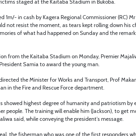
victims staged at the Kaitaba Stadium in Bukoba.
d 1m/- in cash by Kagera Regional Commissioner (RC) Mr 
 not resist the moment, as tears kept rolling down his c
emories of what had happened on Sunday and the remarka
ion from the Kaitaba Stadium on Monday, Premier Majali
 President Samia to award the young man.
 directed the Minister for Works and Transport, Prof Ma
man in the Fire and Rescue Force department.
 showed highest degree of humanity and patriotism by 
er people. The training will enable him (Jackson), to get mo
aliwa said, while conveying the president’s message.
eal, the fisherman who was one of the first responders w