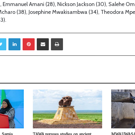
, Emmanuel Amani (28), Nickson Jackson (30), Salehe Oma
 Mcharo (38), Josephine Mwakisambwa (34), Theodora Mp
3).
Twitter
LinkedIn
Pinterest
Share via Email
Print
s…Samia
TAWA pursues studies on ancient
MWAUWASA u