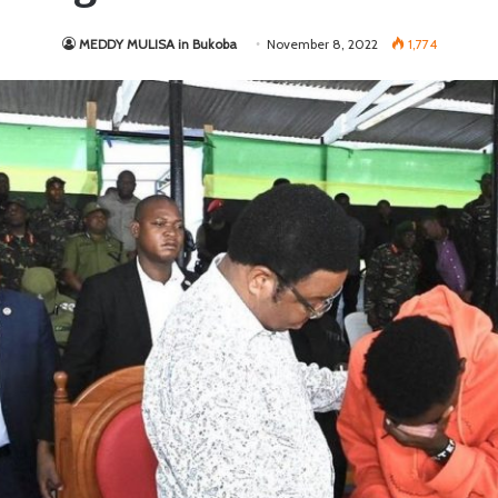
MEDDY MULISA in Bukoba
November 8, 2022
1,774