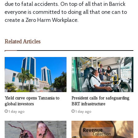
due to fatal accidents. On top of all that in Barrick
everyone is committed to doing all that one can to
create a Zero Harm Workplace.
Related Articles
Yield curve opens Tanzania to
President calls for safeguarding
global investors
BRT infrastructure
1 day ago
1 day ago