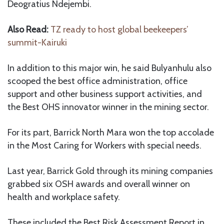
Deogratius Ndejembi.
Also Read:
TZ ready to host global beekeepers’
summit-Kairuki
In addition to this major win, he said Bulyanhulu also
scooped the best office administration, office
support and other business support activities, and
the Best OHS innovator winner in the mining sector.
For its part, Barrick North Mara won the top accolade
in the Most Caring for Workers with special needs.
Last year, Barrick Gold through its mining companies
grabbed six OSH awards and overall winner on
health and workplace safety.
These included the Best Risk Assessment Report in