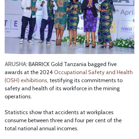
ARUSHA:
BARRICK Gold Tanzania bagged five
awards at the 2024
Occupational Safety and Health
(OSH) exhibitions
, testifying its commitments to
safety and health of its workforce in the mining
operations.
Statistics show that accidents at workplaces
consume between three and four per cent of the
total national annual incomes.