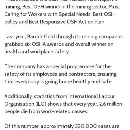
mining, Best OSH winner in the mining sector, Most
Caring for Workers with Special Needs, Best OSH
policy and Best Responsive OSH Action Plan.
Last year, Barrick Gold through its mining companies
grabbed six OSHA awards and overall winner on
health and workplace safety.
The company has a special programme for the
safety of its employees and contractors, ensuring
that everybody is going home healthy and safe.
Additionally, statistics from International Labour
Organisation (ILO) shows that every year, 2.6 million
people die from work-related causes.
Of this number, approximately 330,000 cases are