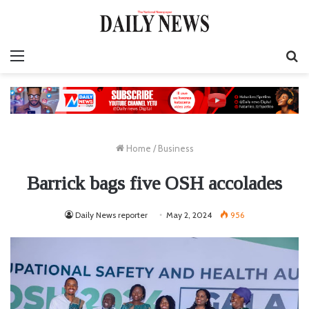
Menu
S
fo
Home
/
Business
Barrick bags five OSH accolades
Daily News reporter
May 2, 2024
956