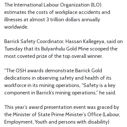
The International Labour Organization (ILO)
estimates the costs of workplace accidents and
illnesses at almost 3 trillion dollars annually
worldwide.
Barrick Safety Coordinator, Hassan Kallegeya, said on
Tuesday that its Bulyanhulu Gold Mine scooped the
most coveted prize of the top overall winner.
“The OSH awards demonstrate Barrick Gold
dedications in observing safety and health of its
workforce in its mining operations, “Safety is a key
component in Barrick’s mining operations,” he said.
This year’s award presentation event was graced by
the Minister of State Prime Minister’s Office (Labour,
Employment, Youth and persons with disability)