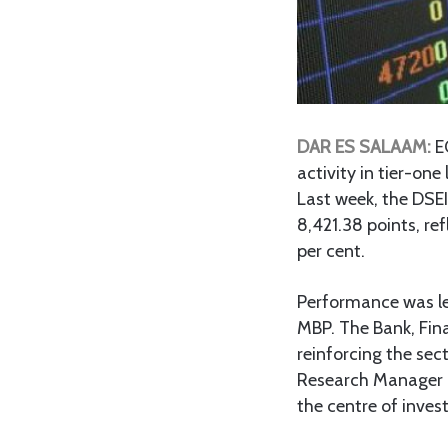
DAR ES SALAAM:
E
activity in tier-o
Last week, the DSEI
8,421.38 points, ref
per cent.
Performance was le
MBP. The Bank, Fina
reinforcing the sec
Research Manager I
the centre of inves