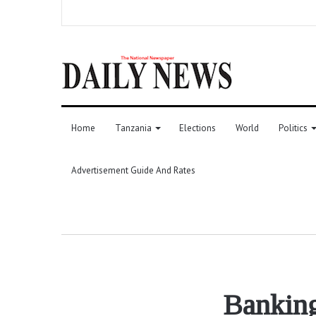
Home
Tanzania
Elections
World
Politics
Advertisement Guide And Rates
Banking