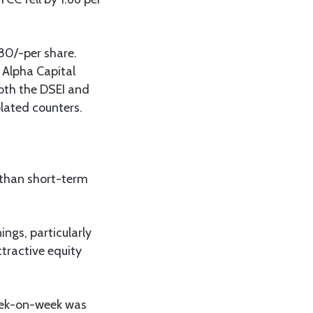
80/-per share.
 Alpha Capital
both the DSEI and
olated counters.
 than short-term
ings, particularly
tractive equity
week-on-week was