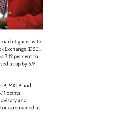
market gains, with
ck Exchange (DSE).
d 7.19 per cent to
osed at up by 5.9
 MCB, MKCB and
11 points,
 Advisory and
stocks remained at