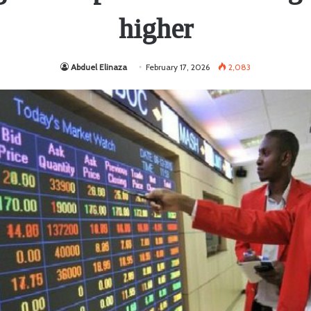
higher
Abduel Elinaza
February 17, 2026
2,083