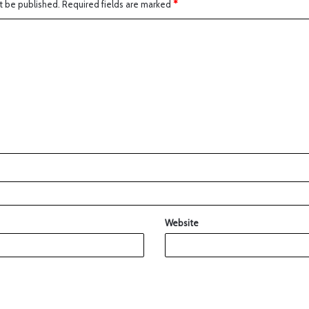
t be published.
Required fields are marked
*
Website