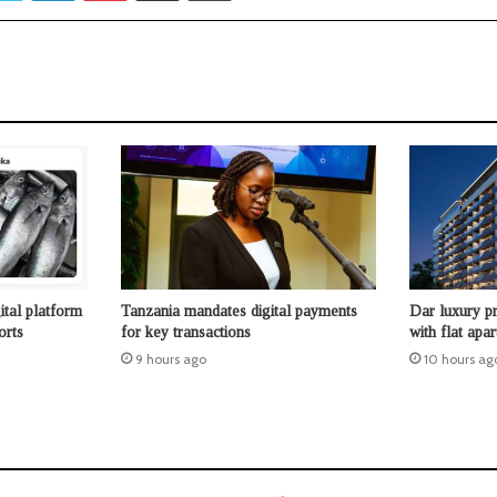
ital platform
Tanzania mandates digital payments
Dar luxury pr
orts
for key transactions
with flat apa
9 hours ago
10 hours ag