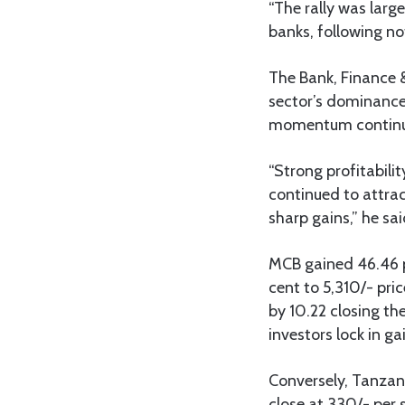
“The rally was larg
banks, following no
The Bank, Finance &
sector’s dominance 
momentum continue
“Strong profitabili
continued to attrac
sharp gains,” he sai
MCB gained 46.46 p
cent to 5,310/- pr
by 10.22 closing th
investors lock in ga
Conversely, Tanzani
close at 330/- per 