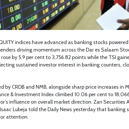
QUITY indices have advanced as banking stocks powered 
ne lenders driving momentum across the Dar es Salaam Sto
 rose by 5.9 per cent to 3,756.82 points while the TSI gaine
lecting sustained investor interest in banking counters, cl
d by CRDB and NMB, alongside sharp price increases in
nce & Investment Index climbed 10.06 per cent to 18,066.
tor’s influence on overall market direction. Zan Securities
saac Lubeja told the Daily News yesterday that banking 
tor attention.