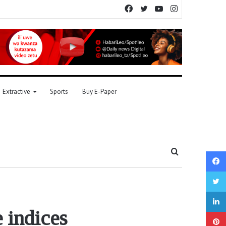
Facebook
Twitter
YouTube
Instagram
Extractive
Sports
Buy E-Paper
Search
for
 indices