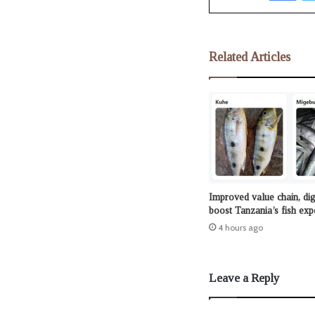
Related Articles
Improved value chain, dig
boost Tanzania’s fish exp
4 hours ago
Leave a Reply