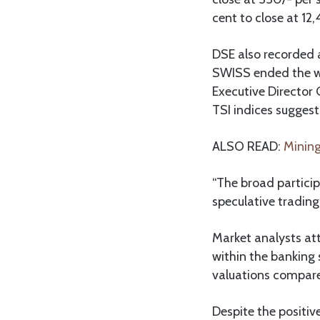
cent to close at 12,
DSE also recorded a
SWISS ended the wee
Executive Director 
TSI indices suggest
ALSO READ:
Mining
“The broad partici
speculative trading
Market analysts att
within the banking 
valuations compare
Despite the positiv