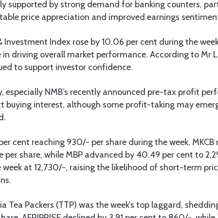
ely supported by strong demand for banking counters, part
table price appreciation and improved earnings sentiment
 Investment Index rose by 10.06 per cent during the week,
in driving overall market performance. According to Mr L
d to support investor confidence.
ty, especially NMB’s recently announced pre-tax profit pe
t buying interest, although some profit-taking may emerg
d.
er cent reaching 930/- per share during the week, MKCB r
ice per share, while MBP advanced by 40.49 per cent to 2
e week at 12,730/-, raising the likelihood of short-term pr
ins.
a Tea Packers (TTP) was the week’s top laggard, shedding
share. AFRIPRISE declined by 3.91 per cent to 860/-, while 