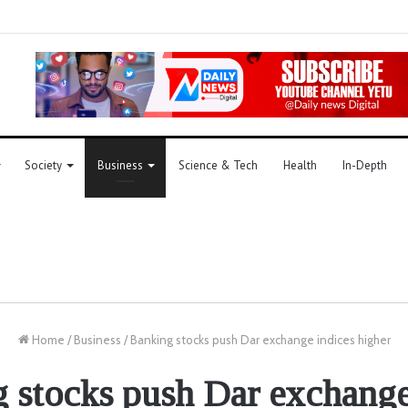
Society
Business
Science & Tech
Health
In-Depth
Home
/
Business
/
Banking stocks push Dar exchange indices higher
 stocks push Dar exchange