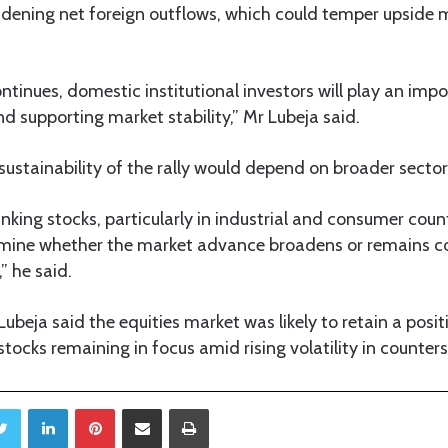
dening net foreign outflows, which could temper upside
continues, domestic institutional investors will play an impo
d supporting market stability,” Mr Lubeja said.
ustainability of the rally would depend on broader sector
nking stocks, particularly in industrial and consumer coun
rmine whether the market advance broadens or remains c
,” he said.
ubeja said the equities market was likely to retain a positi
stocks remaining in focus amid rising volatility in counter
Twitter
LinkedIn
Pinterest
Share via Email
Print