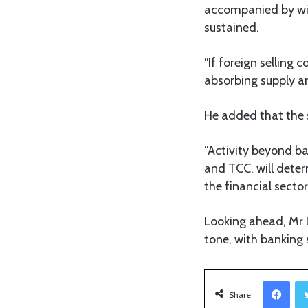
accompanied by wi
sustained.
“If foreign selling 
absorbing supply an
He added that the s
“Activity beyond ba
and TCC, will dete
the financial sector
Looking ahead, Mr L
tone, with banking 
Facebook
Share