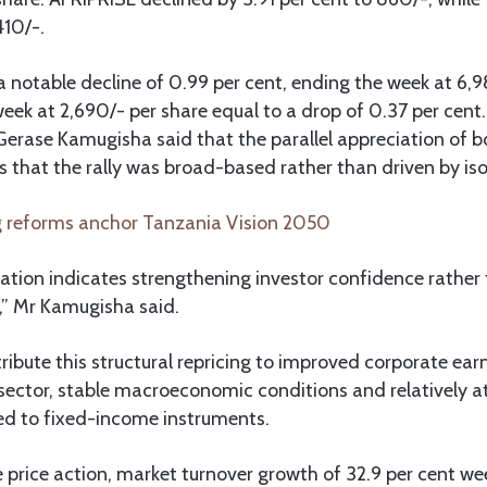
410/-.
 notable decline of 0.99 per cent, ending the week at 6,9
k at 2,690/- per share equal to a drop of 0.37 per cent.
Gerase Kamugisha said that the parallel appreciation of 
s that the rally was broad-based rather than driven by is
 reforms anchor Tanzania Vision 2050
pation indicates strengthening investor confidence rather
,” Mr Kamugisha said.
ribute this structural repricing to improved corporate earn
sector, stable macroeconomic conditions and relatively at
d to fixed-income instruments.
e price action, market turnover growth of 32.9 per cent 