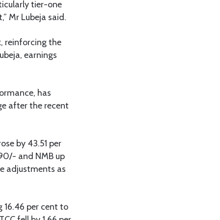
icularly tier-one
,” Mr Lubeja said.
 reinforcing the
ubeja, earnings
rformance, has
e after the recent
ose by 43.51 per
,290/- and NMB up
ice adjustments as
 16.46 per cent to
TCC fell by 1.66 per