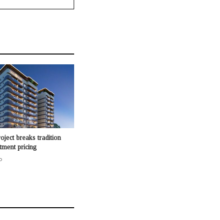
oject breaks tradition
rtment pricing
o