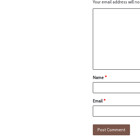
Your email address will no
Name
*
Email
*