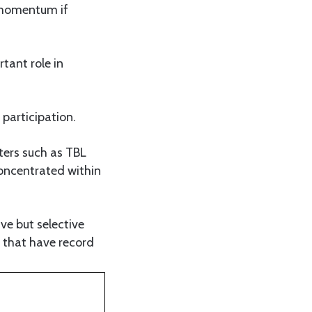
 momentum if
rtant role in
 participation.
ters such as TBL
oncentrated within
ve but selective
s that have record