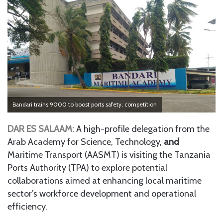
Bandari trains 9000 to boost ports safety, competition
DAR ES SALAAM:
A high-profile delegation from the
Arab Academy for Science, Technology,
and
Maritime Transport (AASMT) is visiting the Tanzania
Ports Authority (TPA) to explore potential
collaborations aimed at enhancing local maritime
sector’s workforce development and operational
efficiency.