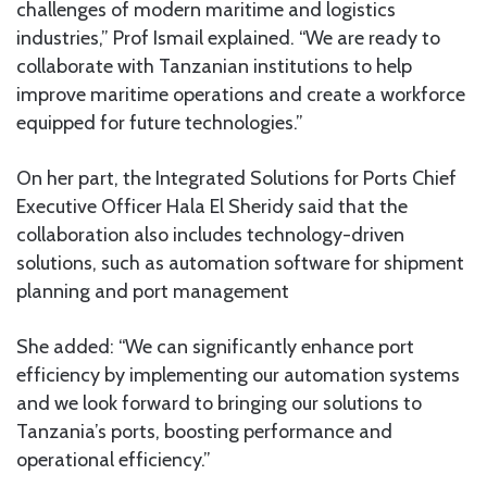
challenges of modern maritime and logistics
industries,” Prof Ismail explained. “We are ready to
collaborate with Tanzanian institutions to help
improve maritime operations and create a workforce
equipped for future technologies.”
On her part, the Integrated Solutions for Ports Chief
Executive Officer Hala El Sheridy said that the
collaboration also includes technology-driven
solutions, such as automation software for shipment
planning and port management
She added: “We can significantly enhance port
efficiency by implementing our automation systems
and we look forward to bringing our solutions to
Tanzania’s ports, boosting performance and
operational efficiency.”