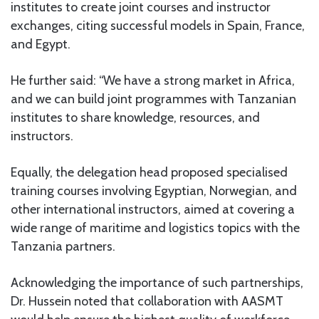
institutes to create joint courses and instructor
exchanges, citing successful models in Spain, France,
and Egypt.
He further said: “We have a strong market in Africa,
and we can build joint programmes with Tanzanian
institutes to share knowledge, resources, and
instructors.
Equally, the delegation head proposed specialised
training courses involving Egyptian, Norwegian, and
other international instructors, aimed at covering a
wide range of maritime and logistics topics with the
Tanzania partners.
Acknowledging the importance of such partnerships,
Dr. Hussein noted that collaboration with AASMT