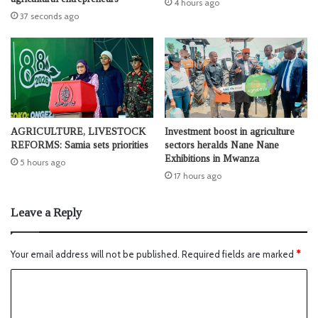
4 hours ago
37 seconds ago
AGRICULTURE, LIVESTOCK
Investment boost in agriculture
REFORMS: Samia sets priorities
sectors heralds Nane Nane
Exhibitions in Mwanza
5 hours ago
17 hours ago
Leave a Reply
Your email address will not be published.
Required fields are marked
*