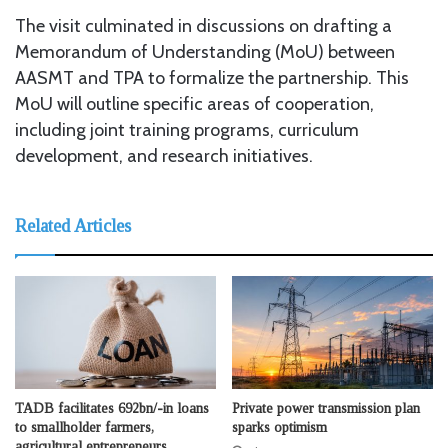
The visit culminated in discussions on drafting a
Memorandum of Understanding (MoU) between
AASMT and TPA to formalize the partnership. This
MoU will outline specific areas of cooperation,
including joint training programs, curriculum
development, and research initiatives.
Related Articles
TADB facilitates 692bn/-in loans
Private power transmission plan
to smallholder farmers,
sparks optimism
agricultural entrepreneurs