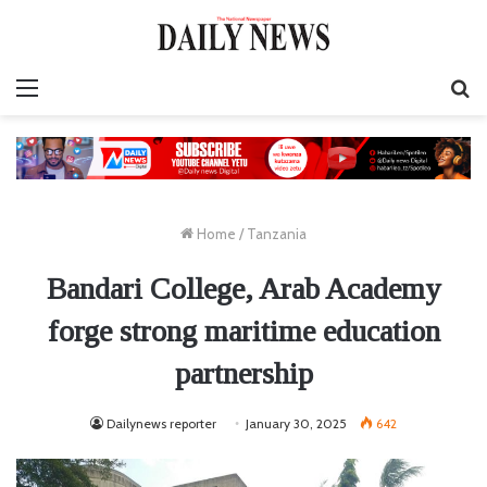
Menu
S
fo
Home
/
Tanzania
Bandari College, Arab Academy
forge strong maritime education
partnership
Dailynews reporter
January 30, 2025
642