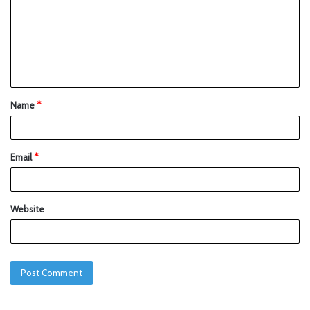
Name
*
Email
*
Website