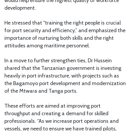
would help ensure the highest quality of workforce
development.
He stressed that “training the right people is crucial
for port security and efficiency,” and emphasized the
importance of nurturing both skills and the right
attitudes among maritime personnel.
In a move to further strengthen ties, Dr Hussein
shared that the Tanzanian government is investing
heavily in port infrastructure, with projects such as
the Bagamoyo port development and modernization
of the Mtwara and Tanga ports.
These efforts are aimed at improving port
throughput and creating a demand for skilled
professionals. “As we increase port operations and
vessels, we need to ensure we have trained pilots,