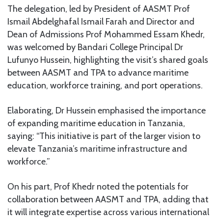
The delegation, led by President of AASMT Prof
Ismail Abdelghafal Ismail Farah and Director and
Dean of Admissions Prof Mohammed Essam Khedr,
was welcomed by Bandari College Principal Dr
Lufunyo Hussein, highlighting the visit’s shared goals
between AASMT and TPA to advance maritime
education, workforce training, and port operations.
Elaborating, Dr Hussein emphasised the importance
of expanding maritime education in Tanzania,
saying: “This initiative is part of the larger vision to
elevate Tanzania’s maritime infrastructure and
workforce.”
On his part, Prof Khedr noted the potentials for
collaboration between AASMT and TPA, adding that
it will integrate expertise across various international