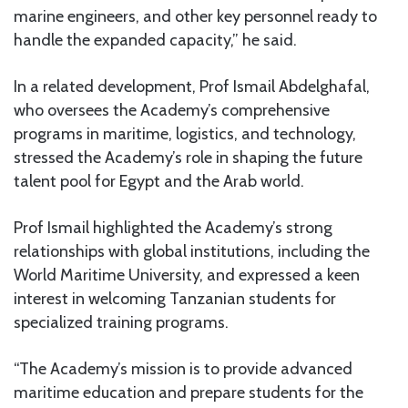
marine engineers, and other key personnel ready to
handle the expanded capacity,” he said.
In a related development, Prof Ismail Abdelghafal,
who oversees the Academy’s comprehensive
programs in maritime, logistics, and technology,
stressed the Academy’s role in shaping the future
talent pool for Egypt and the Arab world.
Prof Ismail highlighted the Academy’s strong
relationships with global institutions, including the
World Maritime University, and expressed a keen
interest in welcoming Tanzanian students for
specialized training programs.
“The Academy’s mission is to provide advanced
maritime education and prepare students for the