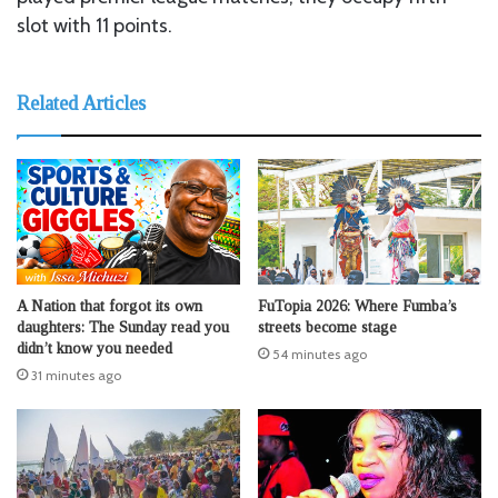
slot with 11 points.
Related Articles
A Nation that forgot its own
FuTopia 2026: Where Fumba’s
daughters: The Sunday read you
streets become stage
didn’t know you needed
54 minutes ago
31 minutes ago