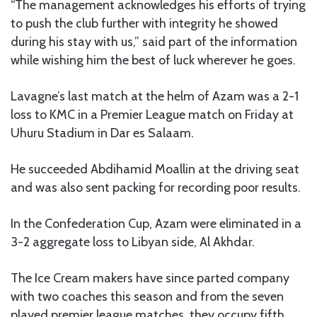
“The management acknowledges his efforts of trying
to push the club further with integrity he showed
during his stay with us,” said part of the information
while wishing him the best of luck wherever he goes.
Lavagne’s last match at the helm of Azam was a 2-1
loss to KMC in a Premier League match on Friday at
Uhuru Stadium in Dar es Salaam.
He succeeded Abdihamid Moallin at the driving seat
and was also sent packing for recording poor results.
In the Confederation Cup, Azam were eliminated in a
3-2 aggregate loss to Libyan side, Al Akhdar.
The Ice Cream makers have since parted company
with two coaches this season and from the seven
played premier league matches, they occupy fifth