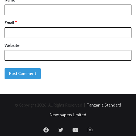
Name
*
Email
*
Website
© Copyright 2026, All Rights Reserved |
Tanzania Standard
Newspapers Limited
Facebook
Twitter
YouTube
Instagram