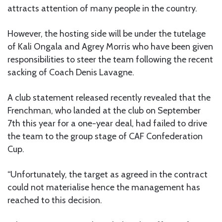
attracts attention of many people in the country.
However, the hosting side will be under the tutelage
of Kali Ongala and Agrey Morris who have been given
responsibilities to steer the team following the recent
sacking of Coach Denis Lavagne.
A club statement released recently revealed that the
Frenchman, who landed at the club on September
7th this year for a one-year deal, had failed to drive
the team to the group stage of CAF Confederation
Cup.
“Unfortunately, the target as agreed in the contract
could not materialise hence the management has
reached to this decision.