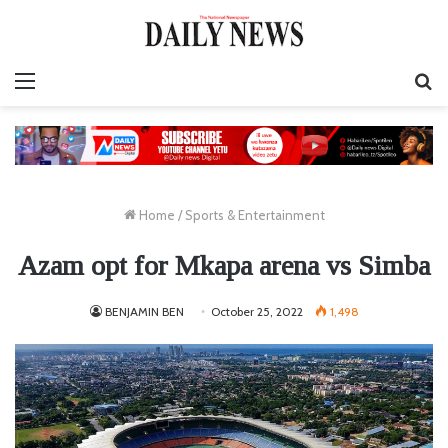
Menu
S
fo
Home
/
Sports & Entertainment
Azam opt for Mkapa arena vs Simba
BENJAMIN BEN
October 25, 2022
1,498