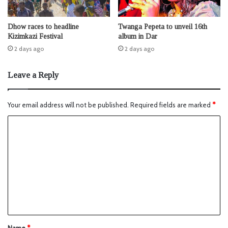
Dhow races to headline
Twanga Pepeta to unveil 16th
Kizimkazi Festival
album in Dar
2 days ago
2 days ago
Leave a Reply
Your email address will not be published.
Required fields are marked
*