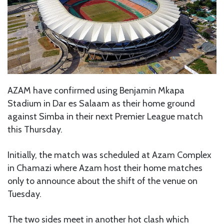
AZAM have confirmed using Benjamin Mkapa
Stadium in Dar es Salaam as their home ground
against Simba in their next Premier League match
this Thursday.
Initially, the match was scheduled at Azam Complex
in Chamazi where Azam host their home matches
only to announce about the shift of the venue on
Tuesday.
The two sides meet in another hot clash which