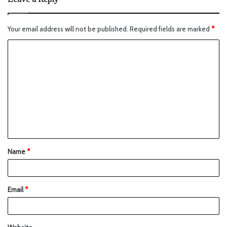
Your email address will not be published.
Required fields are marked
*
Name
*
Email
*