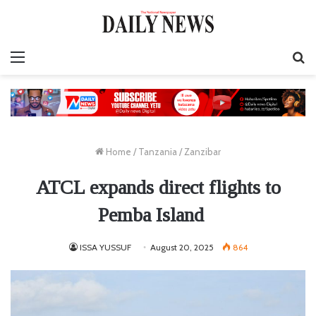
Menu
S
fo
Home
/
Tanzania
/
Zanzibar
ATCL expands direct flights to
Pemba Island
ISSA YUSSUF
August 20, 2025
864