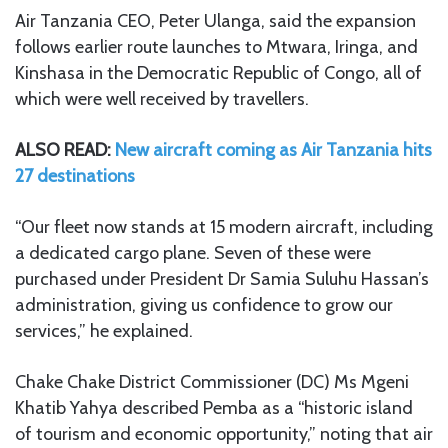
Air Tanzania CEO, Peter Ulanga, said the expansion
follows earlier route launches to Mtwara, Iringa, and
Kinshasa in the Democratic Republic of Congo, all of
which were well received by travellers.
ALSO READ:
New aircraft coming as Air Tanzania hits
27 destinations
“Our fleet now stands at 15 modern aircraft, including
a dedicated cargo plane. Seven of these were
purchased under President Dr Samia Suluhu Hassan’s
administration, giving us confidence to grow our
services,” he explained.
Chake Chake District Commissioner (DC) Ms Mgeni
Khatib Yahya described Pemba as a “historic island
of tourism and economic opportunity,” noting that air