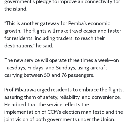
government’s pledge to improve air connectivity for
the island.
“This is another gateway for Pemba’s economic
growth. The flights will make travel easier and faster
for residents, including traders, to reach their
destinations,” he said.
The new service will operate three times a week—on
Tuesdays, Fridays, and Sundays, using aircraft
carrying between 50 and 76 passengers.
Prof Mbarawa urged residents to embrace the flights,
assuring them of safety, reliability, and convenience.
He added that the service reflects the
implementation of CCM’s election manifesto and the
joint vision of both governments under the Union.