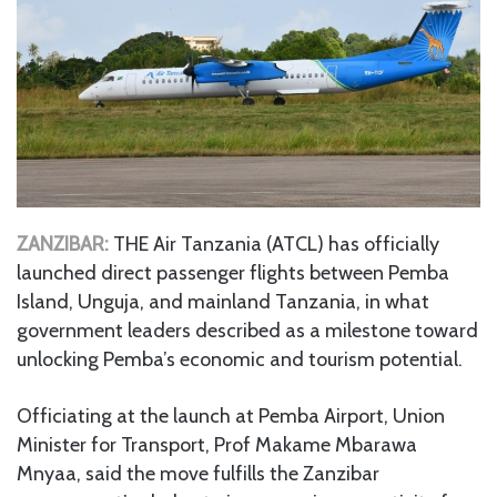
ZANZIBAR:
THE Air Tanzania (ATCL) has officially
launched direct passenger flights between Pemba
Island, Unguja, and mainland Tanzania, in what
government leaders described as a milestone toward
unlocking Pemba’s economic and tourism potential.
Officiating at the launch at Pemba Airport, Union
Minister for Transport, Prof Makame Mbarawa
Mnyaa, said the move fulfills the Zanzibar