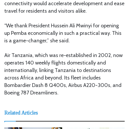
connectivity would accelerate development and ease
travel for residents and visitors alike.
“We thank President Hussein Ali Mwinyi for opening
up Pemba economically in such a practical way. This
is a game-changer,” she said.
Air Tanzania, which was re-established in 2002, now
operates 140 weekly flights domestically and
internationally, linking Tanzania to destinations
across Africa and beyond. Its fleet includes
Bombardier Dash 8 Q400s, Airbus A220-300s, and
Boeing 787 Dreamliners.
Related Articles