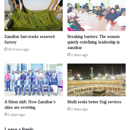
Zanzibar fast-tracks seaweed
Breaking barriers: The women
factory
quietly redefining leadership in
zanzibar
20 hours ago
2 days ago
A Silent shift: How Zanzibar’s
Mufti seeks better Hajj services
cities are evolving
2 days ago
2 days ago
Leave a Reply