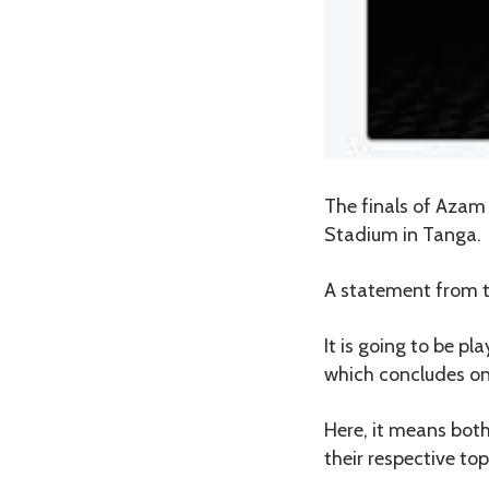
The finals of Azam
Stadium in Tanga.
A statement from t
It is going to be p
which concludes on
Here, it means bot
their respective top