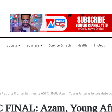
Society
Business
Science & Tech
Health
In-Depth
e
/
Sports & Entertainment
/
ASFC FINAL: Azam, Young Africans fixture date c
 FINAL: Azam, Young Afr