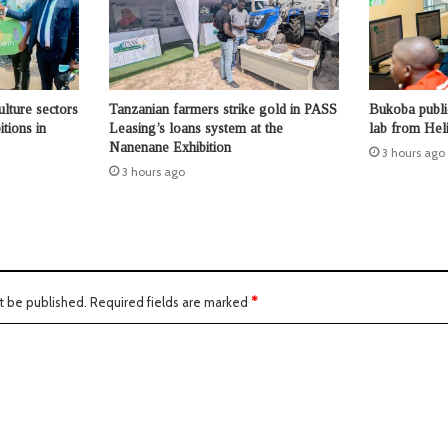
ulture sectors
Tanzanian farmers strike gold in PASS
Bukoba publi
tions in
Leasing’s loans system at the
lab from Hel
Nanenane Exhibition
3 hours ago
3 hours ago
t be published.
Required fields are marked
*