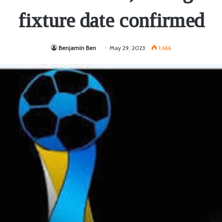
fixture date confirmed
Benjamin Ben
May 29, 2023
1,666