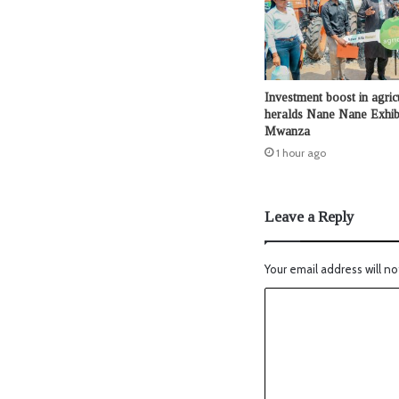
Investment boost in agric
heralds Nane Nane Exhibi
Mwanza
1 hour ago
Leave a Reply
Your email address will no