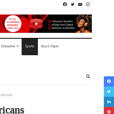
Facebook
Twitter
YouTube
Instagram
Extractive
Sports
Buy E-Paper
Search
for
onfirmed
icans