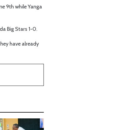
une 9th while Yanga
da Big Stars 1-0.
 they have already