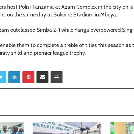
rs host Polisi Tanzania at Azam Complex in the city on J
ons on the same day at Sokoine Stadium in Mbeya.
 Azam outclassed Simba 2-1 while Yanga overpowered Singi
 enable them to complete a treble of titles this season as
ty shild and premier league trophy.
Twitter
LinkedIn
Pinterest
Share via Email
Print