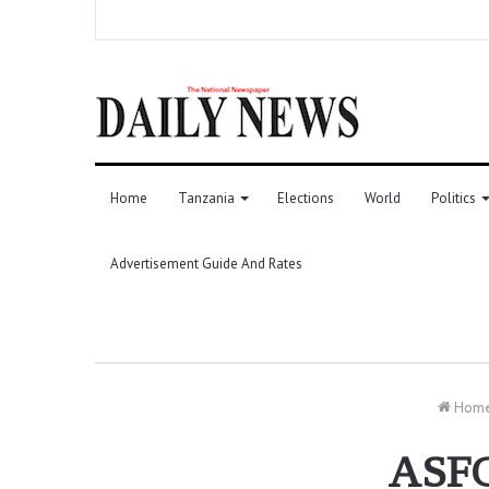
Home
Tanzania
Elections
World
Politics
Advertisement Guide And Rates
Hom
ASFC