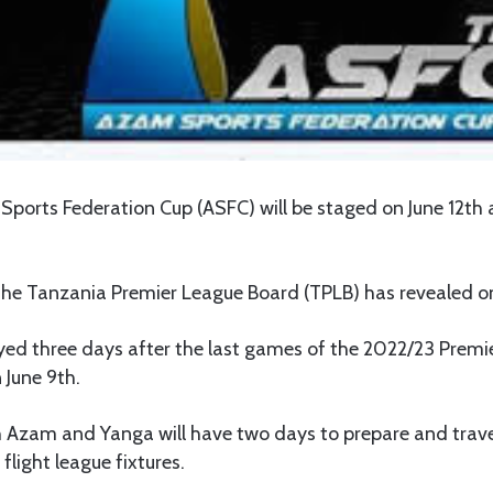
 Sports Federation Cup (ASFC) will be staged on June 12t
he Tanzania Premier League Board (TPLB) has revealed 
layed three days after the last games of the 2022/23 Prem
 June 9th.
h Azam and Yanga will have two days to prepare and trave
 flight league fixtures.