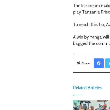
The Ice cream make
play Tanzania Pris
To reach this far,
A win by Yanga will
bagged the communi
Facebook
Share
Related Articles