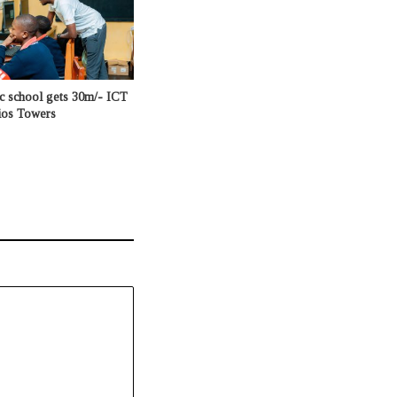
c school gets 30m/- ICT
ios Towers