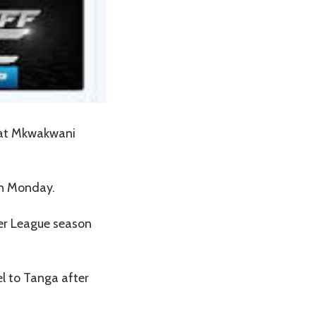
h at Mkwakwani
on Monday.
ier League season
l to Tanga after