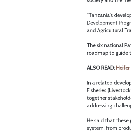
society and the me
“Tanzania’s develo
Development Progra
and Agricultural T
The six national P
roadmap to guide th
ALSO READ:
Heifer
In a related devel
Fisheries (Livestoc
together stakeholde
addressing challen
He said that these
system, from produc