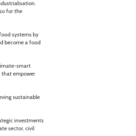
dustrialisation.
so for the
 food systems by
 and become a food
climate-smart
ins that empower
eving sustainable
rategic investments
e sector, civil