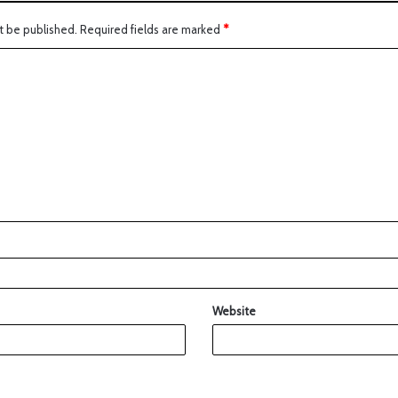
t be published.
Required fields are marked
*
Website