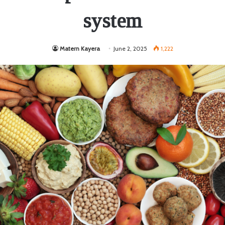
system
Matern Kayera
June 2, 2025
1,222