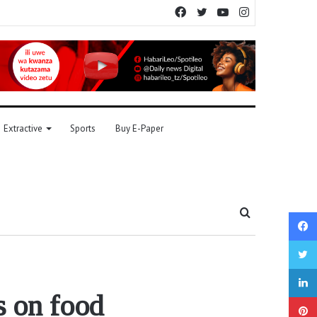
Facebook
Twitter
YouTube
Instagram
Extractive
Sports
Buy E-Paper
Search
for
s on food