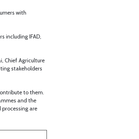
sumers with
s including IFAD,
 Chief Agriculture
ating stakeholders
ontribute to them.
grammes and the
 processing are