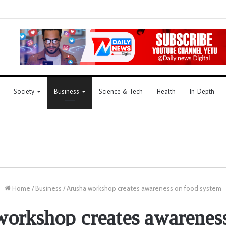
Society
Business
Science & Tech
Health
In-Depth
Home
/
Business
/
Arusha workshop creates awareness on food system
orkshop creates awarenes