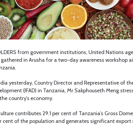
ERS from government institutions, United Nations age
e gathered in Arusha for a two-day awareness workshop 
nzania.
dia yesterday, Country Director and Representative of the
velopment (IFAD) in Tanzania, Mr Sakphouseth Meng stresse
n the country’s economy.
ulture contributes 29.1 per cent of Tanzania’s Gross Dome
 cent of the population and generates significant export 