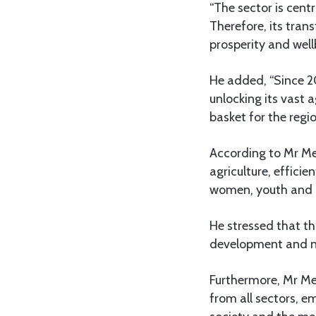
“The sector is centr
Therefore, its trans
prosperity and well
He added, “Since 2
unlocking its vast 
basket for the regio
According to Mr Me
agriculture, effici
women, youth and pe
He stressed that th
development and nat
Furthermore, Mr Men
from all sectors, e