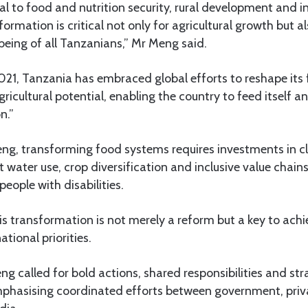
al to food and nutrition security, rural development and in
formation is critical not only for agricultural growth but al
being of all Tanzanians,” Mr Meng said.
021, Tanzania has embraced global efforts to reshape its
agricultural potential, enabling the country to feed itself
n.”
ng, transforming food systems requires investments in 
ent water use, crop diversification and inclusive value cha
ople with disabilities.
is transformation is not merely a reform but a key to achi
ional priorities.
g called for bold actions, shared responsibilities and st
mphasising coordinated efforts between government, privat