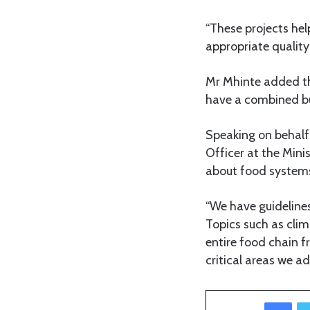
“These projects he
appropriate quality 
Mr Mhinte added th
have a combined bu
Speaking on behalf
Officer at the Mini
about food systems t
“We have guideline
Topics such as cli
entire food chain 
critical areas we ad
Facebook