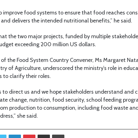
lp improve food systems to ensure that food reaches con
and delivers the intended nutritional benefits,” he said.
at the two major projects, funded by multiple stakeholder
dget exceeding 200 million US dollars.
 of the Food System Country Convener, Ms Margaret Natai,
stry of Agriculture, underscored the ministry’s role in educ
o clarify their roles.
s to direct us and we hope stakeholders understand and c
mate change, nutrition, food security, school feeding pro
from production to consumption, including food waste and
dress,” she said.
Twitter
LinkedIn
Pinterest
Share via Email
Print