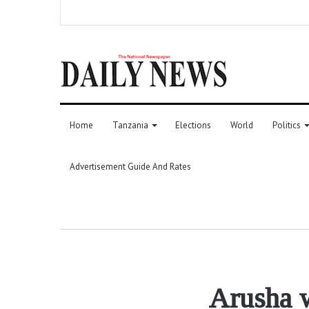
Home
Tanzania
Elections
World
Politics
Advertisement Guide And Rates
Arusha w