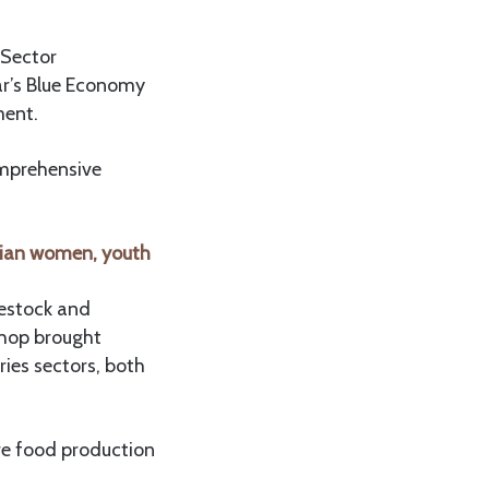
 Sector
ar’s Blue Economy
ment.
omprehensive
nian women, youth
vestock and
shop brought
ries sectors, both
re food production