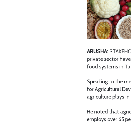
ARUSHA:
STAKEHOLD
private sector hav
food systems in Ta
Speaking to the me
for Agricultural De
agriculture plays i
He noted that agric
employs over 65 per