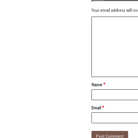
Your email address will no
Name
*
Email
*