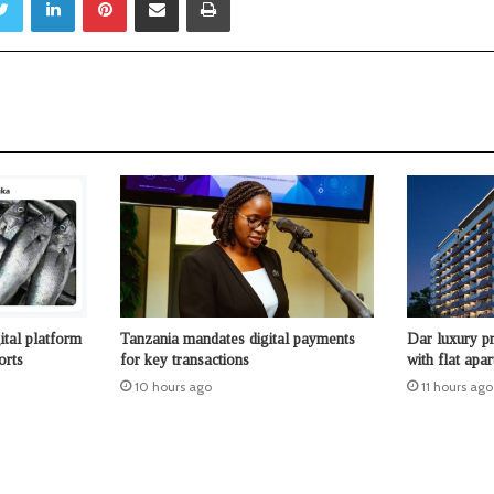
ital platform
Tanzania mandates digital payments
Dar luxury pr
orts
for key transactions
with flat apa
10 hours ago
11 hours ago