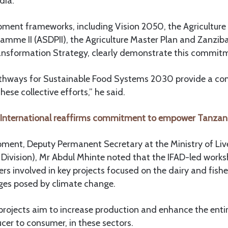
dia.
pment frameworks, including Vision 2050, the Agriculture
mme II (ASDPII), the Agriculture Master Plan and Zanzib
ransformation Strategy, clearly demonstrate this commit
athways for Sustainable Food Systems 2030 provide a c
ese collective efforts,” he said.
 International reaffirms commitment to empower Tanza
opment, Deputy Permanent Secretary at the Ministry of Li
k Division), Mr Abdul Mhinte noted that the IFAD-led work
rs involved in key projects focused on the dairy and fishe
ges posed by climate change.
 projects aim to increase production and enhance the enti
er to consumer, in these sectors.