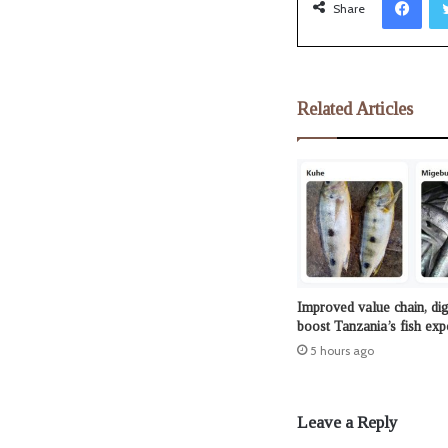
Share
Related Articles
Improved value chain, dig
boost Tanzania’s fish exp
5 hours ago
Leave a Reply