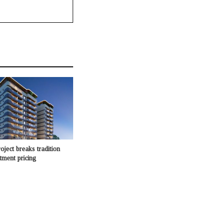
oject breaks tradition
rtment pricing