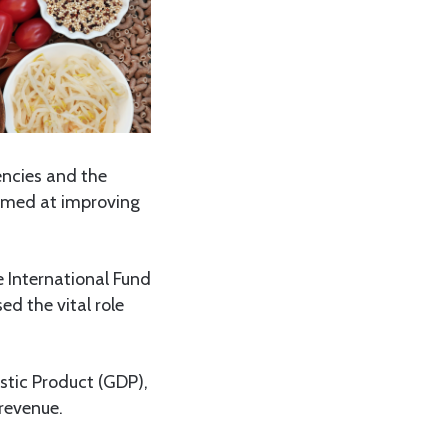
ncies and the
aimed at improving
 International Fund
d the vital role
stic Product (GDP),
revenue.