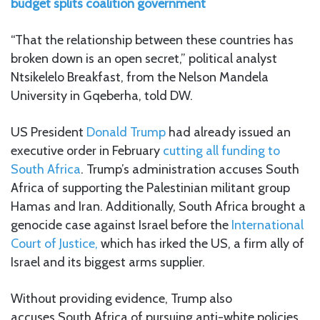
budget splits coalition government
“That the relationship between these countries has
broken down is an open secret,” political analyst
Ntsikelelo Breakfast, from the Nelson Mandela
University in Gqeberha, told DW.
US President
Donald Trump
had already issued an
executive order in February
cutting all funding to
South Africa
. Trump’s administration accuses South
Africa of supporting the Palestinian militant group
Hamas and Iran. Additionally, South Africa brought a
genocide case against Israel before the
International
Court of Justice,
which has irked the US, a firm ally of
Israel and its biggest arms supplier.
Without providing evidence, Trump also
accuses South Africa of pursuing anti-white policies