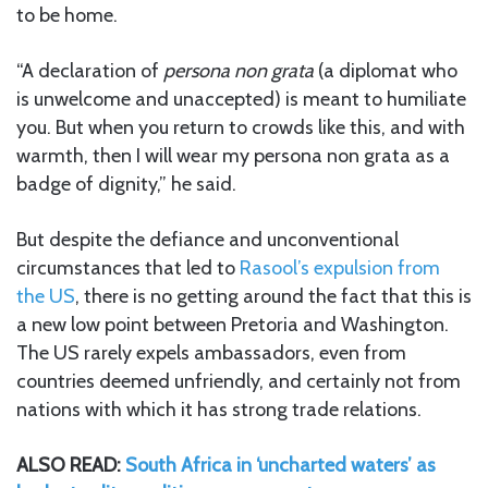
to be home.
“A declaration of
persona non grata
(a diplomat who
is unwelcome and unaccepted) is meant to humiliate
you. But when you return to crowds like this, and with
warmth, then I will wear my persona non grata as a
badge of dignity,” he said.
But despite the defiance and unconventional
circumstances that led to
Rasool’s expulsion from
the US
, there is no getting around the fact that this is
a new low point between Pretoria and Washington.
The US rarely expels ambassadors, even from
countries deemed unfriendly, and certainly not from
nations with which it has strong trade relations.
ALSO READ:
South Africa in ‘uncharted waters’ as