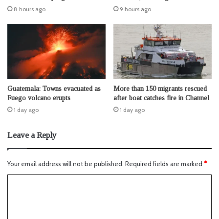
8 hours ago
9 hours ago
Guatemala: Towns evacuated as
More than 150 migrants rescued
Fuego volcano erupts
after boat catches fire in Channel
1 day ago
1 day ago
Leave a Reply
Your email address will not be published.
Required fields are marked
*