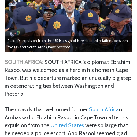
Rasool's expulsion from the US is a sign of how strained relations between
the US and South Africa have become.
SOUTH AFRICA:
SOUTH AFRICA ‘s diplomat Ebrahim
Rasool was welcomed as a hero in his home in Cape
Town. But his departure marked an unusually big step
in deteriorating ties between Washington and
Pretoria.
The crowds that welcomed former
South Africa
n
Ambassador Ebrahim Rasool in Cape Town after his
expulsion from the
United States
were so large that
he needed a police escort. And Rasool seemed glad