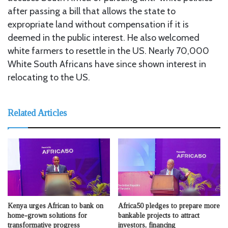
after passing a bill that allows the state to
expropriate land without compensation if it is
deemed in the public interest. He also welcomed
white farmers to resettle in the US. Nearly 70,000
White South Africans have since shown interest in
relocating to the US.
Related Articles
Kenya urges African to bank on
Africa50 pledges to prepare more
home-grown solutions for
bankable projects to attract
transformative progress
investors, financing