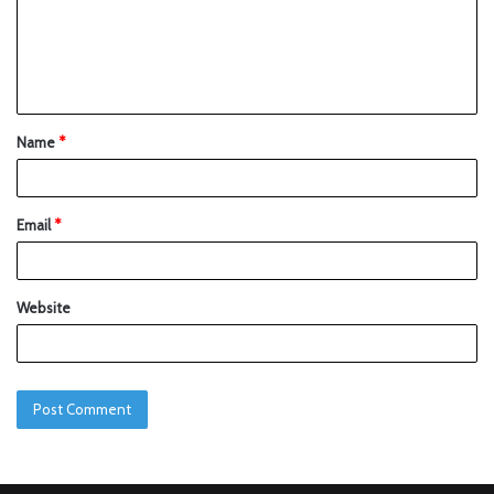
Name
*
Email
*
Website