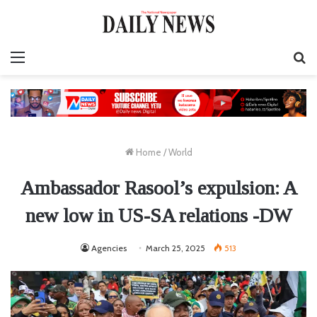
Menu
S
fo
Home
/
World
Ambassador Rasool’s expulsion: A
new low in US-SA relations -DW
Agencies
March 25, 2025
513