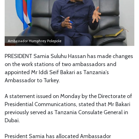
Ambassador Humphrey Polepole
PRESIDENT Samia Suluhu Hassan has made changes
on the work stations of two ambassadors and
appointed Mr Iddi Seif Bakari as Tanzania’s
Ambassador to Turkey.
A statement issued on Monday by the Directorate of
Presidential Communications, stated that Mr Bakari
previously served as Tanzania Consulate General in
Dubai.
President Samia has allocated Ambassador