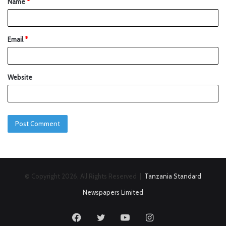
Name
*
Email
*
Website
© Copyright 2026, All Rights Reserved |
Tanzania Standard
Newspapers Limited
Facebook
Twitter
YouTube
Instagram