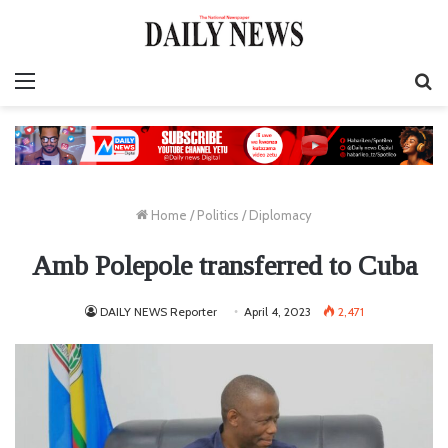
Menu
S
fo
Home
/
Politics
/
Diplomacy
Amb Polepole transferred to Cuba
DAILY NEWS Reporter
April 4, 2023
2,471