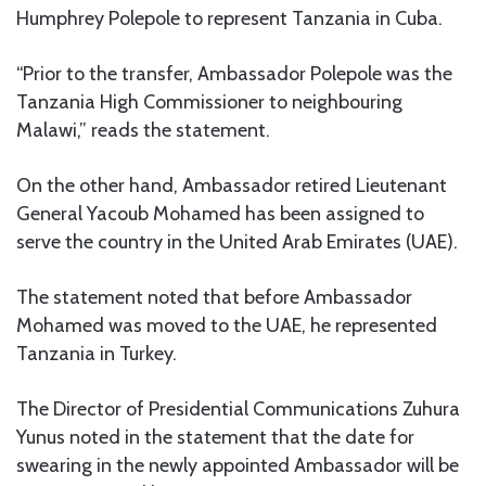
Humphrey Polepole to represent Tanzania in Cuba.
“Prior to the transfer, Ambassador Polepole was the
Tanzania High Commissioner to neighbouring
Malawi,” reads the statement.
On the other hand, Ambassador retired Lieutenant
General Yacoub Mohamed has been assigned to
serve the country in the United Arab Emirates (UAE).
The statement noted that before Ambassador
Mohamed was moved to the UAE, he represented
Tanzania in Turkey.
The Director of Presidential Communications Zuhura
Yunus noted in the statement that the date for
swearing in the newly appointed Ambassador will be