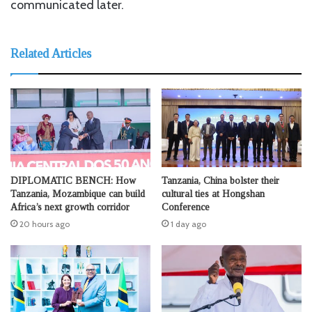
communicated later.
Related Articles
DIPLOMATIC BENCH: How
Tanzania, China bolster their
Tanzania, Mozambique can build
cultural ties at Hongshan
Africa’s next growth corridor
Conference
20 hours ago
1 day ago