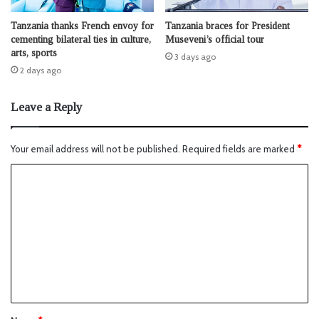
Tanzania thanks French envoy for
Tanzania braces for President
cementing bilateral ties in culture,
Museveni’s official tour
arts, sports
3 days ago
2 days ago
Leave a Reply
Your email address will not be published.
Required fields are marked
*