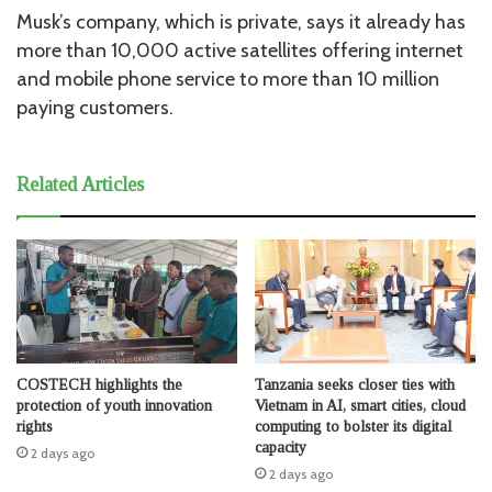
Musk’s company, which is private, says it already has
more than 10,000 active satellites offering internet
and mobile phone service to more than 10 million
paying customers.
Related Articles
COSTECH highlights the
Tanzania seeks closer ties with
protection of youth innovation
Vietnam in AI, smart cities, cloud
rights
computing to bolster its digital
capacity
2 days ago
2 days ago