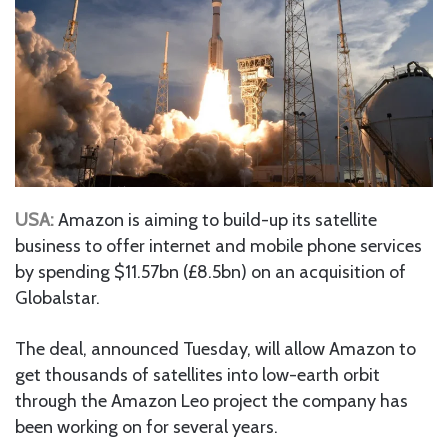
USA:
Amazon is aiming to build-up its satellite
business to offer internet and mobile phone services
by spending $11.57bn (£8.5bn) on an acquisition of
Globalstar.
The deal, announced Tuesday, will allow Amazon to
get thousands of satellites into low-earth orbit
through the Amazon Leo project the company has
been working on for several years.