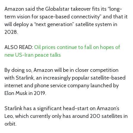
Amazon said the Globalstar takeover fits its “long-
term vision for space-based connectivity” and that it
will deploy a “next generation” satellite system in
2028.
ALSO READ:
Oil prices continue to fall on hopes of
new US-Iran peace talks
By doing so, Amazon will be in closer competition
with Starlink, an increasingly popular satellite-based
internet and phone service company launched by
Elon Musk in 2019.
Starlink has a significant head-start on Amazon’s
Leo, which currently only has around 200 satellites in
orbit.