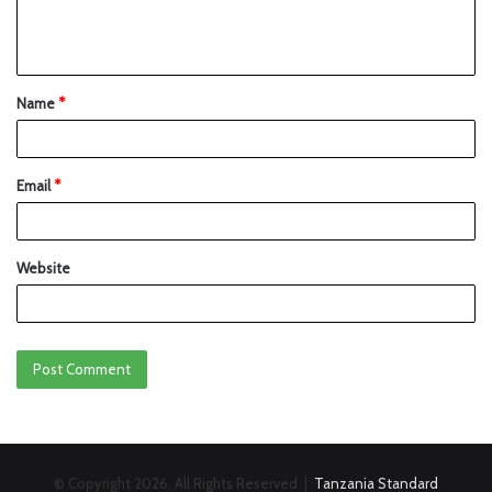
Name
*
Email
*
Website
© Copyright 2026, All Rights Reserved |
Tanzania Standard