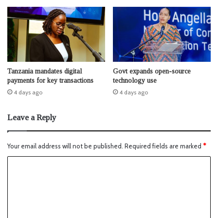
Tanzania mandates digital
Govt expands open-source
payments for key transactions
technology use
4 days ago
4 days ago
Leave a Reply
Your email address will not be published.
Required fields are marked
*