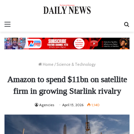
Menu
S
fo
Home
/
Science & Technology
Amazon to spend $11bn on satellite
firm in growing Starlink rivalry
Agencies
April 15, 2026
1,140