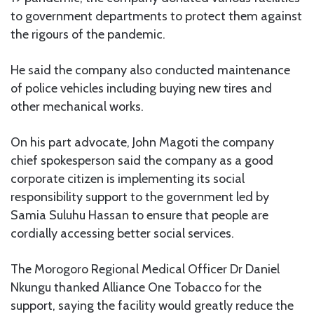
to government departments to protect them against
the rigours of the pandemic.
He said the company also conducted maintenance
of police vehicles including buying new tires and
other mechanical works.
On his part advocate, John Magoti the company
chief spokesperson said the company as a good
corporate citizen is implementing its social
responsibility support to the government led by
Samia Suluhu Hassan to ensure that people are
cordially accessing better social services.
The Morogoro Regional Medical Officer Dr Daniel
Nkungu thanked Alliance One Tobacco for the
support, saying the facility would greatly reduce the