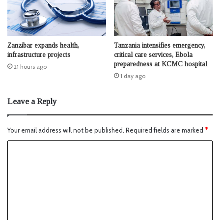
Zanzibar expands health,
Tanzania intensifies emergency,
infrastructure projects
critical care services, Ebola
preparedness at KCMC hospital
21 hours ago
1 day ago
Leave a Reply
Your email address will not be published.
Required fields are marked
*