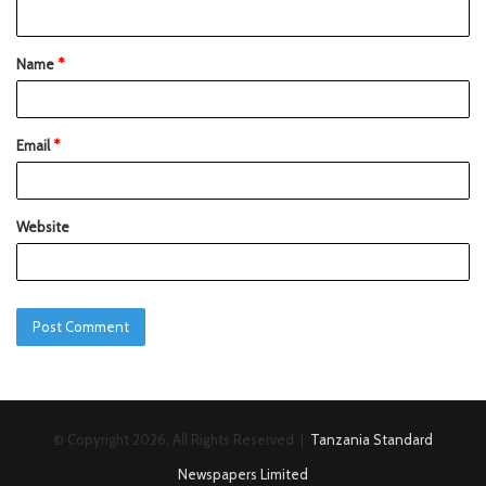
Name
*
Email
*
Website
© Copyright 2026, All Rights Reserved |
Tanzania Standard
Newspapers Limited