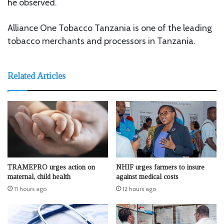
he observed.
Alliance One Tobacco Tanzania is one of the leading
tobacco merchants and processors in Tanzania.
Related Articles
TRAMEPRO urges action on
NHIF urges farmers to insure
maternal, child health
against medical costs
11 hours ago
12 hours ago