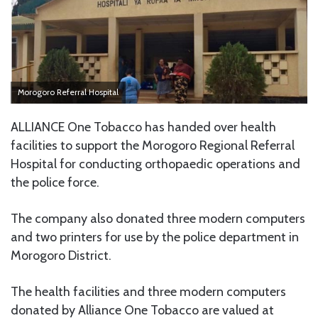
Morogoro Referral Hospital
ALLIANCE One Tobacco has handed over health
facilities to support the Morogoro Regional Referral
Hospital for conducting orthopaedic operations and
the police force.
The company also donated three modern computers
and two printers for use by the police department in
Morogoro District.
The health facilities and three modern computers
donated by Alliance One Tobacco are valued at