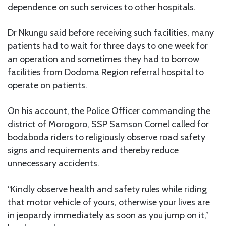
dependence on such services to other hospitals.
Dr Nkungu said before receiving such facilities, many
patients had to wait for three days to one week for
an operation and sometimes they had to borrow
facilities from Dodoma Region referral hospital to
operate on patients.
On his account, the Police Officer commanding the
district of Morogoro, SSP Samson Cornel called for
bodaboda riders to religiously observe road safety
signs and requirements and thereby reduce
unnecessary accidents.
“Kindly observe health and safety rules while riding
that motor vehicle of yours, otherwise your lives are
in jeopardy immediately as soon as you jump on it,”