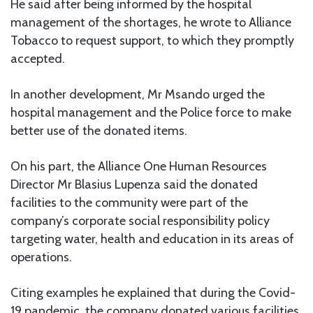
He said after being informed by the hospital
management of the shortages, he wrote to Alliance
Tobacco to request support, to which they promptly
accepted.
In another development, Mr Msando urged the
hospital management and the Police force to make
better use of the donated items.
On his part, the Alliance One Human Resources
Director Mr Blasius Lupenza said the donated
facilities to the community were part of the
company’s corporate social responsibility policy
targeting water, health and education in its areas of
operations.
Citing examples he explained that during the Covid-
19 pandemic, the company donated various facilities