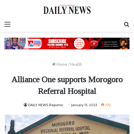
Menu
S
fo
Home
/
Health
Alliance One supports Morogoro
Referral Hospital
DAILY NEWS Reporter
January 13, 2023
732