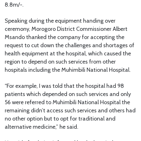
8.8m/-.
Speaking during the equipment handing over
ceremony, Morogoro District Commissioner Albert
Msando thanked the company for accepting the
request to cut down the challenges and shortages of
health equipment at the hospital, which caused the
region to depend on such services from other
hospitals including the Muhimbili National Hospital.
“For example, I was told that the hospital had 98
patients which depended on such services and only
56 were referred to Muhimbili National Hospital the
remaining didn’t access such services and others had
no other option but to opt for traditional and
alternative medicine,” he said.