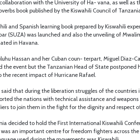
llaboration with the University of Ha- vana, as well as t
verbs book published by the Kiswahili Council of Tanzani
ili and Spanish learning book prepared by Kiswahili expe
ibar (SUZA) was launched and also the unveiling of Mwalim
cated in Havana.
luhu Hassan and her Cuban coun- terpart, Miguel Diaz-Ca
d the event but the Tanzanian Head of State postponed he
o the recent impact of Hurricane Rafael.
aid that during the liberation struggles of the countries 
orted the nations with technical assistance and weapons 
iers to join them in the fight for the dignity and respect o
ia decided to hold the First International Kiswahili Confe
 was an important centre for freedom fighters across the
nguage used during the movements was Kiswahili.