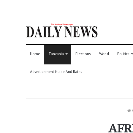
Home
Tanzania
Elections
World
Politics
Advertisement Guide And Rates
AFR