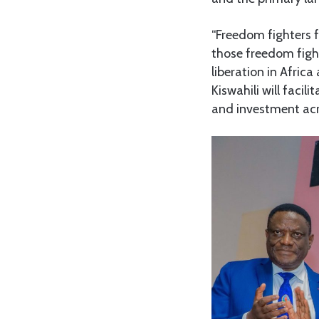
“Freedom fighters 
those freedom fight
liberation in Afric
Kiswahili will faci
and investment acro