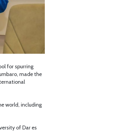
ol for spurring
Ndumbaro, made the
ternational
e world, including
versity of Dar es