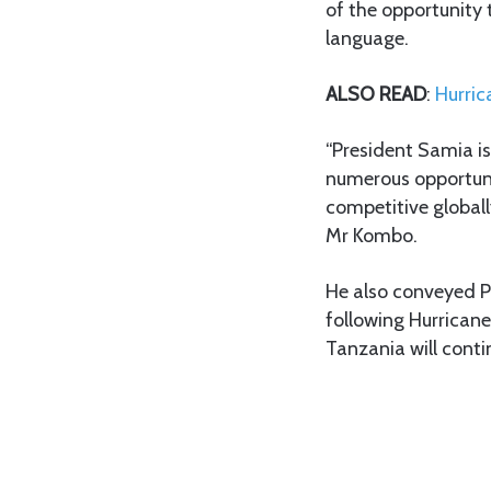
of the opportunity
language.
ALSO READ
:
Hurric
“President Samia is
numerous opportunit
competitive globall
Mr Kombo.
He also conveyed P
following Hurricane
Tanzania will conti