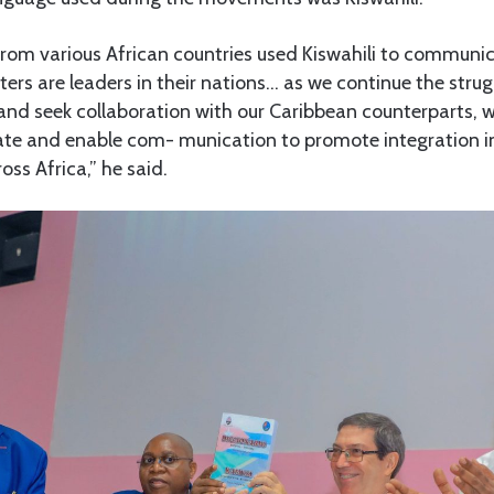
from various African countries used Kiswahili to communi
ers are leaders in their nations… as we continue the stru
a and seek collaboration with our Caribbean counterparts, w
litate and enable com- munication to promote integration i
ss Africa,” he said.