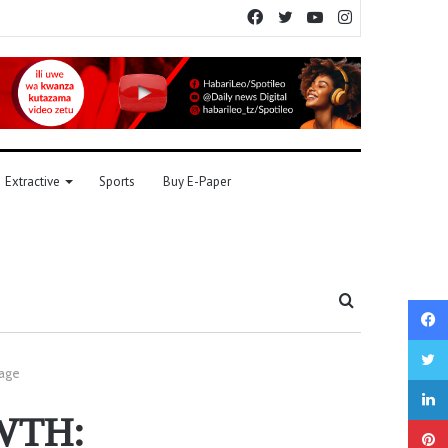
Facebook
Twitter
YouTube
Instagram
Extractive
Sports
Buy E-Paper
Search
for
tage
WTH: