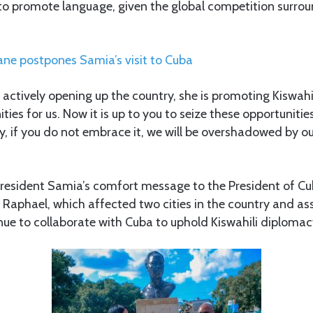
 to promote language, given the global competition surro
ane postpones Samia’s visit to Cuba
 actively opening up the country, she is promoting Kiswahi
ies for us. Now it is up to you to seize these opportunitie
y, if you do not embrace it, we will be overshadowed by ou
resident Samia’s comfort message to the President of Cu
 Raphael, which affected two cities in the country and as
nue to collaborate with Cuba to uphold Kiswahili diplomac