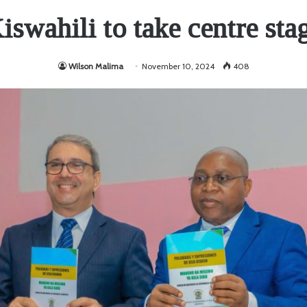
iswahili to take centre sta
Wilson Malima
November 10, 2024
408