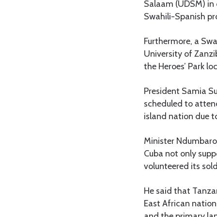
Salaam (UDSM) in co
Swahili-Spanish pro
Furthermore, a Swah
University of Zanz
the Heroes’ Park lo
President Samia Su
scheduled to atten
island nation due t
Minister Ndumbaro s
Cuba not only supp
volunteered its sold
He said that Tanzan
East African nation
and the primary la