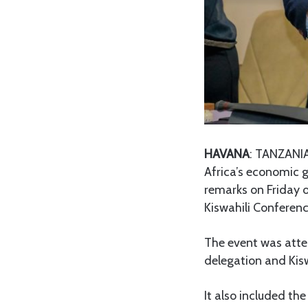
HAVANA
: TANZANIA
Africa’s economic 
remarks on Friday o
Kiswahili Conferen
The event was atte
delegation and Kis
It also included th