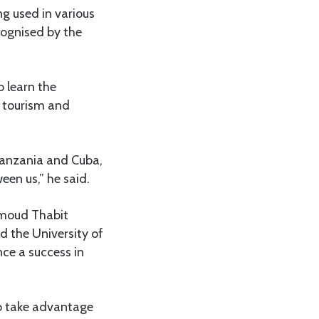
g used in various
cognised by the
o learn the
, tourism and
 Tanzania and Cuba,
een us,” he said.
ahmoud Thabit
 the University of
nce a success in
to take advantage