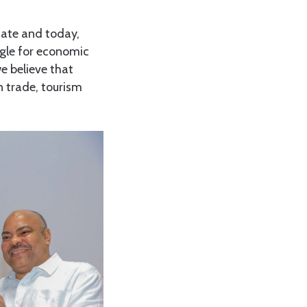
cate and today,
ggle for economic
e believe that
n trade, tourism