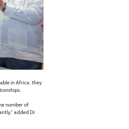
ble in Africa, they
tionships.
the number of
cantly,” added Dr