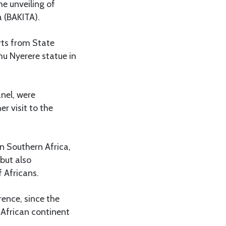
he unveiling of
a (BAKITA).
rts from State
u Nyerere statue in
nel, were
r visit to the
in Southern Africa,
but also
f Africans.
rence, since the
 African continent