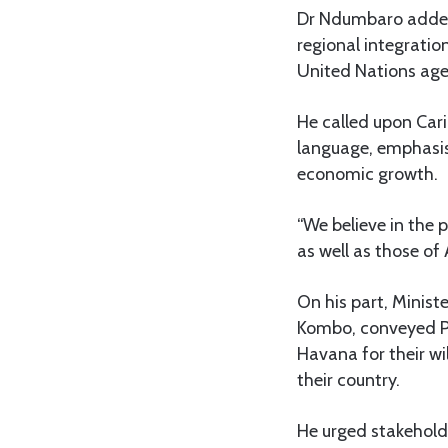
Dr Ndumbaro added 
regional integratio
United Nations age
He called upon Cari
language, emphasisi
economic growth.
“We believe in the 
as well as those of
On his part, Minist
Kombo, conveyed Pr
Havana for their wi
their country.
He urged stakeholde