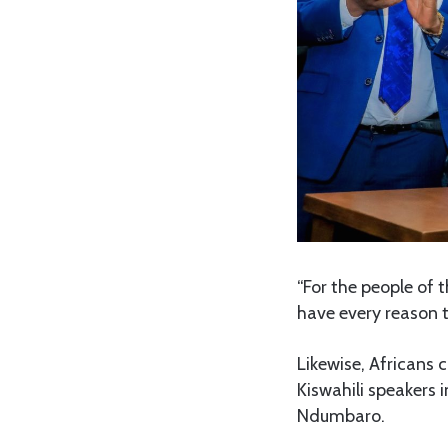
“For the people of 
have every reason t
Likewise, Africans 
Kiswahili speakers i
Ndumbaro.