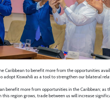
the Caribbean to benefit more from the opportunities availa
o adopt Kiswahili as a tool to strengthen our bilateral rela
can benefit more from opportunities in the Caribbean; as 
n this region grows, trade between us will increase signifi