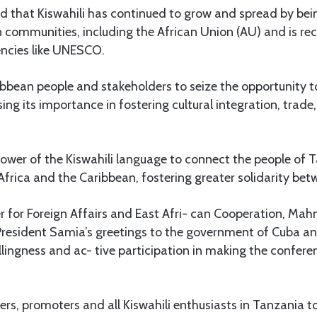
that Kiswahili has continued to grow and spread by bein
n communities, including the African Union (AU) and is re
ncies like UNESCO.
bbean people and stakeholders to seize the opportunity t
ng its importance in fostering cultural integration, trade
power of the Kiswahili language to connect the people of
 Africa and the Caribbean, fostering greater solidarity betw
er for Foreign Affairs and East Afri- can Cooperation, M
esident Samia’s greetings to the government of Cuba and
llingness and ac- tive participation in making the confere
rs, promoters and all Kiswahili enthusiasts in Tanzania 