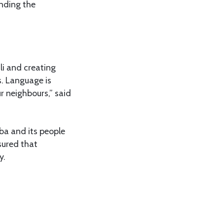
unding the
li and creating
s. Language is
r neighbours,” said
ba and its people
sured that
y.