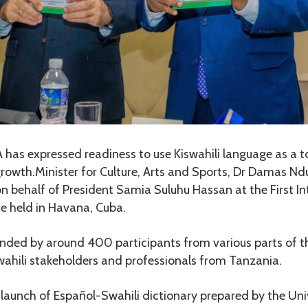
 has expressed readiness to use Kiswahili language as a to
growth.Minister for Culture, Arts and Sports, Dr Damas 
n behalf of President Samia Suluhu Hassan at the First In
ce held in Havana, Cuba.
nded by around 400 participants from various parts of th
wahili stakeholders and professionals from Tanzania.
e launch of Español-Swahili dictionary prepared by the Uni