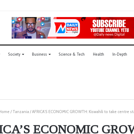
Society
Business
Science & Tech
Health
In-Depth
Home
/
Tanzania
/
AFRICA’S ECONOMIC GROWTH: Kiswahili to take centre s
ICA’S ECONOMIC GRO