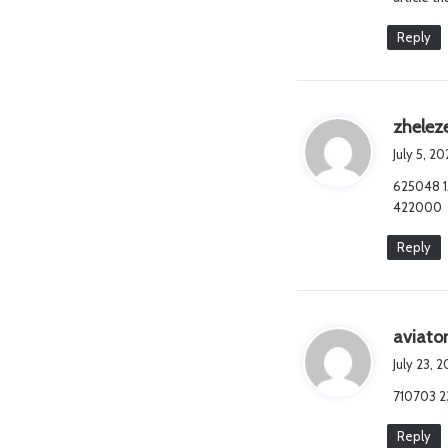
Reply
zhelez
July 5, 2
625048 15
422000
Reply
aviato
July 23, 
710703 23
Reply