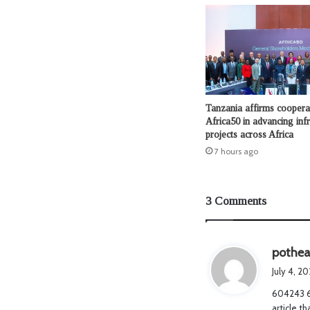
Tanzania affirms coopera
Africa50 in advancing infr
projects across Africa
7 hours ago
3 Comments
pothe
July 4, 2
604243 69
article t