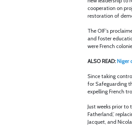
new leadership to r
cooperation on proj
restoration of dem
The OIF’s proclaim
and foster educati
were French colonie
ALSO READ:
Niger 
Since taking contro
for Safeguarding th
expelling French tr
Just weeks prior to
Fatherland,’ replac
Jacquet, and Nicola