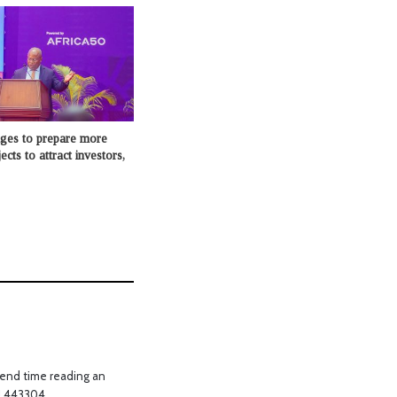
dges to prepare more
cts to attract investors,
pend time reading an
t! 443304