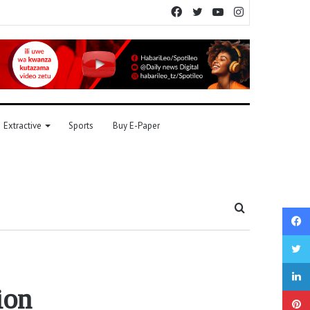
Facebook
Twitter
YouTube
Instagram
Extractive
Sports
Buy E-Paper
Search
for
ion