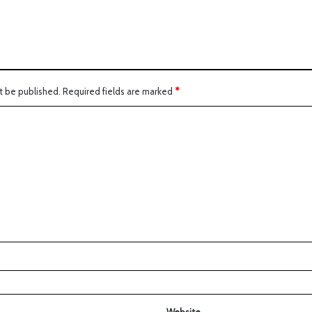
t be published.
Required fields are marked
*
Website