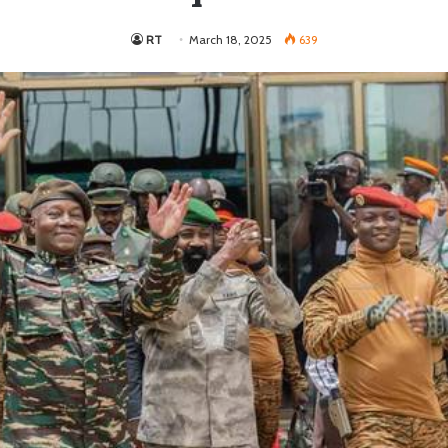
RT
March 18, 2025
639