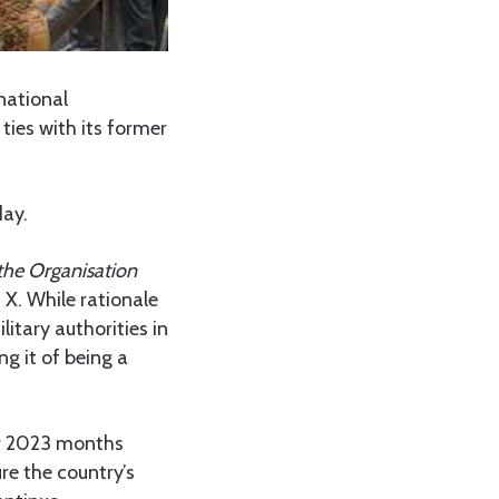
national
ties with its former
day.
the Organisation
 X. While rationale
itary authorities in
g it of being a
r 2023 months
e the country’s