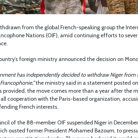
ithdrawn from the global French-speaking group the Inter
ncophone Nations (OIF), amid continuing efforts to sever 
nce.
ountry’s foreign ministry announced the decision on Mon
rnment has independently decided to withdraw Niger from 
 Francophonie,”
the ministry said in a statement posted on
s provided, the move comes more than a year after the mil
l cooperation with the Paris-based organization, accusin
efending French interests.
ncil of the 88-member OIF suspended Niger in Decembe
which ousted former President Mohamed Bazoum, to pressur