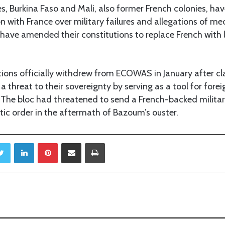
ies, Burkina Faso and Mali, also former French colonies, ha
n with France over military failures and allegations of m
ve amended their constitutions to replace French with l
ions officially withdrew from ECOWAS in January after cl
a threat to their sovereignty by serving as a tool for fore
. The bloc had threatened to send a French-backed militar
ic order in the aftermath of Bazoum’s ouster.
Twitter
LinkedIn
Pinterest
Share via Email
Print