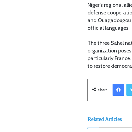
Niger’s regional all
defense cooperatio
and Ouagadougou ha
official languages.
The three Sahel nat
organization poses 
particularly France
to restore democrat
Facebook
Share
Related Articles