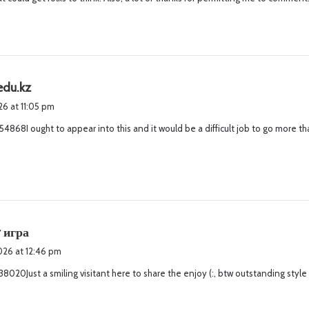
:
s
edu.kz
a
026 at 11:05 pm
y
4868I ought to appear into this and it would be a difficult job to go more th
s
:
s
r игра
a
2026 at 12:46 pm
y
8020Just a smiling visitant here to share the enjoy (:, btw outstanding style
s
: