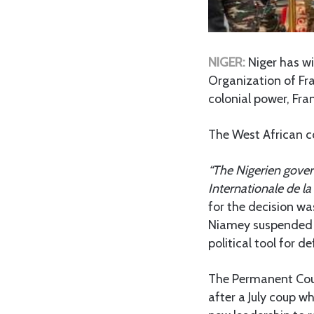
NIGER:
Niger has w
Organization of Fra
colonial power, Fra
The West African c
“The Nigerien gove
Internationale de la
for the decision wa
Niamey suspended al
political tool for d
The Permanent Cou
after a July coup 