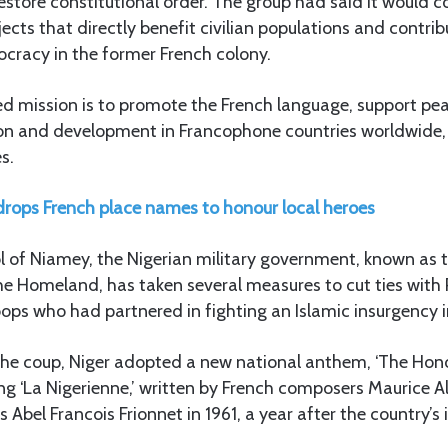
estore constitutional order. The group had said it would c
ects that directly benefit civilian populations and contrib
ocracy in the former French colony.
ed mission is to promote the French language, support p
on and development in Francophone countries worldwide
s.
drops French place names to honour local heroes
l of Niamey, the Nigerian military government, known as 
e Homeland, has taken several measures to cut ties with P
oops who had partnered in fighting an Islamic insurgency i
 the coup, Niger adopted a new national anthem, ‘The Hono
ing ‘La Nigerienne,’ written by French composers Maurice Al
s Abel Francois Frionnet in 1961, a year after the country’