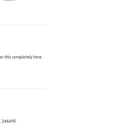
an this completely here.
 . 246695