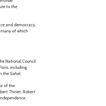
ontinue
ute to the
eace and democracy,
, many of which
the National Council
aris, including
n the Sahel.
r of the
bert Thiriet, Robert
s independence.