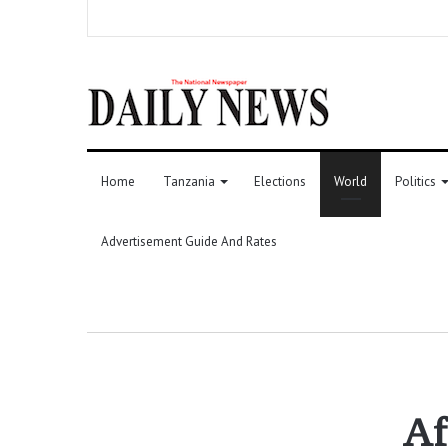
Home
Tanzania
Elections
World
Politics
Advertisement Guide And Rates
Af