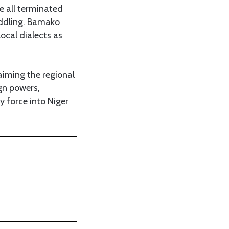
ve all terminated
eddling. Bamako
ocal dialects as
aiming the regional
ign powers,
y force into Niger