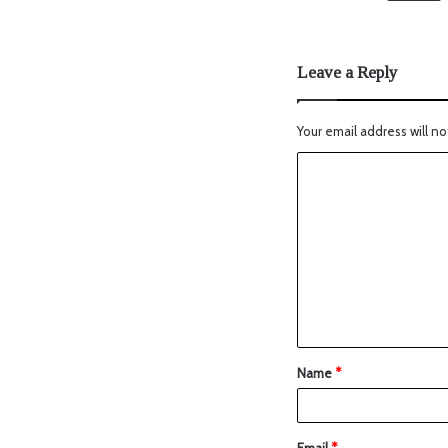
Leave a Reply
Your email address will no
Name
*
Email
*