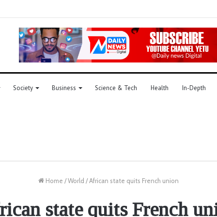
Society
Business
Science & Tech
Health
In-Depth
Home
/
World
/
African state quits French union
rican state quits French un