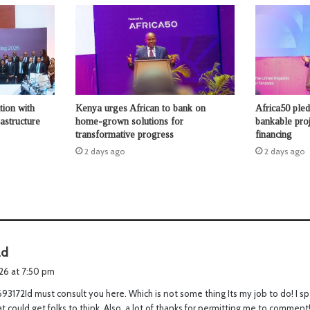
tion with
Kenya urges African to bank on
Africa50 ple
astructure
home-grown solutions for
bankable proje
transformative progress
financing
2 days ago
2 days ago
s
ad
a
026 at 7:50 pm
y
3172Id must consult you here. Which is not some thing Its my job to do! I s
s
hat could get folks to think. Also, a lot of thanks for permitting me to commen