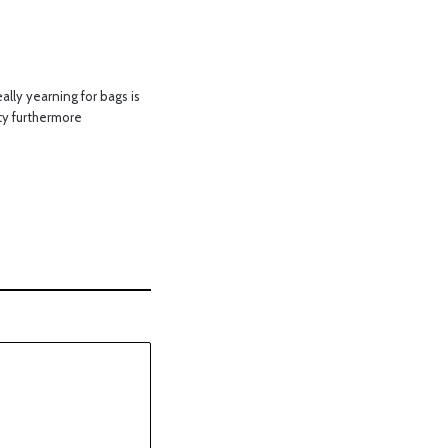
lly yearning for bags is
ity furthermore