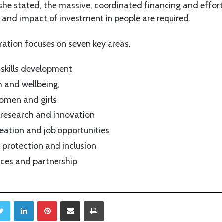
 she stated, the massive, coordinated financing and effor
y and impact of investment in people are required.
ation focuses on seven key areas.
skills development
 and wellbeing,
men and girls
 research and innovation
eation and job opportunities
l protection and inclusion
rces and partnership
Twitter
LinkedIn
Pinterest
Share via Email
Print