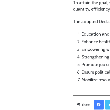
To attain the goal,
quantity, efficienc
The adopted Declar
Education and 
Enhance health
Empowering wo
Strengthening
Promote job cr
Ensure politica
Mobilize resou
Facebook
Share