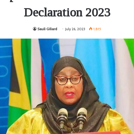
Declaration 2023
Sauli Giliard
July 26, 2023
1,815