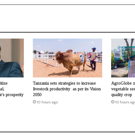
itize
Tanzania sets strategies to increase
AgroGlobe ze
al,
livestock productivity as per its Vision
vegetable se
t’s prosperity
2050
quality crop
10 hours ago
10 hours ag