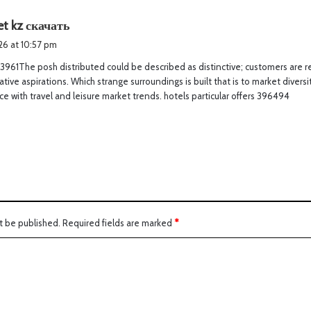
s
t kz скачать
a
026 at 10:57 pm
y
3961The posh distributed could be described as distinctive; customers are rea
s
Native aspirations. Which strange surroundings is built that is to market divers
:
e with travel and leisure market trends. hotels particular offers 396494
t be published.
Required fields are marked
*