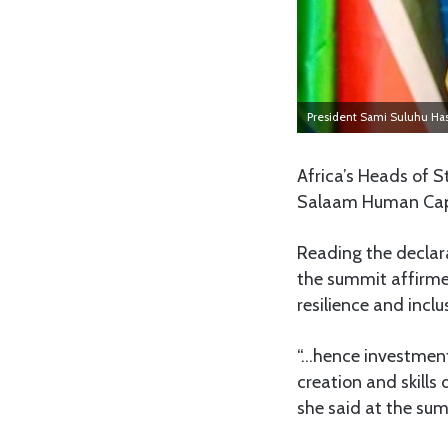
President Sami Suluhu Ha
Africa’s Heads of 
Salaam Human Capi
Reading the declar
the summit affirme
resilience and inclu
“…hence investment
creation and skill
she said at the su