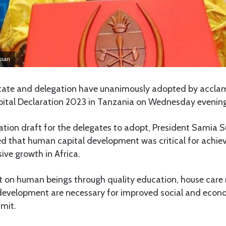
ssan
State and delegation have unanimously adopted by acclam
tal Declaration 2023 in Tanzania on Wednesday evening
ation draft for the delegates to adopt, President Samia 
d that human capital development was critical for achiev
sive growth in Africa.
 on human beings through quality education, house care n
s development are necessary for improved social and eco
mmit.