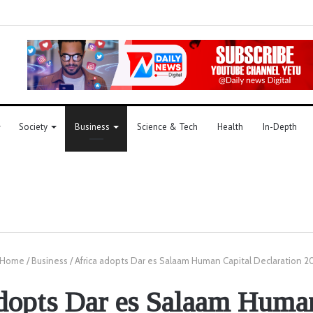
Society
Business
Science & Tech
Health
In-Depth
Home
/
Business
/
Africa adopts Dar es Salaam Human Capital Declaration 2
dopts Dar es Salaam Huma