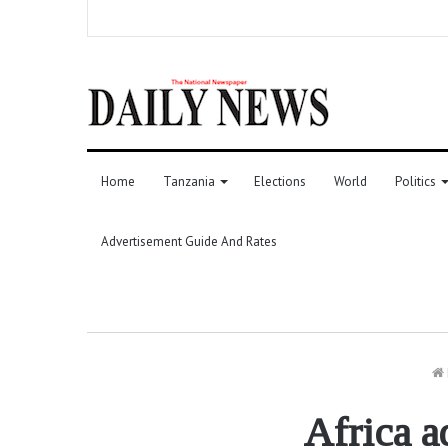
Home
Tanzania
Elections
World
Politics
Advertisement Guide And Rates
Africa a