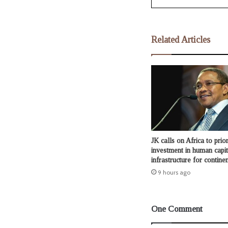
Related Articles
JK calls on Africa to prior
investment in human capit
infrastructure for continen
9 hours ago
One Comment