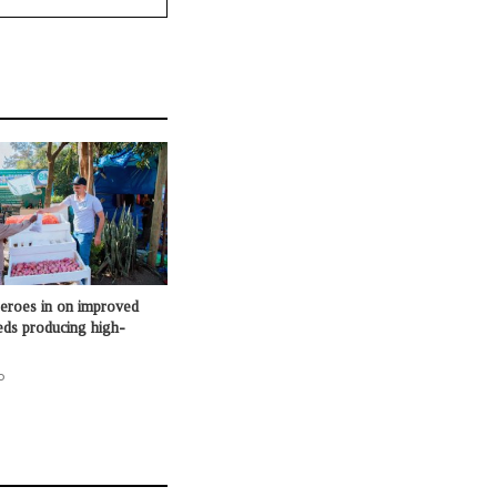
roes in on improved
eds producing high-
o