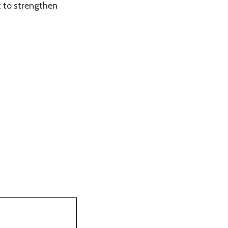
t to strengthen