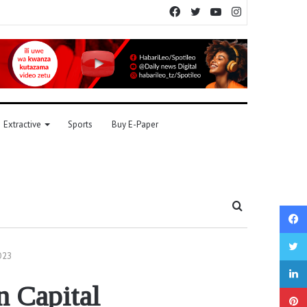
Facebook
Twitter
YouTube
Instagram
Extractive
Sports
Buy E-Paper
Search
for
023
n Capital