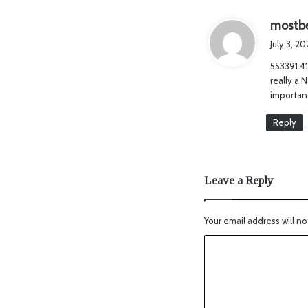
mostbe
July 3, 2
553391 41
really a 
importanc
Reply
Leave a Reply
Your email address will no