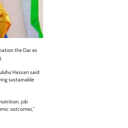
ation the Dar es
.
Suluhu Hassan said
ing sustainable
utrition, job
nomic outcomes,”