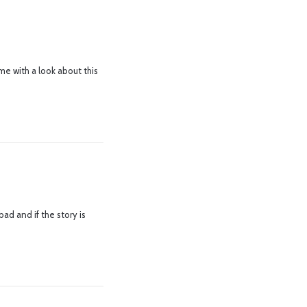
me with a look about this
d and if the story is