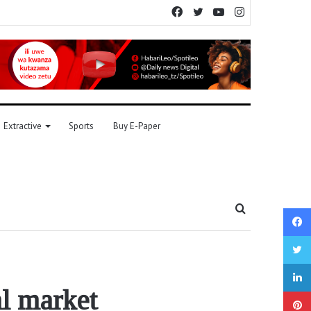
Facebook
Twitter
YouTube
Instagram
Extractive
Sports
Buy E-Paper
Search
for
al market