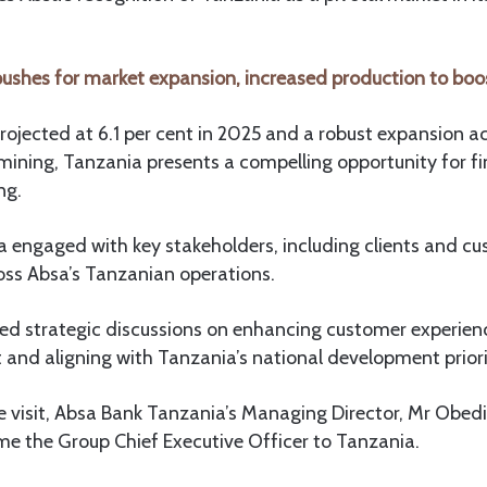
ushes for market expansion, increased production to boo
ojected at 6.1 per cent in 2025 and a robust expansion ac
mining, Tanzania presents a compelling opportunity for fi
ng.
ihla engaged with key stakeholders, including clients and c
oss Absa’s Tanzanian operations.
ded strategic discussions on enhancing customer experien
and aligning with Tanzania’s national development priori
visit, Absa Bank Tanzania’s Managing Director, Mr Obedi 
e the Group Chief Executive Officer to Tanzania.