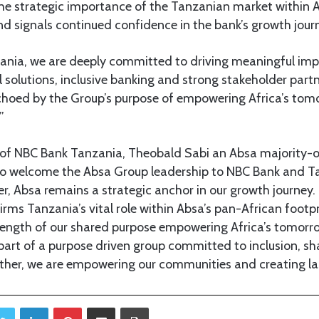
 the strategic importance of the Tanzanian market within
nd signals continued confidence in the bank’s growth jour
ania, we are deeply committed to driving meaningful im
l solutions, inclusive banking and strong stakeholder part
echoed by the Group’s purpose of empowering Africa’s tom
”
of NBC Bank Tanzania, Theobald Sabi an Absa majority-o
o welcome the Absa Group leadership to NBC Bank and Ta
r, Absa remains a strategic anchor in our growth journey. T
firms Tanzania’s vital role within Absa’s pan-African footp
rength of our shared purpose empowering Africa’s tomorr
 part of a purpose driven group committed to inclusion, 
ether, we are empowering our communities and creating la
Twitter
LinkedIn
Pinterest
Share via Email
Print