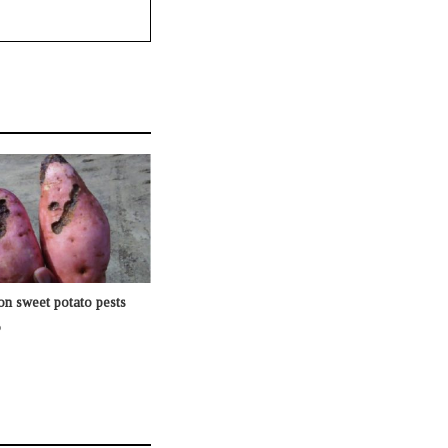
n sweet potato pests
o