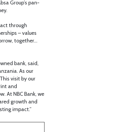
 Absa Group’s pan-
ney.
pact through
nerships – values
orrow, together…
wned bank, said,
nzania. As our
his visit by our
rint and
ow. At NBC Bank, we
shared growth and
sting impact.”