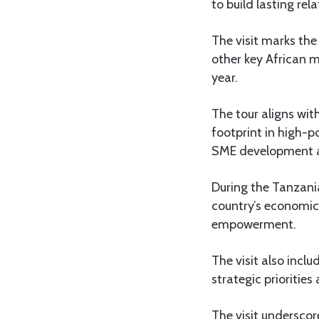
to build lasting re
The visit marks the
other key African m
year.
The tour aligns wit
footprint in high-p
SME development a
During the Tanzania
country’s economic 
empowerment.
The visit also incl
strategic priorities
The visit underscor