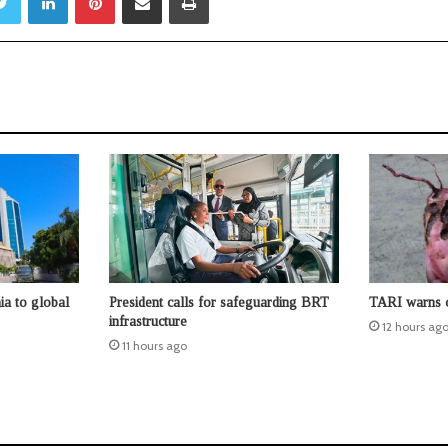
ia to global
President calls for safeguarding BRT
TARI warns o
infrastructure
12 hours ag
11 hours ago