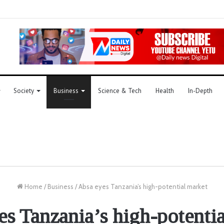
Society
Business
Science & Tech
Health
In-Depth
Home
/
Business
/
Absa eyes Tanzania’s high-potential market
s Tanzania’s high-potenti