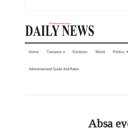
Home
Tanzania
Elections
World
Politics
Advertisement Guide And Rates
Absa eye