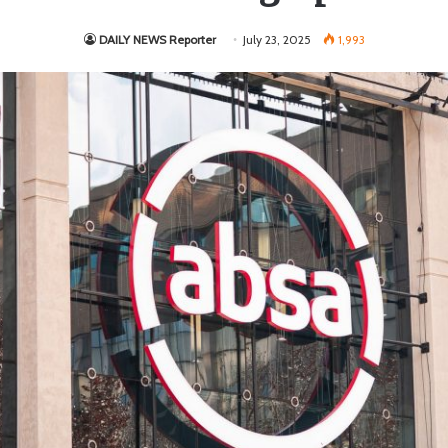
DAILY NEWS Reporter
July 23, 2025
1,993