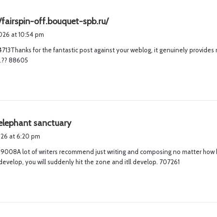
s
/fairspin-off.bouquet-spb.ru/
a
2026 at 10:54 pm
y
713Thanks for the fantastic post against your weblog, it genuinely provides 
s
~.?? 88605
:
s
elephant sanctuary
a
2026 at 6:20 pm
y
008A lot of writers recommend just writing and composing no matter how ba
s
develop, you will suddenly hit the zone and itll develop. 707261
: