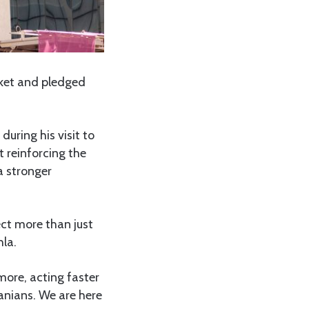
ket and pledged
uring his visit to
 reinforcing the
a stronger
ct more than just
hla.
more, acting faster
zanians. We are here