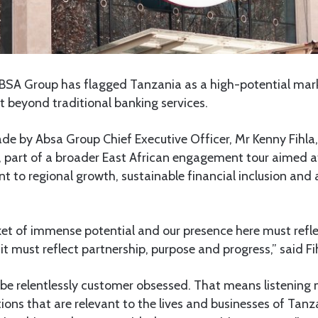
BSA Group has flagged Tanzania as a high-potential mar
beyond traditional banking services.
 by Absa Group Chief Executive Officer, Mr Kenny Fihla, d
, part of a broader East African engagement tour aimed at
to regional growth, sustainable financial inclusion and 
ket of immense potential and our presence here must refle
 it must reflect partnership, purpose and progress,” said Fi
 be relentlessly customer obsessed. That means listening 
tions that are relevant to the lives and businesses of Tan