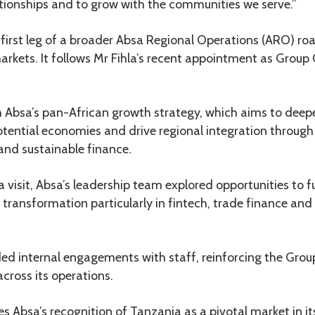
lationships and to grow with the communities we serve.”
 first leg of a broader Absa Regional Operations (ARO) r
arkets. It follows Mr Fihla’s recent appointment as Group 
h Absa’s pan-African growth strategy, which aims to deep
otential economies and drive regional integration through 
nd sustainable finance.
 visit, Absa’s leadership team explored opportunities to f
transformation particularly in fintech, trade finance and
uded internal engagements with staff, reinforcing the Grou
 across its operations.
es Absa’s recognition of Tanzania as a pivotal market in it