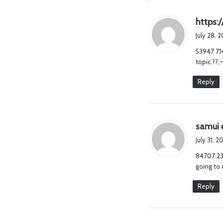
https:/
July 28, 
53947 714
topic.??;
Reply
samui 
July 31, 
84707 239
going to 
Reply