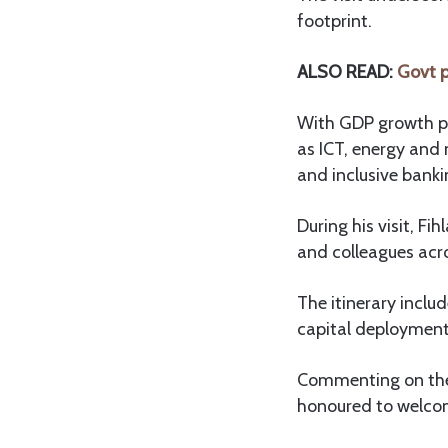
footprint.
ALSO READ:
Govt p
With GDP growth pr
as ICT, energy and 
and inclusive banki
During his visit, F
and colleagues acr
The itinerary inclu
capital deployment 
Commenting on the 
honoured to welcom