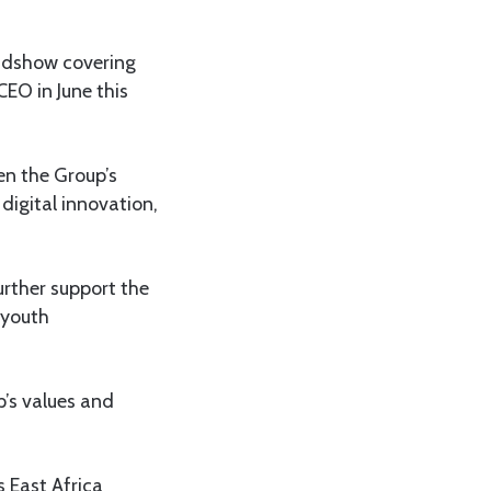
oadshow covering
CEO in June this
en the Group’s
digital innovation,
urther support the
 youth
p’s values and
s East Africa