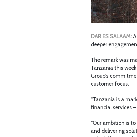
DAR ES SALAAM:
A
deeper engagement 
The remark was made
Tanzania this week
Group’s commitment 
customer focus.
“Tanzania is a mar
financial services –
“Our ambition is to
and delivering solu