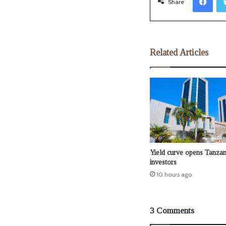
Share
Related Articles
Yield curve opens Tanzan
investors
10 hours ago
3 Comments