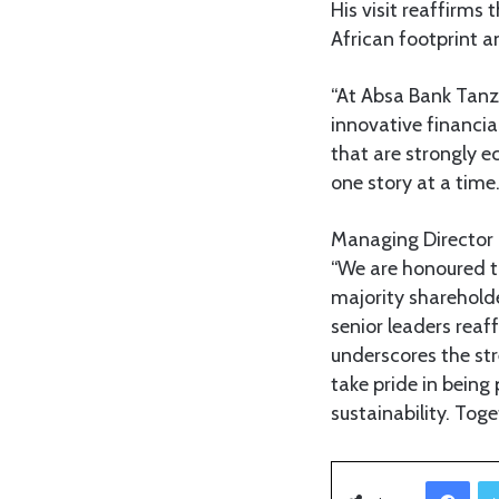
His visit reaffirms
African footprint a
“At Absa Bank Tanz
innovative financia
that are strongly 
one story at a time.
Managing Director 
“We are honoured t
majority shareholde
senior leaders reaf
underscores the st
take pride in being
sustainability. Tog
Facebook