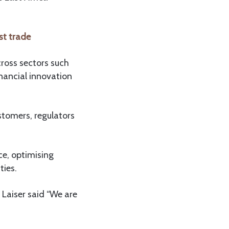
st trade
ross sectors such
nancial innovation
ustomers, regulators
ce, optimising
ties.
Laiser said “We are