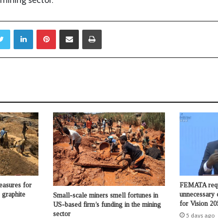
mining sector.
Twitter
LinkedIn
Pinterest
Share via Email
Print
asures for
FEMATA requ
 graphite
unnecessary 
Small-scale miners smell fortunes in
for Vision 20
US-based firm’s funding in the mining
sector
5 days ago