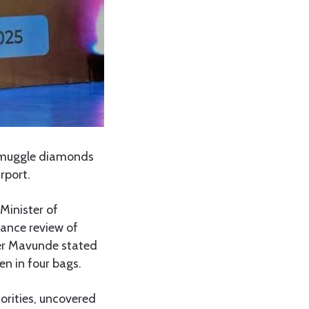
smuggle diamonds
rport.
Minister of
mance review of
ter Mavunde stated
n in four bags.
horities, uncovered