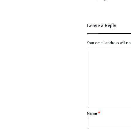
Leave a Reply
Your email address will no
Name
*