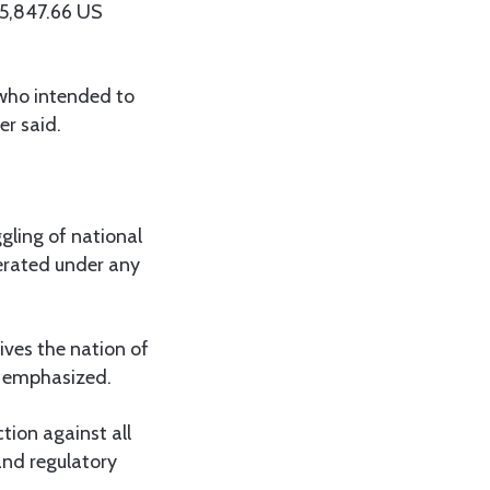
35,847.66 US
 who intended to
er said.
gling of national
lerated under any
ives the nation of
e emphasized.
ion against all
 and regulatory