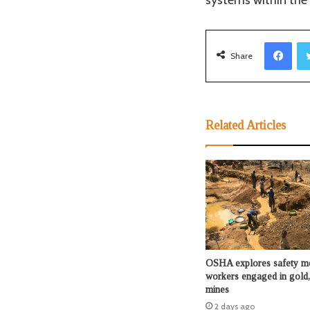
systems within the 
Facebook
Share
Related Articles
OSHA explores safety me
workers engaged in gold,
mines
2 days ago