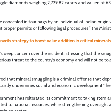
gle diamonds weighing 2,729.82 carats and valued at 6
concealed in four bags by an individual of Indian origin
 proper permits or following legal procedures,” the Minist
nveils strategy to boost value addition in critical minerals
y’s deep concern over the incident, stressing that the smug
erious threat to the country’s economy and will not be to
ed that mineral smuggling is a criminal offense that depr
icantly undermines social and economic development,” h
rnment has reiterated its commitment to taking stern act
elated to national resources, while strengthening oversight