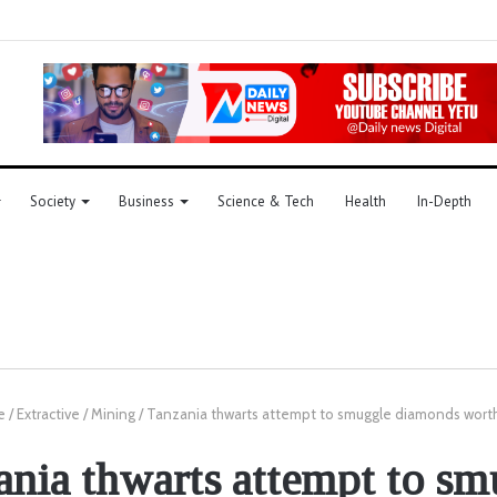
Society
Business
Science & Tech
Health
In-Depth
e
/
Extractive
/
Mining
/
Tanzania thwarts attempt to smuggle diamonds worth
ania thwarts attempt to sm