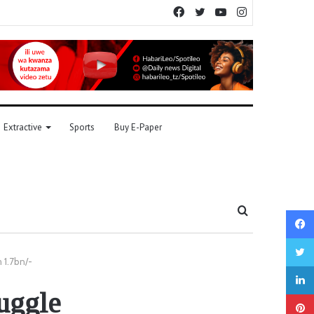
Facebook
Twitter
YouTube
Instagram
Extractive
Sports
Buy E-Paper
Search
for
 1.7bn/-
uggle