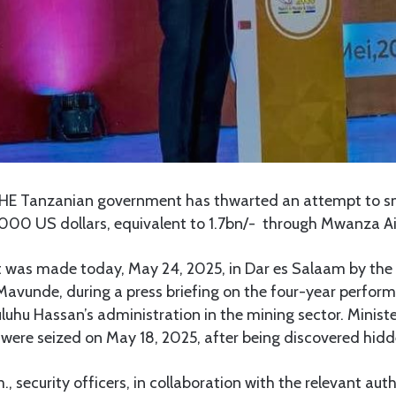
HE Tanzanian government has thwarted an attempt to 
,000 US dollars, equivalent to 1.7bn/- through Mwanza Ai
as made today, May 24, 2025, in Dar es Salaam by the 
Mavunde, during a press briefing on the four-year perfor
luhu Hassan’s administration in the mining sector. Minis
were seized on May 18, 2025, after being discovered hidde
, security officers, in collaboration with the relevant aut