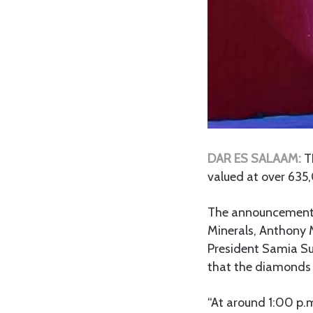
DAR ES SALAAM:
T
valued at over 635
The announcement w
Minerals, Anthony 
President Samia Su
that the diamonds 
“At around 1:00 p.m.