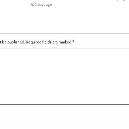
3 days ago
t be published.
Required fields are marked
*