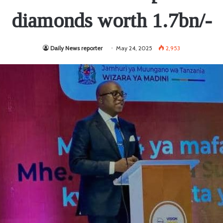
diamonds worth 1.7bn/-
Daily News reporter
May 24, 2025
2,953