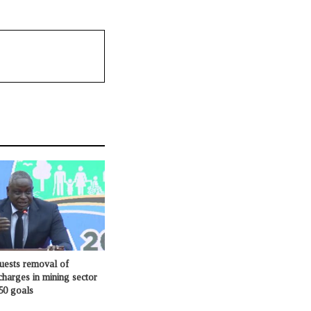
ests removal of
charges in mining sector
50 goals