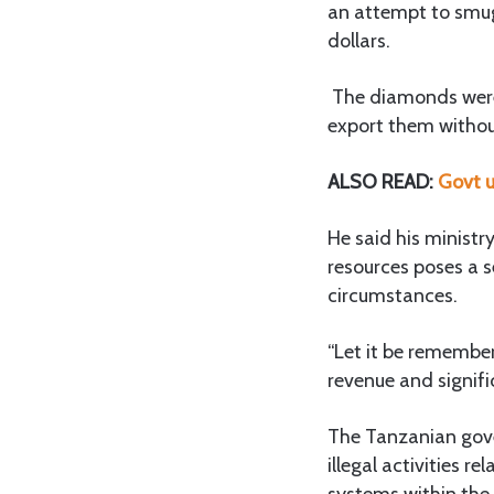
an attempt to smug
dollars.
The diamonds were 
export them without
ALSO READ:
Govt u
He said his ministr
resources poses a s
circumstances.
“Let it be remember
revenue and signif
The Tanzanian gove
illegal activities r