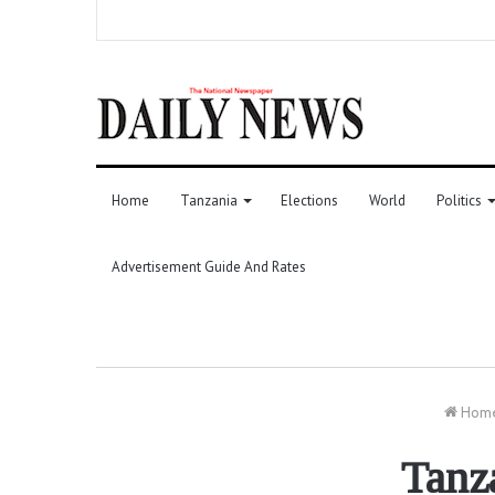
Home
Tanzania
Elections
World
Politics
Advertisement Guide And Rates
Hom
Tanz