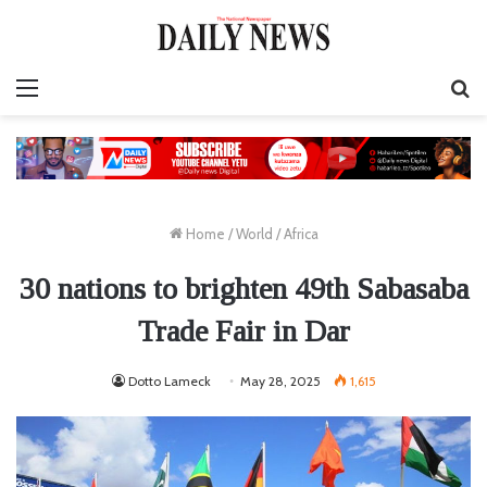
Menu
S
fo
Home
/
World
/
Africa
30 nations to brighten 49th Sabasaba
Trade Fair in Dar
Dotto Lameck
May 28, 2025
1,615