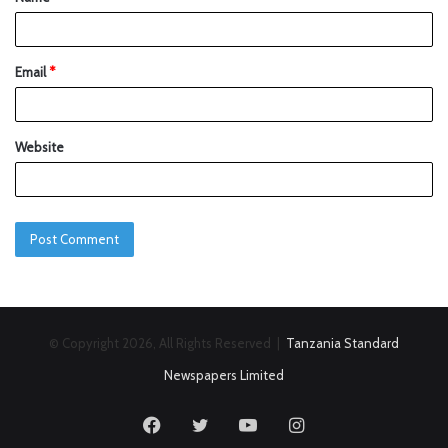
Email
*
Website
© Copyright 2026, All Rights Reserved |
Tanzania Standard
Newspapers Limited
Facebook
Twitter
YouTube
Instagram