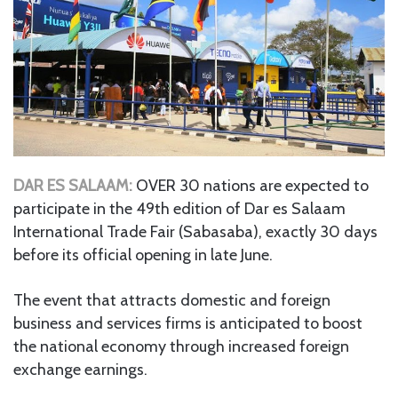
DAR ES SALAAM:
OVER 30 nations are expected to
participate in the 49th edition of Dar es Salaam
International Trade Fair (Sabasaba), exactly 30 days
before its official opening in late June.
The event that attracts domestic and foreign
business and services firms is anticipated to boost
the national economy through increased foreign
exchange earnings.