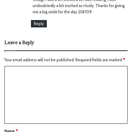
undoubtedly a bit excited as nicely. Thanks for giving
me a big smile for the day 258709
Reply
Leave a Reply
Your email address will not be published.
Required fields are marked
*
Name
*