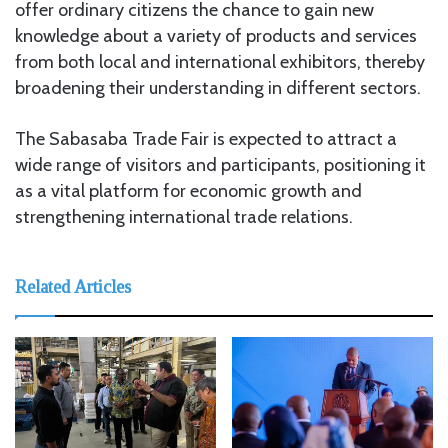
offer ordinary citizens the chance to gain new
knowledge about a variety of products and services
from both local and international exhibitors, thereby
broadening their understanding in different sectors.
The Sabasaba Trade Fair is expected to attract a
wide range of visitors and participants, positioning it
as a vital platform for economic growth and
strengthening international trade relations.
Related Articles