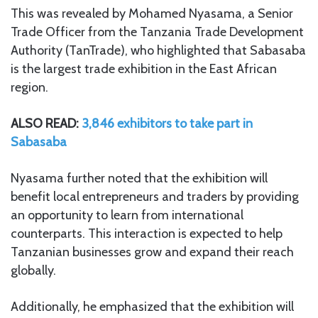
This was revealed by Mohamed Nyasama, a Senior
Trade Officer from the Tanzania Trade Development
Authority (TanTrade), who highlighted that Sabasaba
is the largest trade exhibition in the East African
region.
ALSO READ:
3,846 exhibitors to take part in
Sabasaba
Nyasama further noted that the exhibition will
benefit local entrepreneurs and traders by providing
an opportunity to learn from international
counterparts. This interaction is expected to help
Tanzanian businesses grow and expand their reach
globally.
Additionally, he emphasized that the exhibition will