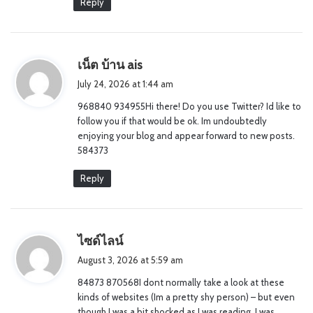
Reply
s
เน็ต บ้าน ais
a
July 24, 2026 at 1:44 am
y
968840 934955Hi there! Do you use Twitter? Id like to
s
follow you if that would be ok. Im undoubtedly
:
enjoying your blog and appear forward to new posts.
584373
Reply
s
ไซด์ไลน์
a
August 3, 2026 at 5:59 am
y
84873 870568I dont normally take a look at these
s
kinds of websites (Im a pretty shy person) – but even
:
though I was a bit shocked as I was reading, I was