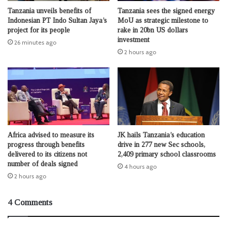
Tanzania unveils benefits of
Tanzania sees the signed energy
Indonesian PT Indo Sultan Jaya’s
MoU as strategic milestone to
project for its people
rake in 20bn US dollars
investment
26 minutes ago
2 hours ago
Africa advised to measure its
JK hails Tanzania’s education
progress through benefits
drive in 277 new Sec schools,
delivered to its citizens not
2,409 primary school classrooms
number of deals signed
4 hours ago
2 hours ago
4 Comments