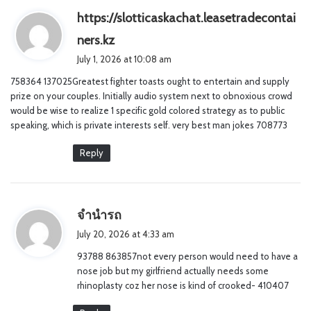
https://slotticaskachat.leasetradecontai
s
ners.kz
a
July 1, 2026 at 10:08 am
y
758364 137025Greatest fighter toasts ought to entertain and supply
s
prize on your couples. Initially audio system next to obnoxious crowd
:
would be wise to realize 1 specific gold colored strategy as to public
speaking, which is private interests self. very best man jokes 708773
Reply
s
จำนำรถ
a
July 20, 2026 at 4:33 am
y
93788 863857not every person would need to have a
s
nose job but my girlfriend actually needs some
:
rhinoplasty coz her nose is kind of crooked- 410407