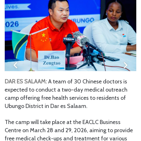
DAR ES SALAAM:
A team of 30 Chinese doctors is
expected to conduct a two-day medical outreach
camp offering free health services to residents of
Ubungo District in Dar es Salaam.
The camp will take place at the EACLC Business
Centre on March 28 and 29, 2026, aiming to provide
free medical check-ups and treatment for various