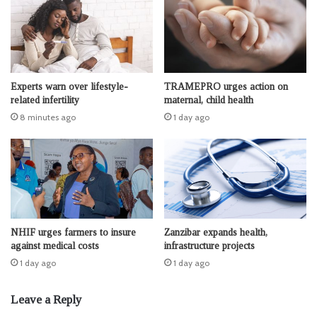
Experts warn over lifestyle-
TRAMEPRO urges action on
related infertility
maternal, child health
8 minutes ago
1 day ago
NHIF urges farmers to insure
Zanzibar expands health,
against medical costs
infrastructure projects
1 day ago
1 day ago
Leave a Reply