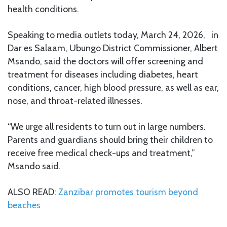
health conditions.
Speaking to media outlets today, March 24, 2026, in
Dar es Salaam, Ubungo District Commissioner, Albert
Msando, said the doctors will offer screening and
treatment for diseases including diabetes, heart
conditions, cancer, high blood pressure, as well as ear,
nose, and throat-related illnesses.
“We urge all residents to turn out in large numbers.
Parents and guardians should bring their children to
receive free medical check-ups and treatment,”
Msando said.
ALSO READ:
Zanzibar promotes tourism beyond
beaches