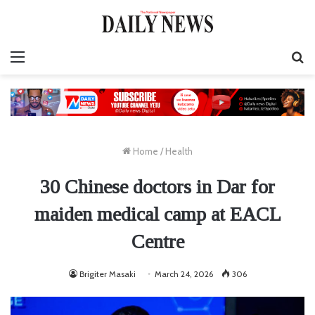
Menu
S
fo
Home
/
Health
30 Chinese doctors in Dar for
maiden medical camp at EACL
Centre
Brigiter Masaki
March 24, 2026
306