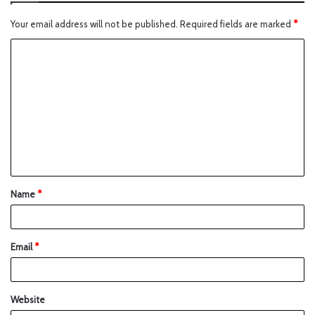
Your email address will not be published.
Required fields are marked
*
Name
*
Email
*
Website