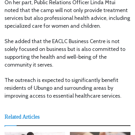
On her part, Public Relations Officer Linda Mtui
noted that the camp will not only provide treatment
services but also professional health advice, including
specialized care for women and children.
She added that the EACLC Business Centre is not
solely focused on business but is also committed to
supporting the health and well-being of the
community it serves.
The outreach is expected to significantly benefit
residents of Ubungo and surrounding areas by
improving access to essential healthcare services.
Related Articles