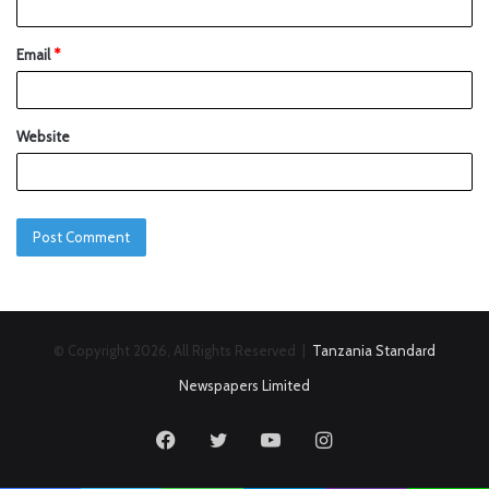
Email
*
Website
© Copyright 2026, All Rights Reserved |
Tanzania Standard
Newspapers Limited
Facebook
Twitter
YouTube
Instagram