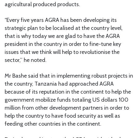
agricultural produced products.
“Every five years AGRA has been developing its
strategic plan to be localised at the country level,
that is why today we are glad to have the AGRA
president in the country in order to fine-tune key
issues that we think will help to revolutionise the
sector,’’ he noted.
Mr Bashe said that in implementing robust projects in
the country, Tanzania had approached AGRA
because of its reputation in the continent to help the
government mobilize funds totaling US dollars 100
million from other development partners in order to
help the country to have food security as well as
feeding other countries in the continent.