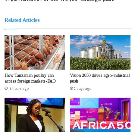
Related Articles
How Tanzanian poultry can
Vision 2050 drives agro-industrial
access foreign markets-FAO
push
16 hours ago
2 days ago