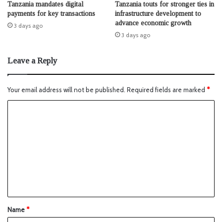
Tanzania mandates digital
Tanzania touts for stronger ties in
payments for key transactions
infrastructure development to
advance economic growth
3 days ago
3 days ago
Leave a Reply
Your email address will not be published.
Required fields are marked
*
Name
*