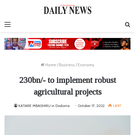
Menu
S
fo
Home
/
Business
/
Economy
230bn/- to implement robust
agricultural projects
KATARE MBASHIRU in Dodoma
October 17, 2022
1,897