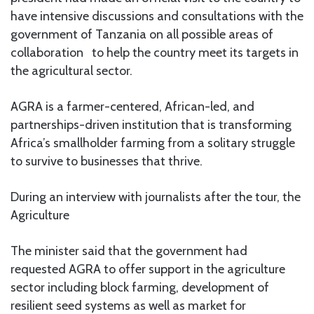
have intensive discussions and consultations with the
government of Tanzania on all possible areas of
collaboration to help the country meet its targets in
the agricultural sector.
AGRA is a farmer-centered, African-led, and
partnerships-driven institution that is transforming
Africa’s smallholder farming from a solitary struggle
to survive to businesses that thrive.
During an interview with journalists after the tour, the
Agriculture
The minister said that the government had
requested AGRA to offer support in the agriculture
sector including block farming, development of
resilient seed systems as well as market for