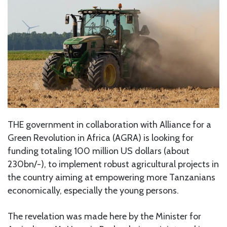
THE government in collaboration with Alliance for a
Green Revolution in Africa (AGRA) is looking for
funding totaling 100 million US dollars (about
230bn/-), to implement robust agricultural projects in
the country aiming at empowering more Tanzanians
economically, especially the young persons.
The revelation was made here by the Minister for