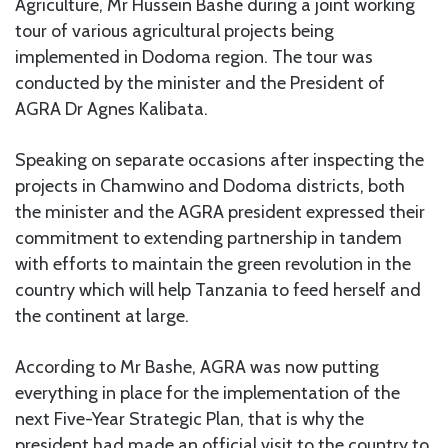
Agriculture, Mr Hussein Bashe during a joint working
tour of various agricultural projects being
implemented in Dodoma region. The tour was
conducted by the minister and the President of
AGRA Dr Agnes Kalibata.
Speaking on separate occasions after inspecting the
projects in Chamwino and Dodoma districts, both
the minister and the AGRA president expressed their
commitment to extending partnership in tandem
with efforts to maintain the green revolution in the
country which will help Tanzania to feed herself and
the continent at large.
According to Mr Bashe, AGRA was now putting
everything in place for the implementation of the
next Five-Year Strategic Plan, that is why the
president had made an official visit to the country to