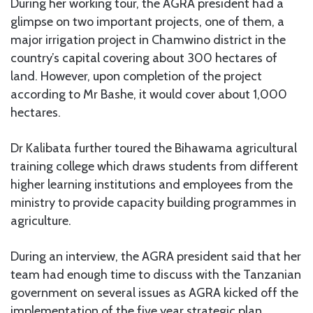
During her working tour, the AGRA president had a
glimpse on two important projects, one of them, a
major irrigation project in Chamwino district in the
country’s capital covering about 300 hectares of
land. However, upon completion of the project
according to Mr Bashe, it would cover about 1,000
hectares.
Dr Kalibata further toured the Bihawama agricultural
training college which draws students from different
higher learning institutions and employees from the
ministry to provide capacity building programmes in
agriculture.
During an interview, the AGRA president said that her
team had enough time to discuss with the Tanzanian
government on several issues as AGRA kicked off the
implementation of the five year strategic plan.