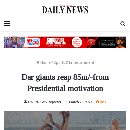
Menu
S
fo
Home
/
Sports & Entertainment
Dar giants reap 85m/-from
Presidential motivation
DAILYNEWS Reporter
March 21, 2023
583