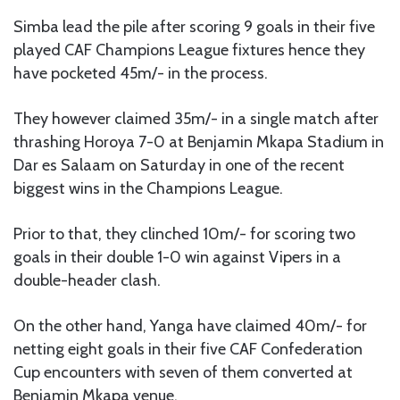
Simba lead the pile after scoring 9 goals in their five
played CAF Champions League fixtures hence they
have pocketed 45m/- in the process.
They however claimed 35m/- in a single match after
thrashing Horoya 7-0 at Benjamin Mkapa Stadium in
Dar es Salaam on Saturday in one of the recent
biggest wins in the Champions League.
Prior to that, they clinched 10m/- for scoring two
goals in their double 1-0 win against Vipers in a
double-header clash.
On the other hand, Yanga have claimed 40m/- for
netting eight goals in their five CAF Confederation
Cup encounters with seven of them converted at
Benjamin Mkapa venue.