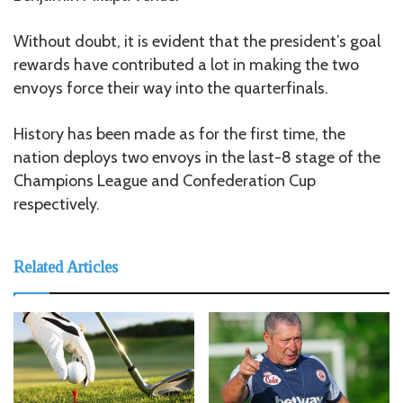
Without doubt, it is evident that the president’s goal
rewards have contributed a lot in making the two
envoys force their way into the quarterfinals.
History has been made as for the first time, the
nation deploys two envoys in the last-8 stage of the
Champions League and Confederation Cup
respectively.
Related Articles