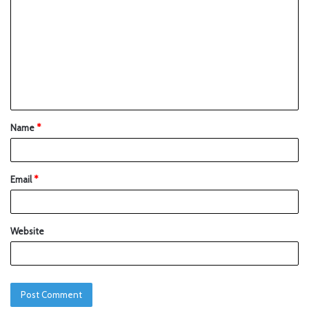
Name
*
Email
*
Website