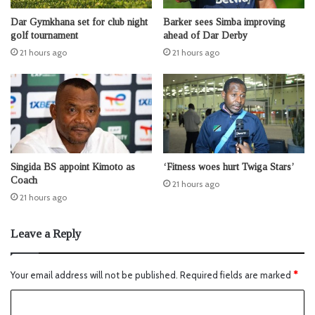
Dar Gymkhana set for club night
Barker sees Simba improving
golf tournament
ahead of Dar Derby
21 hours ago
21 hours ago
Singida BS appoint Kimoto as
‘Fitness woes hurt Twiga Stars’
Coach
21 hours ago
21 hours ago
Leave a Reply
Your email address will not be published.
Required fields are marked
*