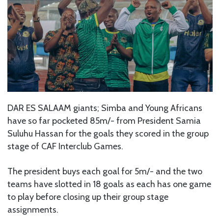
DAR ES SALAAM giants; Simba and Young Africans
have so far pocketed 85m/- from President Samia
Suluhu Hassan for the goals they scored in the group
stage of CAF Interclub Games.
The president buys each goal for 5m/- and the two
teams have slotted in 18 goals as each has one game
to play before closing up their group stage
assignments.