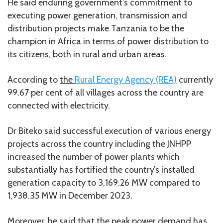
He said enduring government’s commitment to
executing power generation, transmission and
distribution projects make Tanzania to be the
champion in Africa in terms of power distribution to
its citizens, both in rural and urban areas.
According to
the
Rural Energy Agency (REA)
currently
99.67 per cent of all villages across the country are
connected with electricity.
Dr Biteko said successful execution of various energy
projects across the country including the JNHPP
increased the number of power plants which
substantially has fortified the country’s installed
generation capacity to 3,169.26 MW compared to
1,938.35 MW in December 2023.
Moreover, he said that the peak power demand has