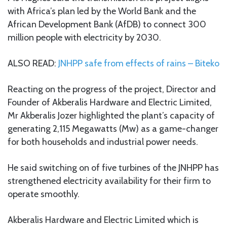
with Africa’s plan led by the World Bank and the
African Development Bank (AfDB) to connect 300
million people with electricity by 2030.
ALSO READ:
JNHPP safe from effects of rains – Biteko
Reacting on the progress of the project, Director and
Founder of Akberalis Hardware and Electric Limited,
Mr Akberalis Jozer highlighted the plant’s capacity of
generating 2,115 Megawatts (Mw) as a game-changer
for both households and industrial power needs.
He said switching on of five turbines of the JNHPP has
strengthened electricity availability for their firm to
operate smoothly.
Akberalis Hardware and Electric Limited which is