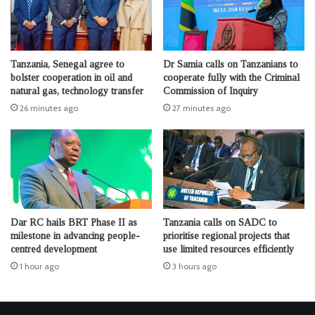
Tanzania, Senegal agree to
Dr Samia calls on Tanzanians to
bolster cooperation in oil and
cooperate fully with the Criminal
natural gas, technology transfer
Commission of Inquiry
26 minutes ago
27 minutes ago
Dar RC hails BRT Phase II as
Tanzania calls on SADC to
milestone in advancing people-
prioritise regional projects that
centred development
use limited resources efficiently
1 hour ago
3 hours ago