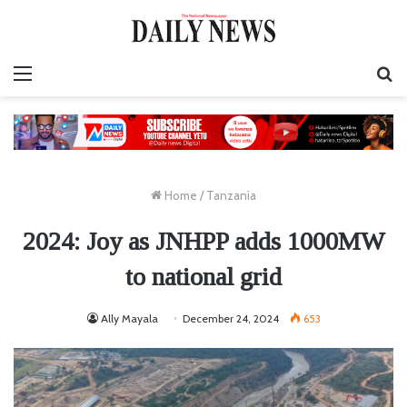
Menu
S
fo
Home
/
Tanzania
2024: Joy as JNHPP adds 1000MW
to national grid
Ally Mayala
December 24, 2024
653