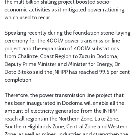
the multibillion shilling project boosted socio-
economic activities as it mitigated power rationing
which used to recur.
Speaking recently during the foundation stone-laying
ceremony for the 400kV power transmission line
project and the expansion of 400kV substations
from Chalinze, Coast Region to Zuzu in Dodoma,
Deputy Prime Minister and Minister for Energy, Dr
Doto Biteko said the JNHPP has reached 99.6 per cent
completion.
Therefore, the power transmission line project that
has been inaugurated in Dodoma will enable all the
amount of electricity generated from the JNHPP
reach all regions in the Northern Zone, Lake Zone,
Southern Highlands Zone, Central Zone and Western
Zone, as well as mines, industries and strengthen the