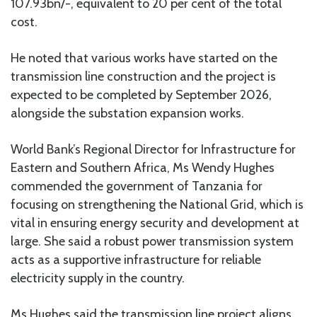
107.93bn/-, equivalent to 20 per cent of the total
cost.
He noted that various works have started on the
transmission line construction and the project is
expected to be completed by September 2026,
alongside the substation expansion works.
World Bank’s Regional Director for Infrastructure for
Eastern and Southern Africa, Ms Wendy Hughes
commended the government of Tanzania for
focusing on strengthening the National Grid, which is
vital in ensuring energy security and development at
large. She said a robust power transmission system
acts as a supportive infrastructure for reliable
electricity supply in the country.
Ms Hughes said the transmission line project aligns