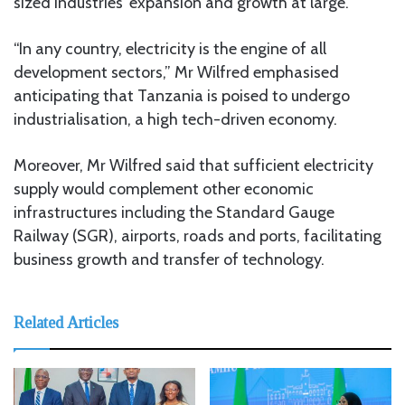
sized industries’ expansion and growth at large.
“In any country, electricity is the engine of all
development sectors,” Mr Wilfred emphasised
anticipating that Tanzania is poised to undergo
industrialisation, a high tech-driven economy.
Moreover, Mr Wilfred said that sufficient electricity
supply would complement other economic
infrastructures including the Standard Gauge
Railway (SGR), airports, roads and ports, facilitating
business growth and transfer of technology.
Related Articles