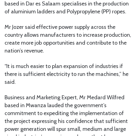
based in Dar es Salaam specialises in the production
of aluminium ladders and Polypropylene (PP) ropes.
Mr Jozer said effective power supply across the
country allows manufacturers to increase production,
create more job opportunities and contribute to the
nation’s revenue.
“It is much easier to plan expansion of industries if
there is sufficient electricity to run the machines,” he
said.
Business and Marketing Expert, Mr Medard Wilfred
based in Mwanza lauded the government’s
commitment to expediting the implementation of
the project expressing his confidence that sufficient
power generation will spur small, medium and large