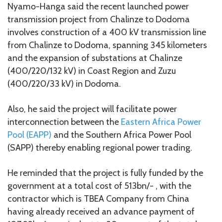
Nyamo-Hanga said the recent launched power
transmission project from Chalinze to Dodoma
involves construction of a 400 kV transmission line
from Chalinze to Dodoma, spanning 345 kilometers
and the expansion of substations at Chalinze
(400/220/132 kV) in Coast Region and Zuzu
(400/220/33 kV) in Dodoma.
Also, he said the project will facilitate power
interconnection between the
Eastern Africa Power
Pool (EAPP)
and the Southern Africa Power Pool
(SAPP) thereby enabling regional power trading.
He reminded that the project is fully funded by the
government at a total cost of 513bn/- , with the
contractor which is TBEA Company from China
having already received an advance payment of