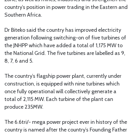
country’s position in power trading in the Eastern and
Southern Africa.
Dr Biteko said the country has improved electricity
generation following switching-on of five turbines of
the JNHPP which have added a total of 1,175 MW to
the National Grid. The five turbines are labelled as 9,
8, 7, 6 and 5.
The country’s flagship power plant, currently under
construction, is equipped with nine turbines which
once fully operational will collectively generate a
total of 2,115 MW. Each turbine of the plant can
produce 235MW.
The 6.6tri/- mega power project ever in history of the
country is named after the country’s Founding Father