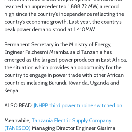
reached an unprecedented 1,888.72 MW, a record
high since the country’s independence reflecting the
country’s economic growth. Last year, the country’s
peak power demand stood at 1,410MW.
Permanent Secretary in the Ministry of Energy,
Engineer Felchesmi Mramba said Tanzania has
emerged as the largest power producer in East Africa,
the situation which provides an opportunity for the
country to engage in power trade with other African
countries including Burundi, Rwanda, Uganda and
Kenya.
ALSO READ:
JNHPP third power turbine switched on
Meanwhile,
Tanzania Electric Supply Company
(TANESCO)
Managing Director Engineer Gissima