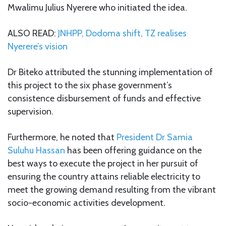
Mwalimu Julius Nyerere who initiated the idea.
ALSO READ:
JNHPP, Dodoma shift, TZ realises
Nyerere’s vision
Dr Biteko attributed the stunning implementation of
this project to the six phase government’s
consistence disbursement of funds and effective
supervision.
Furthermore, he noted that
President Dr Samia
Suluhu Hassan
has been offering guidance on the
best ways to execute the project in her pursuit of
ensuring the country attains reliable electricity to
meet the growing demand resulting from the vibrant
socio-economic activities development.