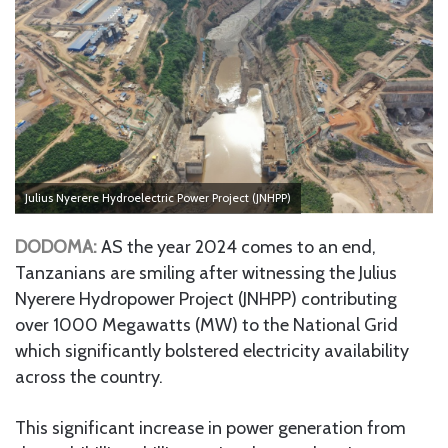
Julius Nyerere Hydroelectric Power Project (JNHPP)
DODOMA:
AS the year 2024 comes to an end,
Tanzanians are smiling after witnessing the Julius
Nyerere Hydropower Project (JNHPP) contributing
over 1000 Megawatts (MW) to the National Grid
which significantly bolstered electricity availability
across the country.
This significant increase in power generation from