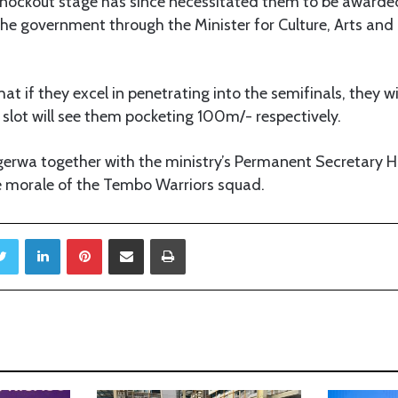
knockout stage has since necessitated them to be awar
he government through the Minister for Culture, Arts a
at if they excel in penetrating into the semifinals, they w
slot will see them pocketing 100m/- respectively.
rwa together with the ministry’s Permanent Secretary Ha
e morale of the Tembo Warriors squad.
Twitter
LinkedIn
Pinterest
Share via Email
Print