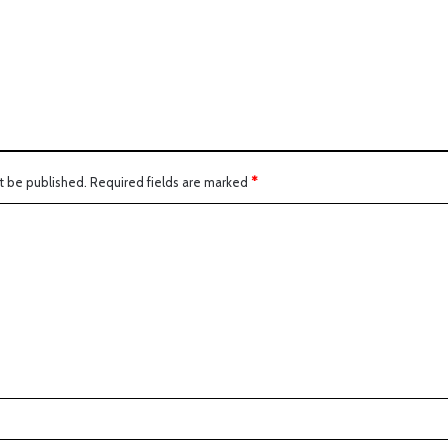
:
t be published.
Required fields are marked
*