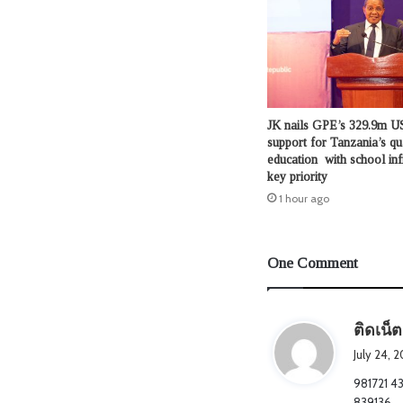
JK nails GPE’s 329.9m US
support for Tanzania’s qu
education with school inf
key priority
1 hour ago
One Comment
ติดเน็ต
July 24, 
981721 43
839136