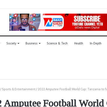
Society
Business
Science & Tech
Health
In-Depth
/
Sports & Entertainment
/
2022 Amputee Football World Cup: Tanzania to f
 Amputee Football World