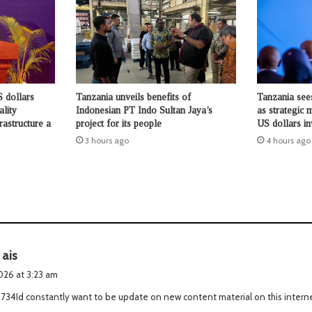
 dollars
Tanzania unveils benefits of
Tanzania see
ality
Indonesian PT Indo Sultan Jaya’s
as strategic 
rastructure a
project for its people
US dollars i
3 hours ago
4 hours ago
s
 ais
a
2026 at 3:23 am
y
734Id constantly want to be update on new content material on this intern
s