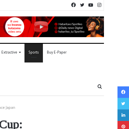
Facebook
Twitter
YouTube
Instagram
Extractive
Sports
Buy E-Paper
Search
for
ace Japan
 Cup: