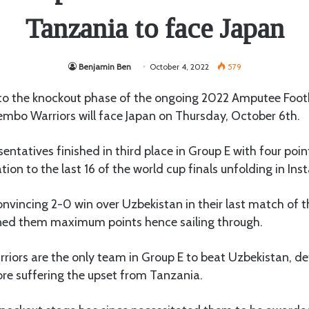
Tanzania to face Japan
Benjamin Ben
October 4, 2022
579
to the knockout phase of the ongoing 2022 Amputee Foot
mbo Warriors will face Japan on Thursday, October 6th.
sentatives finished in third place in Group E with four poi
ion to the last 16 of the world cup finals unfolding in Inst
nvincing 2-0 win over Uzbekistan in their last match of 
ed them maximum points hence sailing through.
riors are the only team in Group E to beat Uzbekistan, de
re suffering the upset from Tanzania.