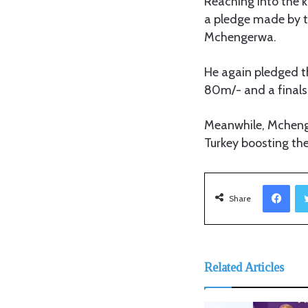
Reaching into the 
a pledge made by t
Mchengerwa.
He again pledged th
80m/- and a finals 
Meanwhile, Mchenge
Turkey boosting th
Facebook
Share
Related Articles