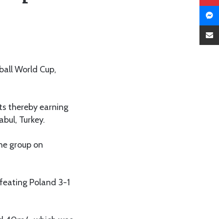
ball World Cup,
nts thereby earning
abul, Turkey.
the group on
feating Poland 3-1