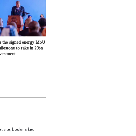
s the signed energy MoU
milestone to rake in 20bn
nvestment
et site, bookmarked!