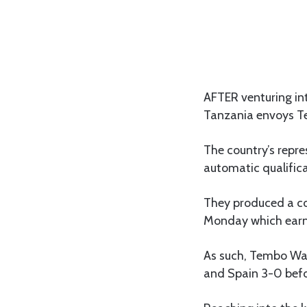
AFTER venturing in
Tanzania envoys Te
The country’s repre
automatic qualificat
They produced a co
Monday which earn
As such, Tembo War
and Spain 3-0 befo