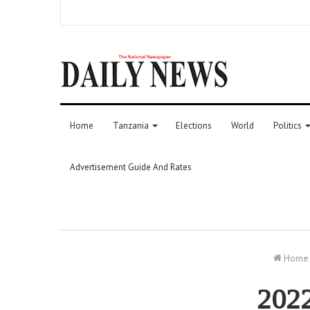
Home
Tanzania
Elections
World
Politics
Advertisement Guide And Rates
Home
2022