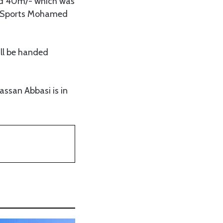
ded 40m/- which was
nd Sports Mohamed
ill be handed
ssan Abbasi is in