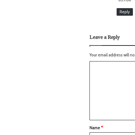
Reply
Leave a Reply
Your email address will no
Name
*