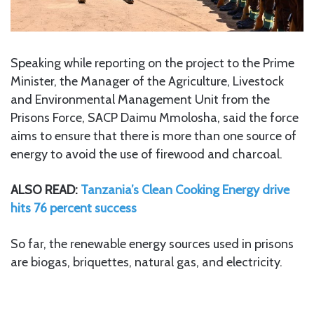
Speaking while reporting on the project to the Prime
Minister, the Manager of the Agriculture, Livestock
and Environmental Management Unit from the
Prisons Force, SACP Daimu Mmolosha, said the force
aims to ensure that there is more than one source of
energy to avoid the use of firewood and charcoal.
ALSO READ:
Tanzania’s Clean Cooking Energy drive
hits 76 percent success
So far, the renewable energy sources used in prisons
are biogas, briquettes, natural gas, and electricity.