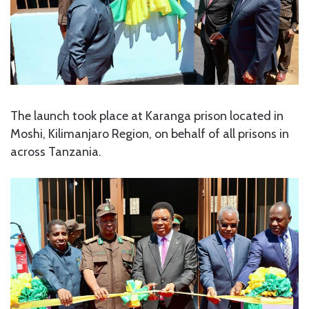
The launch took place at Karanga prison located in
Moshi, Kilimanjaro Region, on behalf of all prisons in
across Tanzania.