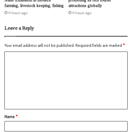
Nane Exhibition in modern
promoting its rich tourist
farming, livestock keeping, fishing
attractions globally
11 hours ago
11 hours ago
Leave a Reply
Your email address will not be published.
Required fields are marked
*
Name
*