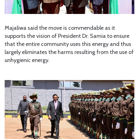
Majaliwa said the move is commendable as it
supports the vision of President Dr. Samia to ensure
that the entire community uses this energy and thus
largely eliminates the harms resulting from the use of
unhygienic energy.