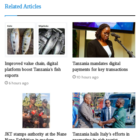
Related Articles
Improved value chain, digital
Tanzania mandates digital
platform boost Tanzania’s fish
payments for key transactions
exports
10 hours ago
6 hours ago
JKT stamps authority at the Nane
Tanzania hails Italy’s efforts in