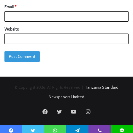
Email
*
Website
© Copyright 2026, All Rights Reserved |
Tanzania Standard
Newspapers Limited
Facebook
Twitter
YouTube
Instagram