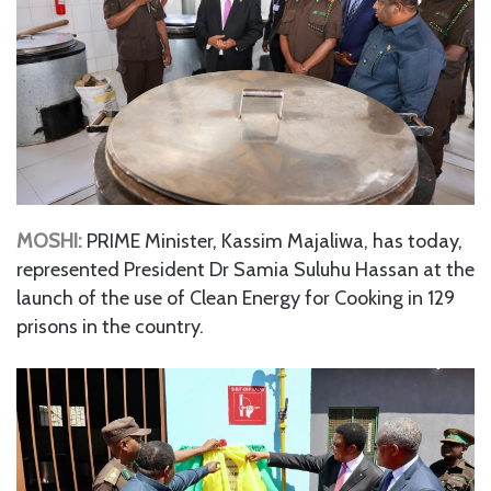
MOSHI:
PRIME Minister, Kassim Majaliwa, has today,
represented President Dr Samia Suluhu Hassan at the
launch of the use of Clean Energy for Cooking in 129
prisons in the country.