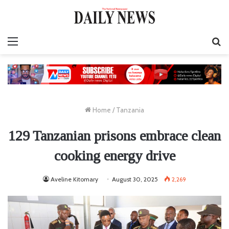
Menu
S
fo
Home
/
Tanzania
129 Tanzanian prisons embrace clean
cooking energy drive
Aveline Kitomary
August 30, 2025
2,269