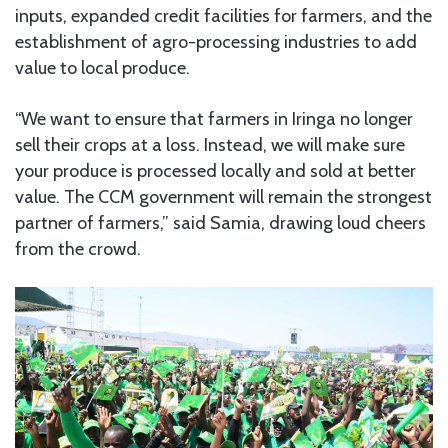
inputs, expanded credit facilities for farmers, and the
establishment of agro-processing industries to add
value to local produce.
“We want to ensure that farmers in Iringa no longer
sell their crops at a loss. Instead, we will make sure
your produce is processed locally and sold at better
value. The CCM government will remain the strongest
partner of farmers,” said Samia, drawing loud cheers
from the crowd.