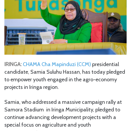
IRINGA:
CHAMA Cha Mapinduzi (CCM)
presidential
candidate, Samia Suluhu Hassan, has today pledged
to empower youth engaged in the agro-economy
projects in Iringa region.
Samia, who addressed a massive campaign rally at
Samora Stadium in Iringa Municipality, pledged to
continue advancing development projects with a
special focus on agriculture and youth