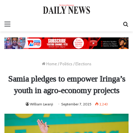
Menu
S
fo
Home
/
Politics
/
Elections
Samia pledges to empower Iringa’s
youth in agro-economy projects
William Lwanji
September 7, 2025
2,243