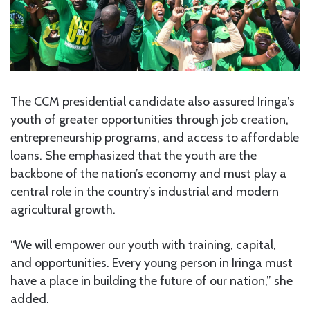
The CCM presidential candidate also assured Iringa’s
youth of greater opportunities through job creation,
entrepreneurship programs, and access to affordable
loans. She emphasized that the youth are the
backbone of the nation’s economy and must play a
central role in the country’s industrial and modern
agricultural growth.
“We will empower our youth with training, capital,
and opportunities. Every young person in Iringa must
have a place in building the future of our nation,” she
added.