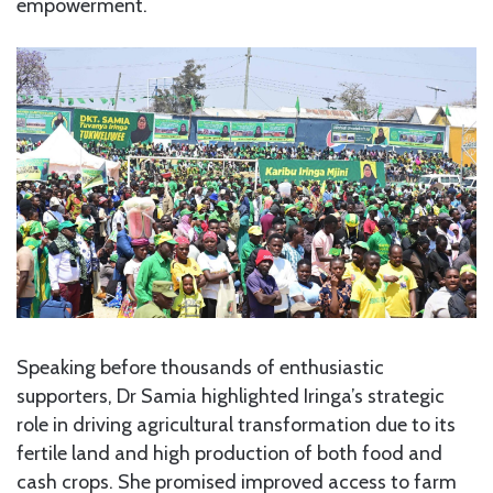
empowerment.
Speaking before thousands of enthusiastic
supporters, Dr Samia highlighted Iringa’s strategic
role in driving agricultural transformation due to its
fertile land and high production of both food and
cash crops. She promised improved access to farm