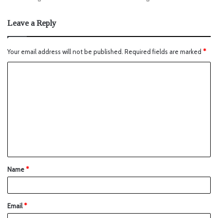
Leave a Reply
Your email address will not be published.
Required fields are marked
*
Name
*
Email
*