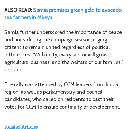
ALSO READ:
Samia promises green gold to avocado,
tea farmers in Mbeya
Samia further underscored the importance of peace
and unity during the campaign season, urging
citizens to remain united regardless of political
differences. “With unity, every sector will grow –
agriculture, business, and the welfare of our families,”
she said.
The rally was attended by CCM leaders from Iringa
region, as well as parliamentary and council
candidates, who called on residents to cast their
votes for CCM to ensure continuity of development.
Related Articles