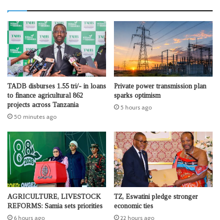
TADB disburses 1.55 tri/- in loans
Private power transmission plan
to finance agricultural 862
sparks optimism
projects across Tanzania
5 hours ago
50 minutes ago
AGRICULTURE, LIVESTOCK
TZ, Eswatini pledge stronger
REFORMS: Samia sets priorities
economic ties
6 hours ago
22 hours ago