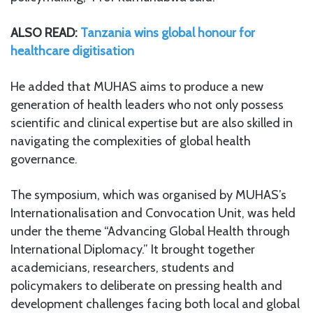
ALSO READ:
Tanzania wins global honour for
healthcare digitisation
He added that MUHAS aims to produce a new
generation of health leaders who not only possess
scientific and clinical expertise but are also skilled in
navigating the complexities of global health
governance.
The symposium, which was organised by MUHAS’s
Internationalisation and Convocation Unit, was held
under the theme “Advancing Global Health through
International Diplomacy.” It brought together
academicians, researchers, students and
policymakers to deliberate on pressing health and
development challenges facing both local and global