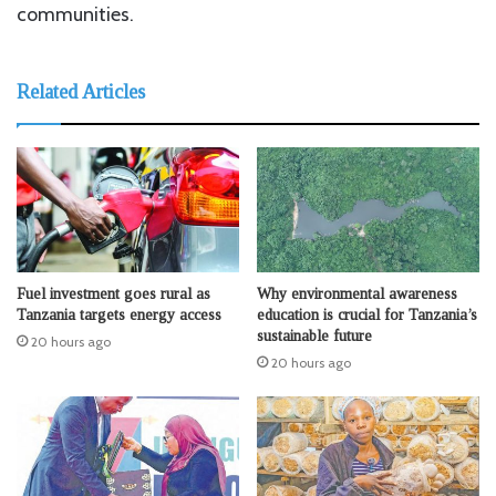
communities.
Related Articles
Fuel investment goes rural as
Why environmental awareness
Tanzania targets energy access
education is crucial for Tanzania’s
sustainable future
20 hours ago
20 hours ago