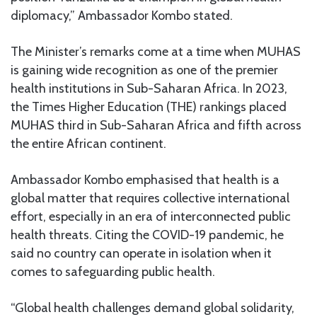
diplomacy,” Ambassador Kombo stated.
The Minister’s remarks come at a time when MUHAS
is gaining wide recognition as one of the premier
health institutions in Sub-Saharan Africa. In 2023,
the Times Higher Education (THE) rankings placed
MUHAS third in Sub-Saharan Africa and fifth across
the entire African continent.
Ambassador Kombo emphasised that health is a
global matter that requires collective international
effort, especially in an era of interconnected public
health threats. Citing the COVID-19 pandemic, he
said no country can operate in isolation when it
comes to safeguarding public health.
“Global health challenges demand global solidarity,