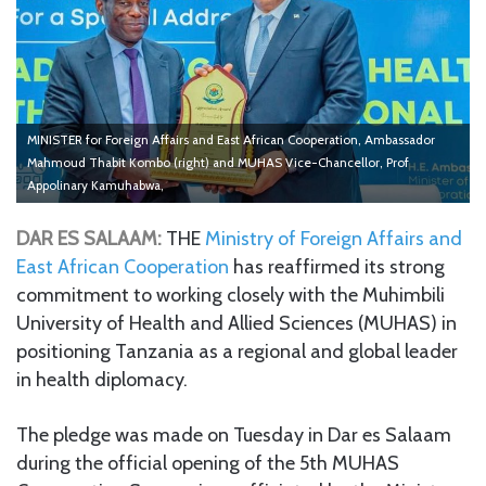
MINISTER for Foreign Affairs and East African Cooperation, Ambassador
Mahmoud Thabit Kombo (right) and MUHAS Vice-Chancellor, Prof
Appolinary Kamuhabwa,
DAR ES SALAAM:
THE
Ministry of Foreign Affairs and
East African Cooperation
has reaffirmed its strong
commitment to working closely with the Muhimbili
University of Health and Allied Sciences (MUHAS) in
positioning Tanzania as a regional and global leader
in health diplomacy.
The pledge was made on Tuesday in Dar es Salaam
during the official opening of the 5th MUHAS