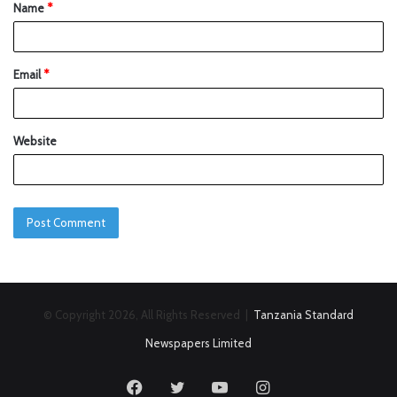
Name
*
Email
*
Website
© Copyright 2026, All Rights Reserved |
Tanzania Standard
Newspapers Limited
Facebook
Twitter
YouTube
Instagram