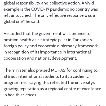
global responsibility and collective action. A vivid
example is the COVID-19 pandemic no country was
left untouched. The only effective response was a
global one,” he said.
He added that the government will continue to
position health as a strategic pillar in Tanzania’s
foreign policy and economic diplomacy framework,
in recognition of its importance in international
cooperation and national development.
The minister also praised MUHAS for continuing to
attract international students to its academic
programmes, saying this reflected the university’s
growing reputation as a regional centre of excellence
in health sciences.