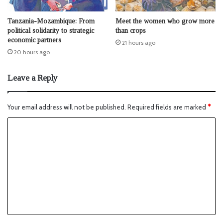
Tanzania-Mozambique: From
Meet the women who grow more
political solidarity to strategic
than crops
economic partners
21 hours ago
20 hours ago
Leave a Reply
Your email address will not be published.
Required fields are marked
*