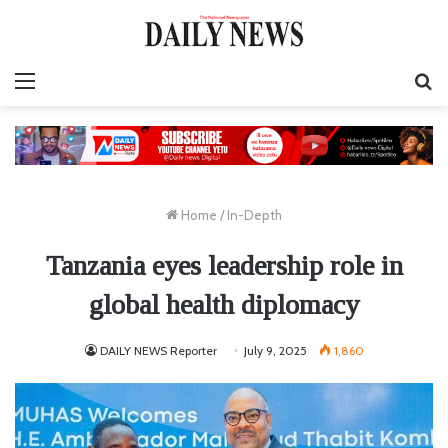
Menu
S
fo
Home
/
In-Depth
Tanzania eyes leadership role in
global health diplomacy
DAILY NEWS Reporter
July 9, 2025
1,860