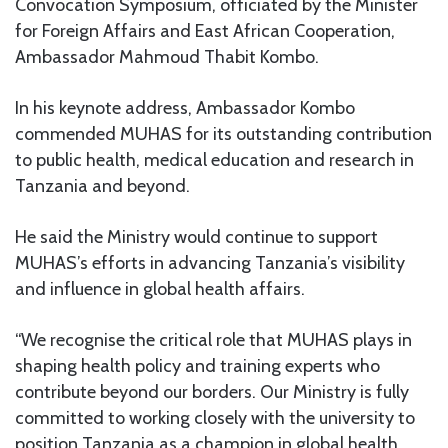
Convocation Symposium, officiated by the Minister
for Foreign Affairs and East African Cooperation,
Ambassador Mahmoud Thabit Kombo.
In his keynote address, Ambassador Kombo
commended MUHAS for its outstanding contribution
to public health, medical education and research in
Tanzania and beyond.
He said the Ministry would continue to support
MUHAS’s efforts in advancing Tanzania’s visibility
and influence in global health affairs.
“We recognise the critical role that MUHAS plays in
shaping health policy and training experts who
contribute beyond our borders. Our Ministry is fully
committed to working closely with the university to
position Tanzania as a champion in global health