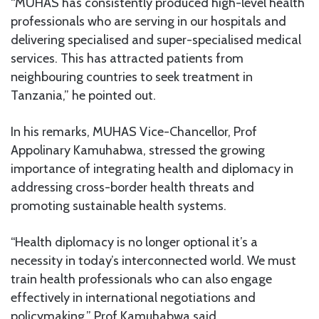
“MUHAS has consistently produced high-level health
professionals who are serving in our hospitals and
delivering specialised and super-specialised medical
services. This has attracted patients from
neighbouring countries to seek treatment in
Tanzania,” he pointed out.
In his remarks, MUHAS Vice-Chancellor, Prof
Appolinary Kamuhabwa, stressed the growing
importance of integrating health and diplomacy in
addressing cross-border health threats and
promoting sustainable health systems.
“Health diplomacy is no longer optional it’s a
necessity in today’s interconnected world. We must
train health professionals who can also engage
effectively in international negotiations and
policymaking,” Prof Kamuhabwa said.